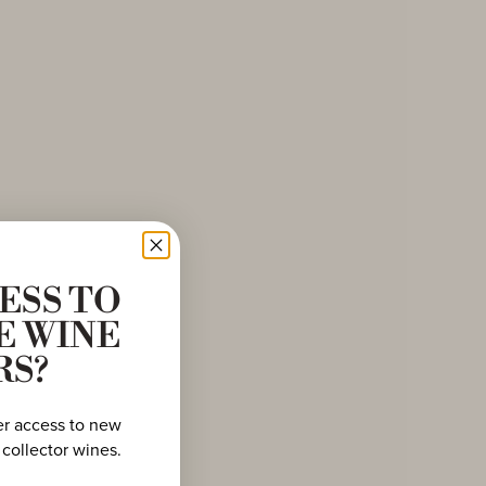
ESS TO
E WINE
RS?
er access to new
 collector wines.