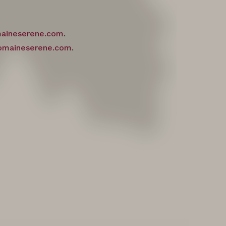
maineserene.com
.
omaineserene.com
.