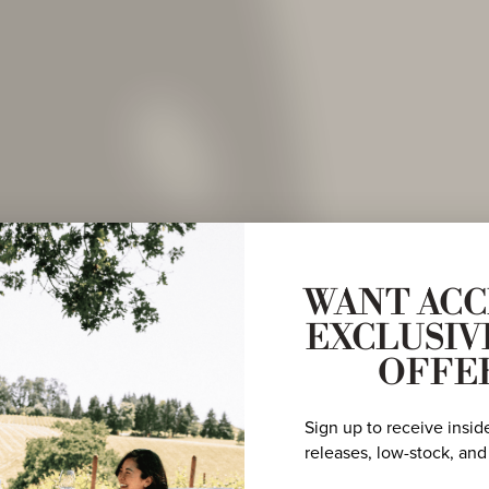
WANT ACC
EXCLUSIV
OFFE
Sign up to receive insid
releases, low-stock, and