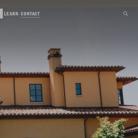
CONTACT
LEARN