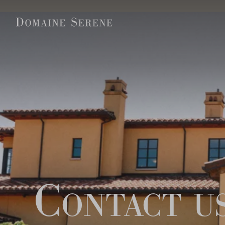
Contact u