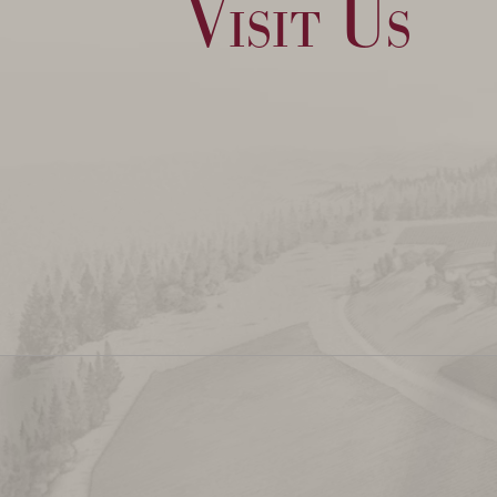
Visit Us