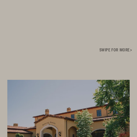
SWIPE FOR MORE