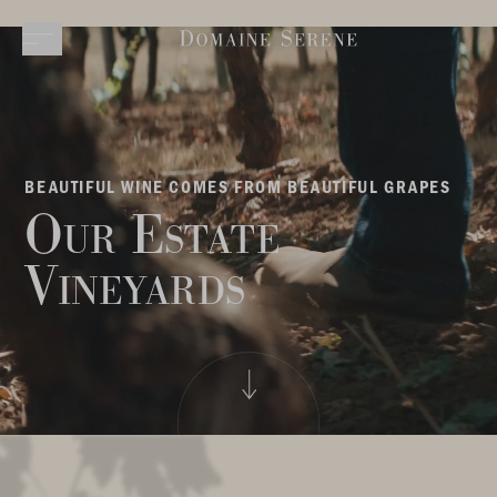
BEAUTIFUL WINE COMES FROM BEAUTIFUL GRAPES
Our Estate
Vineyards