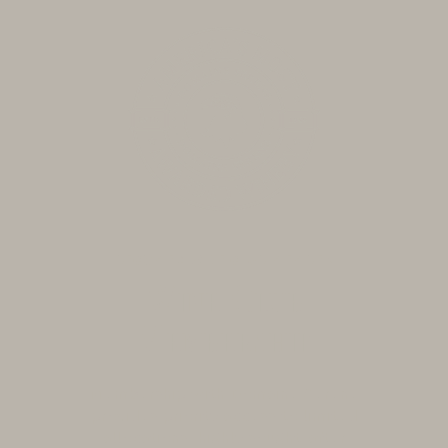
BECOME A WINE CLUB MEMBER
Wine Club
Membership
Membership with Domaine Serene
provides priority access to limited
allocations, highly sought-after