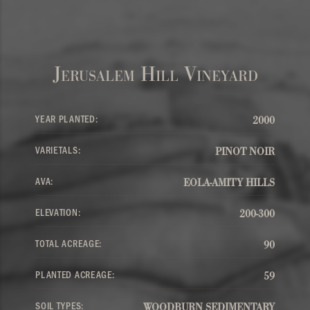
Jerusalem Hill Vineyard
YEAR PLANTED:
2000
VARIETALS:
PINOT NOIR
AVA:
EOLA-AMITY HILLS
ELEVATION:
200-300
TOTAL ACREAGE:
90
PLANTED ACREAGE:
59
SOIL TYPES:
WOODBURN SEDIMENTARY