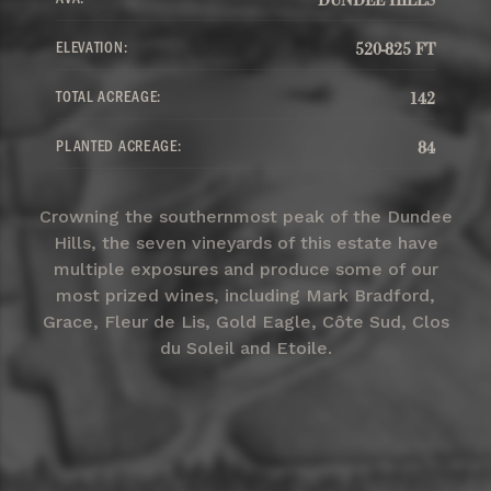
ELEVATION:
520-825 FT
TOTAL ACREAGE:
142
PLANTED ACREAGE:
84
Crowning the southernmost peak of the Dundee
Hills, the seven vineyards of this estate have
multiple exposures and produce some of our
most prized wines, including Mark Bradford,
Grace, Fleur de Lis, Gold Eagle, Côte Sud, Clos
du Soleil and Etoile.