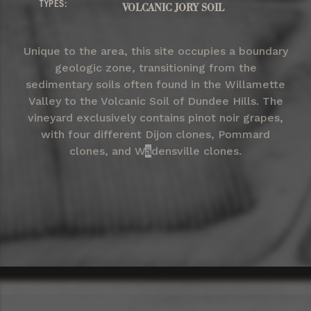
TYPES:
VOLCANIC JORY SOIL
Unique to the area, this site occupies a boundary
geologic zone, transitioning from the
sedimentary soils often found in the Willamette
Valley to the Volcanic Soil of Dundee Hills. The
vineyard exclusively contains pinot noir grapes,
with four different Dijon clones, Pommard
clones, and W
ä
densville clones.