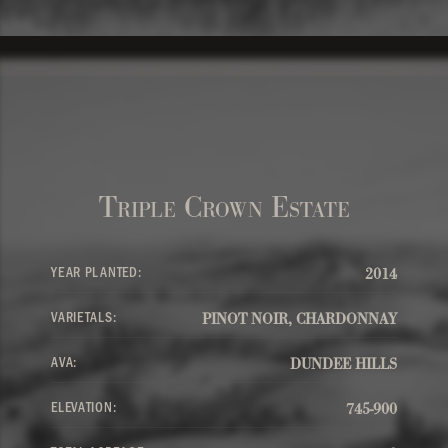
Triple Crown Estate
YEAR PLANTED:
2014
VARIETALS:
PINOT NOIR, CHARDONNAY
AVA:
DUNDEE HILLS
ELEVATION:
745-900