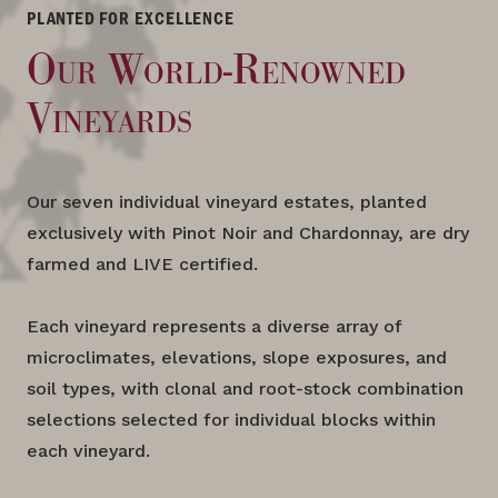
PLANTED FOR EXCELLENCE
Our World-Renowned
Vineyards
Our seven individual vineyard estates, planted
exclusively with Pinot Noir and Chardonnay, are dry
farmed and LIVE certified.
Each vineyard represents a diverse array of
microclimates, elevations, slope exposures, and
soil types, with clonal and root-stock combination
selections selected for individual blocks within
each vineyard.