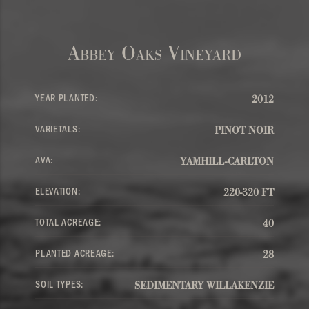
Abbey Oaks Vineyard
YEAR PLANTED:
2012
VARIETALS:
PINOT NOIR
AVA:
YAMHILL-CARLTON
ELEVATION:
220-320 FT
TOTAL ACREAGE:
40
PLANTED ACREAGE:
28
SOIL TYPES:
SEDIMENTARY WILLAKENZIE