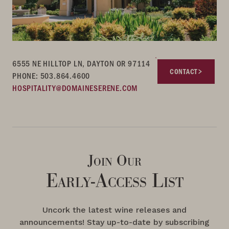
6555 NE HILLTOP LN, DAYTON OR 97114
CONTACT
PHONE: 503.864.4600
HOSPITALITY@DOMAINESERENE.COM
Join Our
Early-Access List
Uncork the latest wine releases and
announcements! Stay up-to-date by subscribing