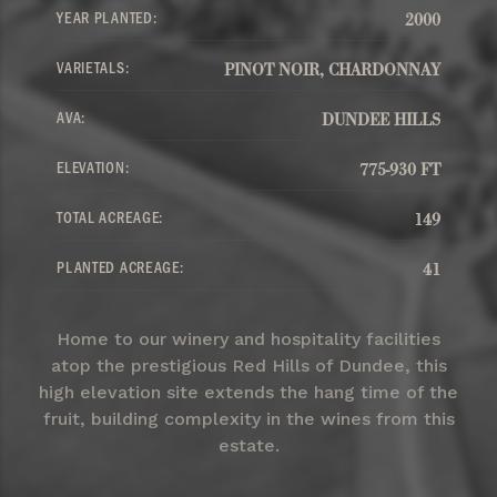
YEAR PLANTED:
2000
VARIETALS:
PINOT NOIR, CHARDONNAY
AVA:
DUNDEE HILLS
ELEVATION:
775-930 FT
TOTAL ACREAGE:
149
PLANTED ACREAGE:
41
Home to our winery and hospitality facilities
atop the prestigious Red Hills of Dundee, this
high elevation site extends the hang time of the
fruit, building complexity in the wines from this
estate.