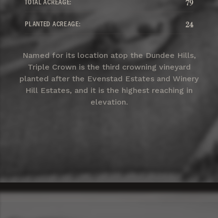
TOTAL ACREAGE:
79
PLANTED ACREAGE:
24
Named for its location atop the Dundee Hills,
Triple Crown is the third crowning vineyard
planted after the Evenstad Estates and Winery
Hill Estates, and it is the highest reaching in
elevation.