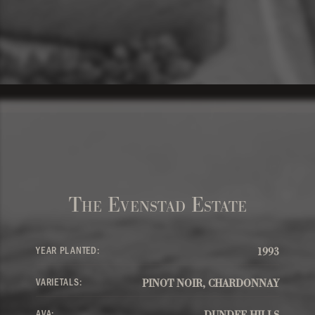
The Evenstad Estate
YEAR PLANTED:
1993
VARIETALS:
PINOT NOIR, CHARDONNAY
AVA:
DUNDEE HILLS