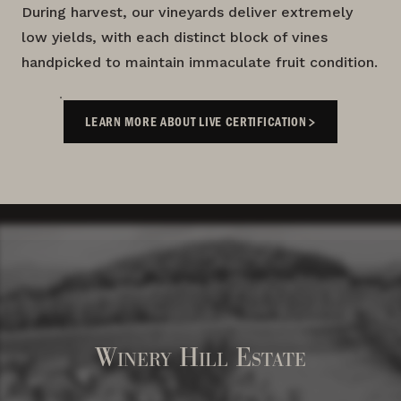
During harvest, our vineyards deliver extremely
low yields, with each distinct block of vines
handpicked to maintain immaculate fruit condition.
LEARN MORE ABOUT LIVE CERTIFICATION
Winery Hill Estate