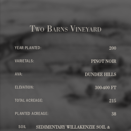
Two Barns Vineyard
YEAR PLANTED:
200
VARIETALS:
PINOT NOIR
AVA:
DUNDEE HILLS
ELEVATION:
300-400 FT
TOTAL ACREAGE:
215
PLANTED ACREAGE:
38
SOIL
SEDIMENTARY WILLAKENZIE SOIL &