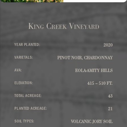
King Creek Vineyard
YEAR PLANTED:
2020
VARIETALS:
PINOT NOIR, CHARDONNAY
AVA:
EOLA-AMITY HILLS
ELEVATION:
415 – 510 FT.
TOTAL ACREAGE:
43
PLANTED ACREAGE:
21
SOIL TYPES:
VOLCANIC JORY SOIL