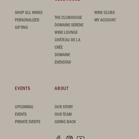
SHOP ALL WINES
WINE CLUBS
THE CLUBHOUSE
PERSONALIZED
MY ACCOUNT
DOMAINE SERENE
GIFTING
WINE LOUNGE
CHÂTEAU DE LA
CRÉE
DOMAINE
EVENSTAD
EVENTS
ABOUT
UPCOMING
OUR STORY
EVENTS
OUR TEAM
PRIVATE EVENTS
GIVING BACK