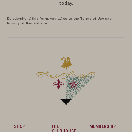
today.
By submitting this form, you agree to the Terms of Use and
Privacy of this website.
SHOP
THE
MEMBERSHIP
CLUBHOUSE