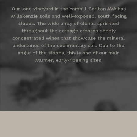
Our lone vineyard in the Yamhill-Carlton AVA has
Willakenzie soils and well-exposed, south facing
slopes. The wide array of clones sprinkled
throughout the acreage creates deeply
concentrated wines that showcase the mineral
undertones of the sedimentary soil. Due to the
angle of the slopes, this is one of our main
warmer, early-ripening sites.