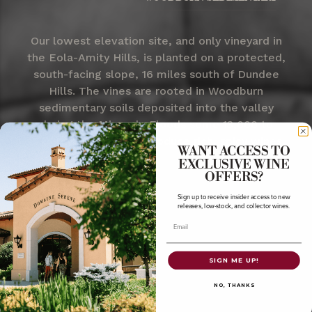
Our lowest elevation site, and only vineyard in
the Eola-Amity Hills, is planted on a protected,
south-facing slope, 16 miles south of Dundee
Hills. The vines are rooted in Woodburn
sedimentary soils deposited into the valley
during the Missoula Floods some 13,000 to
15,000 years ago and produce rich, spicy wines.
WANT ACCESS TO
EXCLUSIVE WINE
OFFERS?
Sign up to receive insider access to new
releases, low-stock, and collector wines.
Email
SIGN ME UP!
NO, THANKS