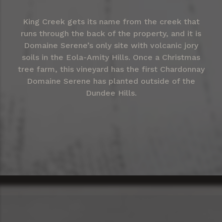
King Creek gets its name from the creek that
runs through the back of the property, and it is
Domaine Serene’s only site with volcanic jory
soils in the Eola-Amity Hills. Once a Christmas
tree farm, this vineyard has the first Chardonnay
Domaine Serene has planted outside of the
Dundee Hills.