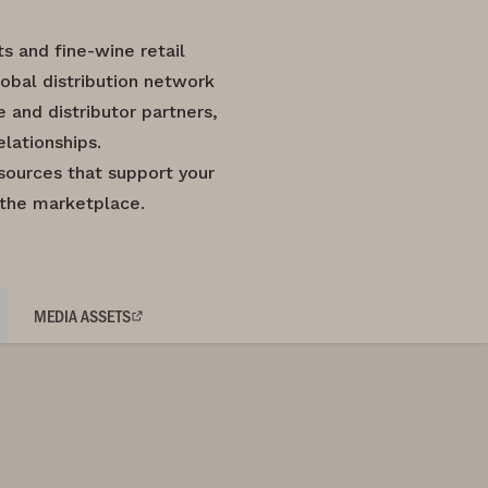
 and fine-wine retail
obal distribution network
and distributor partners,
lationships.
sources that support your
 the marketplace.
MEDIA ASSETS