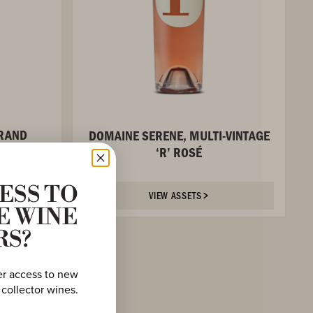
GRAND
DOMAINE SERENE, MULTI-VINTAGE
 WINE
‘R’ ROSÉ
ESS TO
VIEW ASSETS
E WINE
RS?
er access to new
 collector wines.