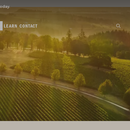
oday.
LEARN
CONTACT