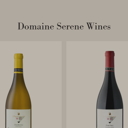
Domaine Serene Wines