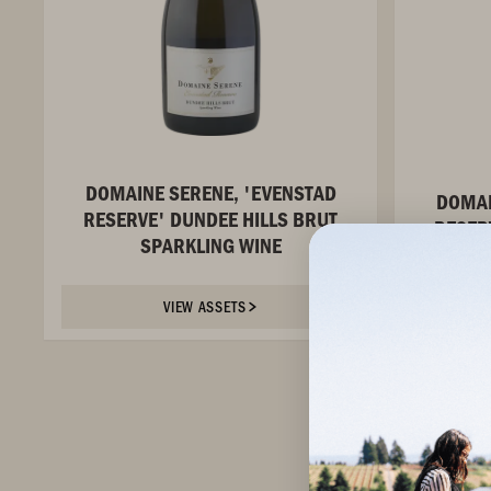
DOMAINE SERENE, 'EVENSTAD
DOMAI
RESERVE' DUNDEE HILLS BRUT
RESER
SPARKLING WINE
RO
VIEW ASSETS