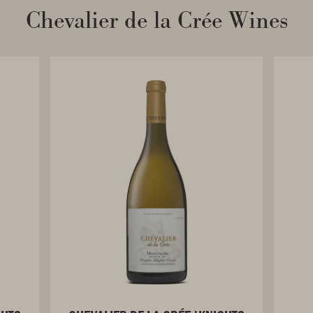
Chevalier de la Crée Wines