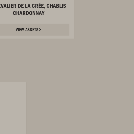
VALIER DE LA CRÉE, CHABLIS
CHARDONNAY
VIEW ASSETS