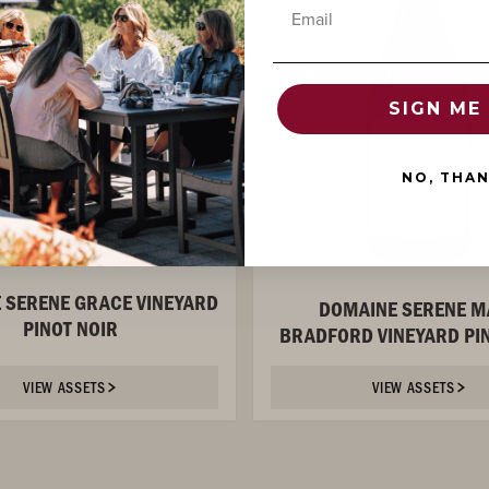
Email
SIGN ME 
NO, THA
 SERENE GRACE VINEYARD
DOMAINE SERENE M
PINOT NOIR
BRADFORD VINEYARD PIN
VIEW ASSETS
VIEW ASSETS