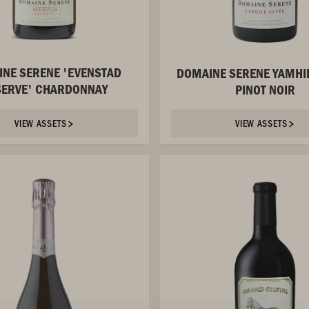
NE SERENE 'EVENSTAD
DOMAINE SERENE YAMHI
SERVE' CHARDONNAY
PINOT NOIR
VIEW ASSETS
VIEW ASSETS