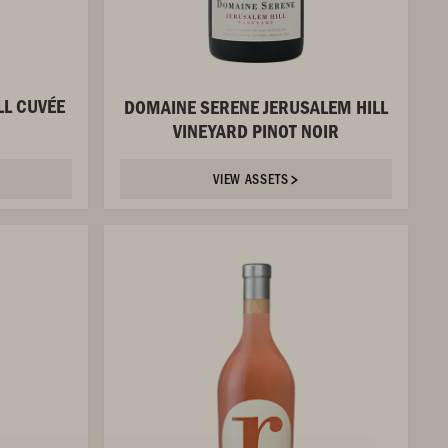
LL CUVÉE
DOMAINE SERENE JERUSALEM HILL
VINEYARD PINOT NOIR
VIEW ASSETS