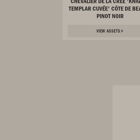
CHEVALIER DE LA CRÉE 'KNI
TEMPLAR CUVÉE' CÔTE DE BE
PINOT NOIR
VIEW ASSETS