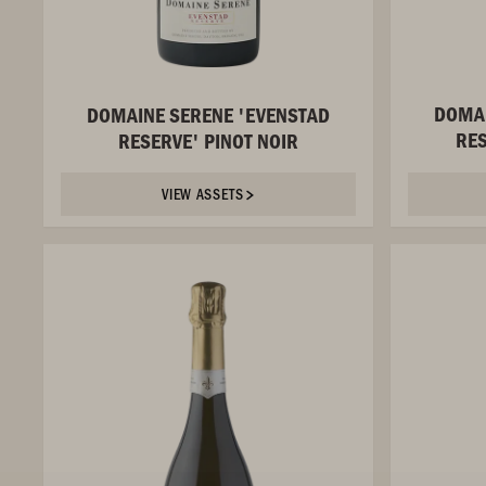
DOMAI
DOMAINE SERENE 'EVENSTAD
RE
RESERVE' PINOT NOIR
VIEW ASSETS