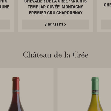
GHTS
CHEVALIER DE LA CRÉE 'KNIGHTS
CHE
AUNE
TEMPLAR CUVÉE' MONTAGNY
PREMIER CRU CHARDONNAY
VIEW ASSETS
Château de la Crée