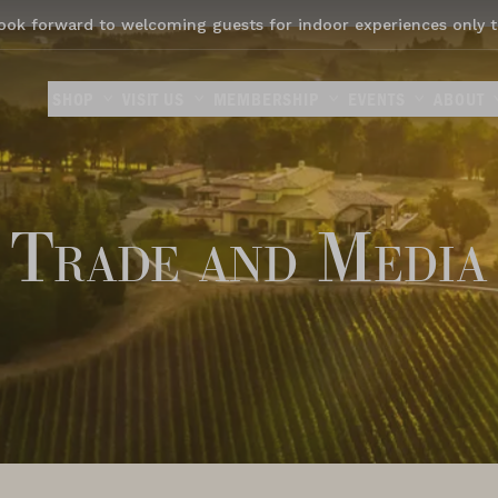
ook forward to welcoming guests for indoor experiences only t
SHOP
VISIT US
MEMBERSHIP
EVENTS
ABOUT
Trade and Media