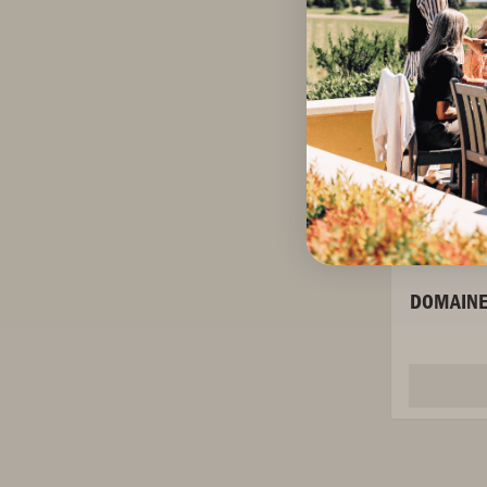
DOMAINE