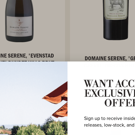
NE SERENE, 'EVENSTAD
DOMAINE SERENE, '
VE' DUNDEE HILLS BRUT
CHEVAL' OREGON RED
SÉ SPARKLING WINE
WANT ACC
VIEW ASSETS
VIEW ASSETS
EXCLUSIV
OFFE
Sign up to receive insid
releases, low-stock, and