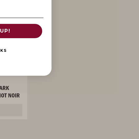
UP!
NKS
ARK
OT NOIR