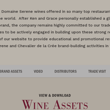
 Domaine Serene wines offered in so many top restaurants
e world. After Ken and Grace personally established a gl
rand, the company remains highly committed to our trade 
es to be actively engaged in building upon these strong re
of our website to provide educational and promotional re
ne and Chevalier de la Crée brand-building activities in
BRAND ASSETS
VIDEO
DISTRIBUTORS
TRADE VISIT
VIEW & DOWNLOAD
Wine Assets