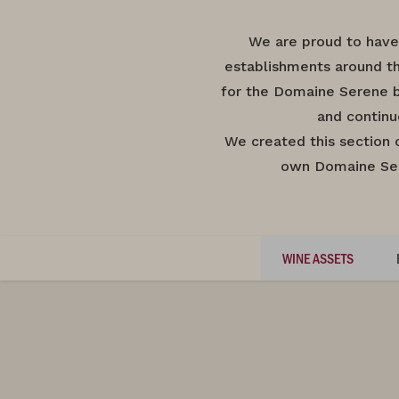
We are proud to have
establishments around th
for the Domaine Serene b
and continu
We created this section 
own Domaine Sere
WINE ASSETS