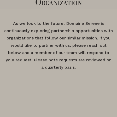
Organization
As we look to the future, Domaine Serene is
continuously exploring partnership opportunities with
organizations that follow our similar mission. If you
would like to partner with us, please reach out
below and a member of our team will respond to
your request. Please note requests are reviewed on
a quarterly basis.