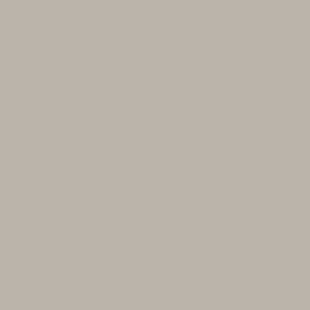
their families with Salud!
Supplying funds to nonprofit partners
benefiting unhoused children and
families, transforming youth
development, and changing lives with
the Classic Wines Auction.
Providing exceptional learning
experiences for all ages and skill
levels, inspiring curiosity, and
developing self-expression, and
critical thinking skills with Sun Valley
Museum.
And impacting the lives of over
100,000 youth afflicted by health
issues and abuse through the Destin
Charity Wine Auction.