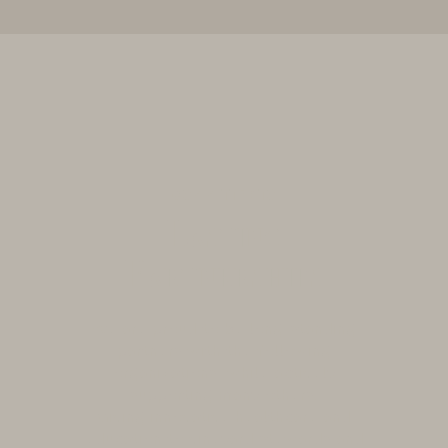
COMMITTED TO
Lasting
Partnerships
We are proud to be long-standing
partners with the following
organizations, while actively
supporting many others.
Giving innovative healthcare and
education to vineyard stewards and