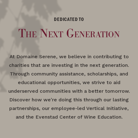
DEDICATED TO
The Next Generation
At Domaine Serene, we believe in contributing to
charities that are investing in the next generation.
Through community assistance, scholarships, and
educational opportunities, we strive to aid
underserved communities with a better tomorrow.
Discover how we're doing this through our lasting
partnerships, our employee-led Vertical Initiative,
and the Evenstad Center of Wine Education.