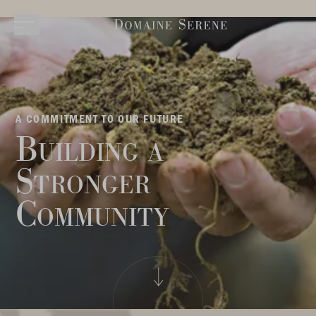
A COMMITMENT TO OUR FUTURE
Building a
Stronger
Community