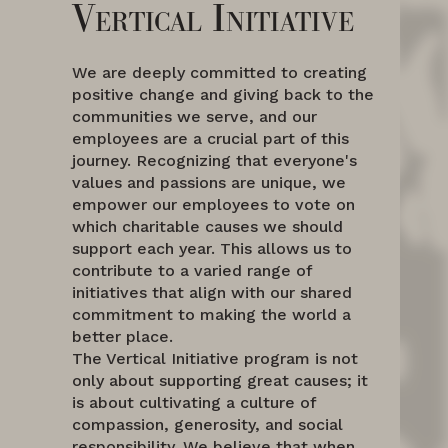
Vertical Initiative
We are deeply committed to creating
positive change and giving back to the
communities we serve, and our
employees are a crucial part of this
journey. Recognizing that everyone's
values and passions are unique, we
empower our employees to vote on
which charitable causes we should
support each year. This allows us to
contribute to a varied range of
initiatives that align with our shared
commitment to making the world a
better place.
The Vertical Initiative program is not
only about supporting great causes; it
is about cultivating a culture of
compassion, generosity, and social
responsibility. We believe that when