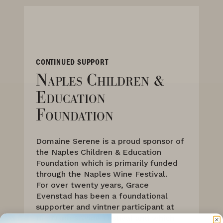
CONTINUED SUPPORT
Naples Children &
Education
Foundation
Domaine Serene is a proud sponsor of
the Naples Children & Education
Foundation which is primarily funded
through the Naples Wine Festival.
For over twenty years, Grace
Evenstad has been a foundational
supporter and vintner participant at
the Naples Wine Festival and which