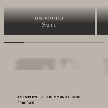
LEARN MORE ABOUT
Salud
AN EMPLOYEE-LED COMMUNITY GIVING
PROGRAM