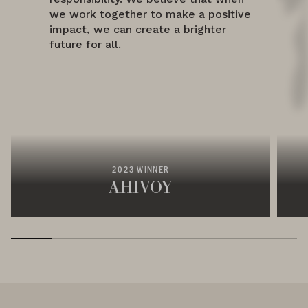
we work together to make a positive
impact, we can create a brighter
future for all.
2023 WINNER
AHIVOY