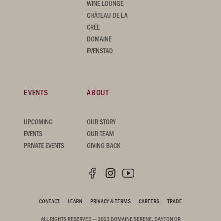
WINE LOUNGE
CHÂTEAU DE LA
CRÉE
DOMAINE
EVENSTAD
EVENTS
ABOUT
UPCOMING
OUR STORY
EVENTS
OUR TEAM
PRIVATE EVENTS
GIVING BACK
CONTACT
LEARN
PRIVACY & TERMS
CAREERS
TRADE
ALL RIGHTS RESERVED — 2023 DOMAINE SERENE, DAYTON OR