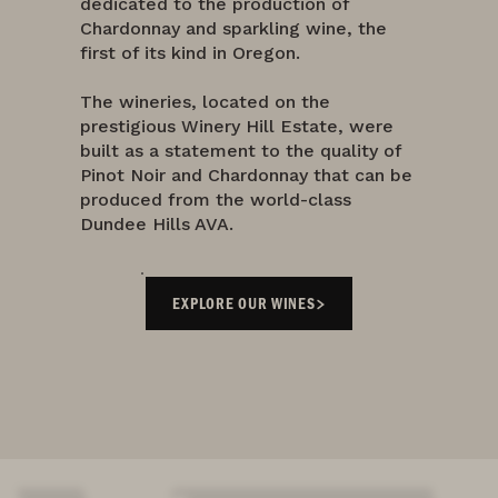
dedicated to the production of
Chardonnay and sparkling wine, the
first of its kind in Oregon.
The wineries, located on the
prestigious Winery Hill Estate, were
built as a statement to the quality of
Pinot Noir and Chardonnay that can be
produced from the world-class
Dundee Hills AVA.
EXPLORE OUR WINES