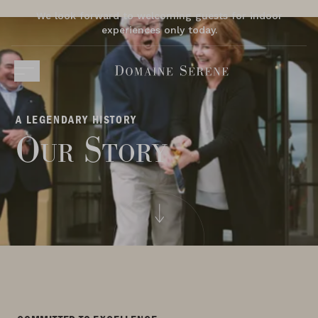
We look forward to welcoming guests for indoor
experiences only today.
A LEGENDARY HISTORY
Our Story