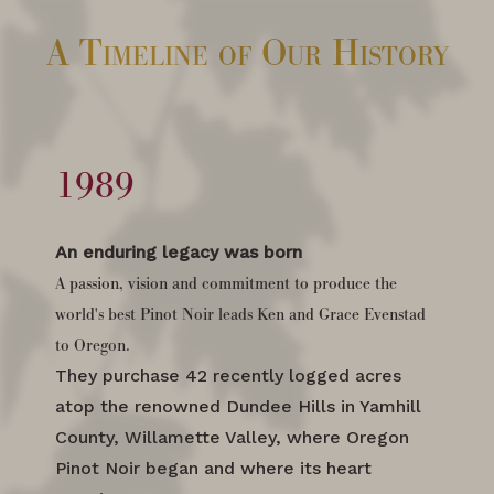
A Timeline of Our History
1989
An enduring legacy was born
A passion, vision and commitment to produce the
world's best Pinot Noir leads Ken and Grace Evenstad
to Oregon.
They purchase 42 recently logged acres
atop the renowned Dundee Hills in Yamhill
County, Willamette Valley, where Oregon
Pinot Noir began and where its heart