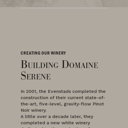
CREATING OUR WINERY
Building Domaine
Serene
In 2001, the Evenstads completed the
construction of their current state-of-
the-art, five-level, gravity-flow Pinot
Noir winery.
A little over a decade later, they
completed a new white winery