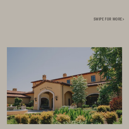
SWIPE FOR MORE