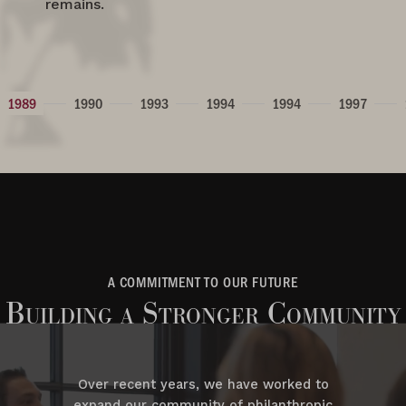
remains.
1989
1990
1993
1994
1994
1997
A COMMITMENT TO OUR FUTURE
Building a Stronger Community
Over recent years, we have worked to
expand our community of philanthropic