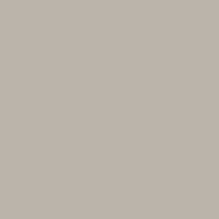
BECOME A WINE CLUB MEMBER
Wine Club
Membership
Membership with Domaine Serene
provides priority access to limited
allocations, highly sought-after
releases, and member-exclusive
experiences across our Oregon
estates and Burgundian properties.
Each wine club is thoughtfully