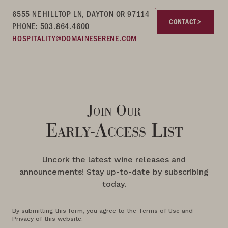
6555 NE HILLTOP LN, DAYTON OR 97114
CONTACT
PHONE: 503.864.4600
HOSPITALITY@DOMAINESERENE.COM
Join Our
Early-Access List
Uncork the latest wine releases and
announcements! Stay up-to-date by subscribing
today.
By submitting this form, you agree to the Terms of Use and
Privacy of this website.