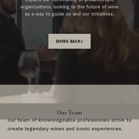
organizations, looking to the future of wine
as a way to guide us and our initiatives.
GIVING BACK
Our Team
Our team of knowledgeable professionals strive to
create legendary wines and iconic experiences.