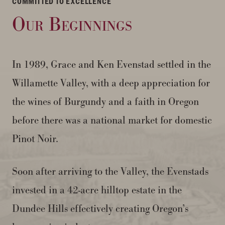
COMMITTED TO EXCELLENCE
Our Beginnings
In 1989, Grace and Ken Evenstad settled in the
Willamette Valley, with a deep appreciation for
the wines of Burgundy and a faith in Oregon
before there was a national market for domestic
Pinot Noir.
Soon after arriving to the Valley, the Evenstads
invested in a 42-acre hilltop estate in the
Dundee Hills effectively creating Oregon’s