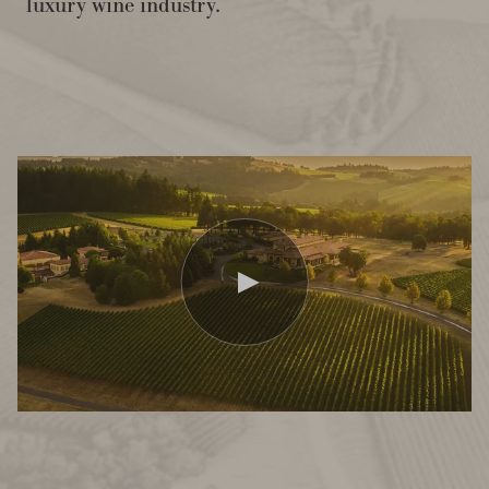
luxury wine industry.