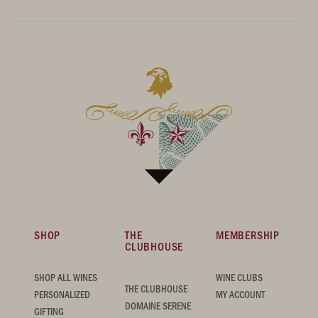
SHOP
THE
MEMBERSHIP
CLUBHOUSE
SHOP ALL WINES
WINE CLUBS
THE CLUBHOUSE
PERSONALIZED
MY ACCOUNT
DOMAINE SERENE
GIFTING