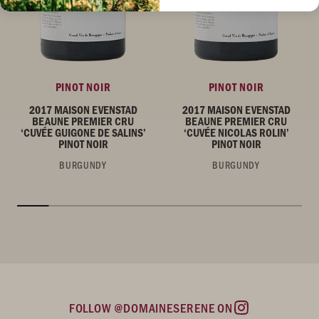
PINOT NOIR
PINOT NOIR
2017 MAISON EVENSTAD
2017 MAISON EVENSTAD
BEAUNE PREMIER CRU
BEAUNE PREMIER CRU
‘CUVÉE GUIGONE DE SALINS’
‘CUVÉE NICOLAS ROLIN’
PINOT NOIR
PINOT NOIR
BURGUNDY
BURGUNDY
FOLLOW @DOMAINESERENE ON
Instagram