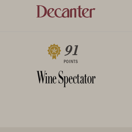
91
POINTS