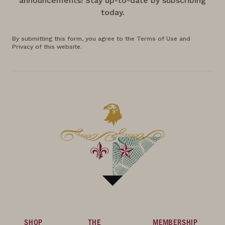
announcements! Stay up-to-date by subscribing
today.
By submitting this form, you agree to the Terms of Use and
Privacy of this website.
SHOP
THE
MEMBERSHIP