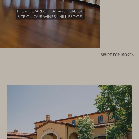
SWIPE FOR MORE