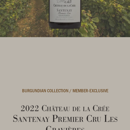
BURGUNDIAN COLLECTION
/
MEMBER-EXCLUSIVE
2022 Château de la Crée
Santenay Premier Cru Les
Gravières