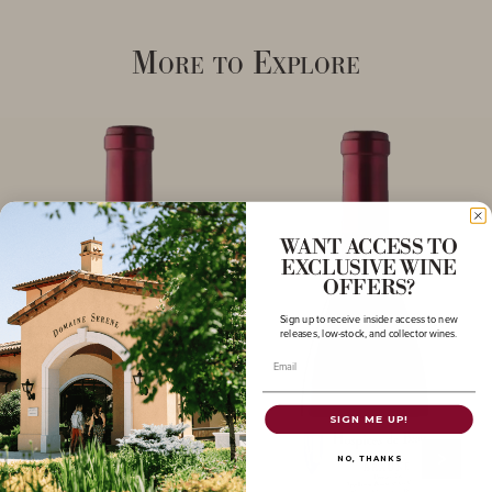
More to Explore
WANT ACCESS TO
EXCLUSIVE WINE
OFFERS?
Sign up to receive insider access to new
releases, low-stock, and collector wines.
Email
SIGN ME UP!
NO, THANKS