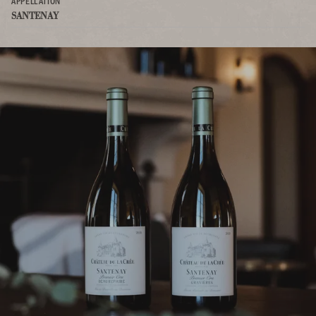
APPELLATION
SANTENAY