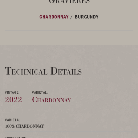
/
CHARDONNAY
BURGUNDY
Technical Details
VINTAGE:
VARIETAL:
2022
Chardonnay
VARIETAL
100% CHARDONNAY