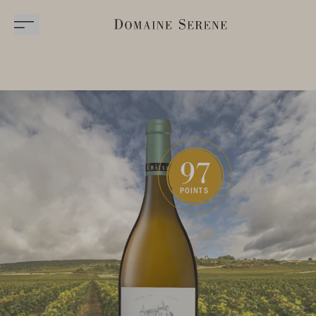
97
POINTS