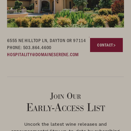
6555 NE HILLTOP LN, DAYTON OR 97114
CONTACT
PHONE: 503.864.4600
HOSPITALITY@DOMAINESERENE.COM
Join Our
Early-Access List
Uncork the latest wine releases and