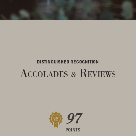
DISTINGUISHED RECOGNITION
Accolades
Reviews
&
97
POINTS