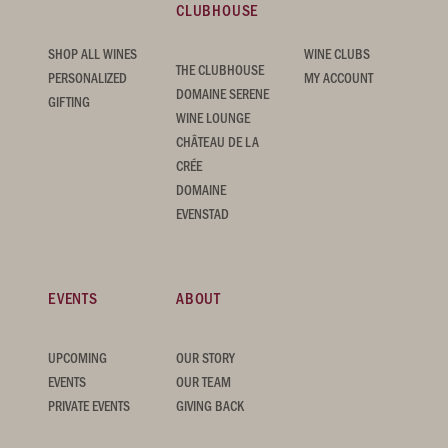
CLUBHOUSE
SHOP ALL WINES
WINE CLUBS
THE CLUBHOUSE
PERSONALIZED
MY ACCOUNT
DOMAINE SERENE
GIFTING
WINE LOUNGE
CHÂTEAU DE LA
CRÉE
DOMAINE
EVENSTAD
EVENTS
ABOUT
UPCOMING
OUR STORY
EVENTS
OUR TEAM
PRIVATE EVENTS
GIVING BACK