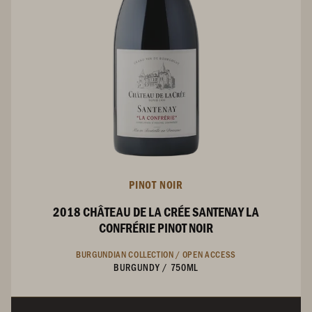
PINOT NOIR
2018 CHÂTEAU DE LA CRÉE SANTENAY LA
CONFRÉRIE PINOT NOIR
BURGUNDIAN COLLECTION /
OPEN ACCESS
BURGUNDY
/
750ML