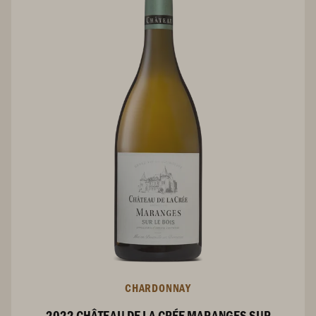
CHARDONNAY
2022 CHÂTEAU DE LA CRÉE MARANGES SUR