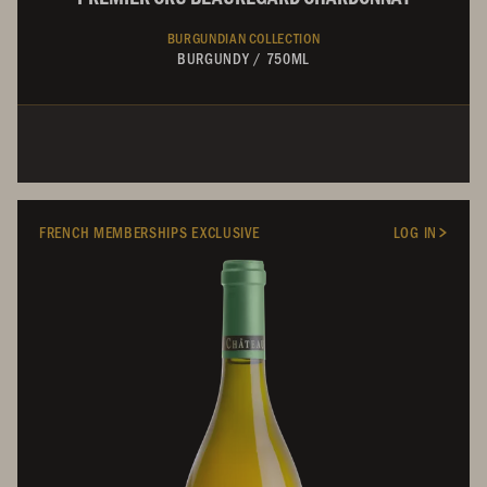
BURGUNDIAN COLLECTION
BURGUNDY
/
750ML
FRENCH MEMBERSHIPS EXCLUSIVE
LOG IN