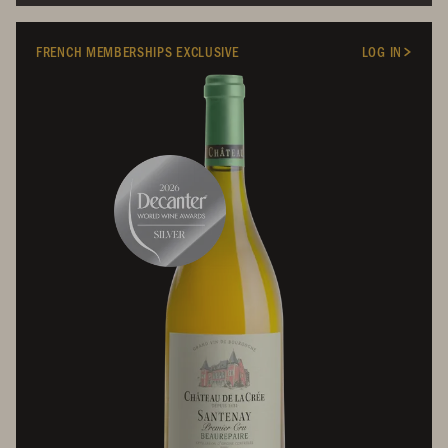
FRENCH MEMBERSHIPS EXCLUSIVE
LOG IN