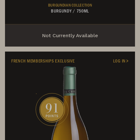
BURGUNDIAN COLLECTION
BURGUNDY
/
750ML
Not Currently Available
FRENCH MEMBERSHIPS EXCLUSIVE
LOG IN
91
POINTS