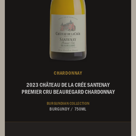
CHARDONNAY
2023 CHÂTEAU DE LA CRÉE SANTENAY
PREMIER CRU BEAUREGARD CHARDONNAY
BURGUNDIAN COLLECTION
BURGUNDY
/
750ML