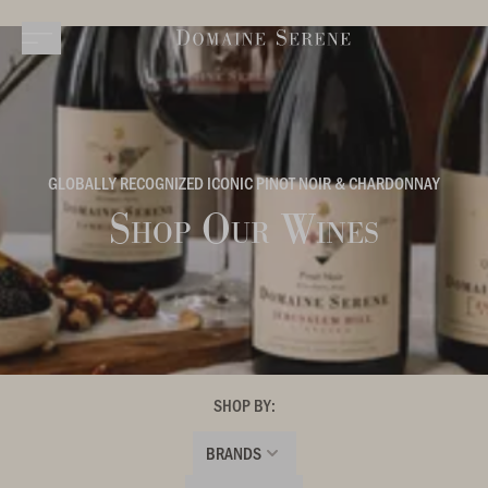
GLOBALLY RECOGNIZED ICONIC PINOT NOIR & CHARDONNAY
Shop Our Wines
SHOP BY:
BRANDS