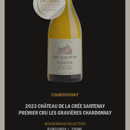
CHARDONNAY
2023 CHÂTEAU DE LA CRÉE SANTENAY
PREMIER CRU LES GRAVIÈRES CHARDONNAY
BURGUNDIAN COLLECTION
BURGUNDY
/
750ML