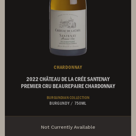
CHARDONNAY
2022 CHÂTEAU DE LA CRÉE SANTENAY
PREMIER CRU BEAUREPAIRE CHARDONNAY
BURGUNDIAN COLLECTION
BURGUNDY
/
750ML
Not Currently Available