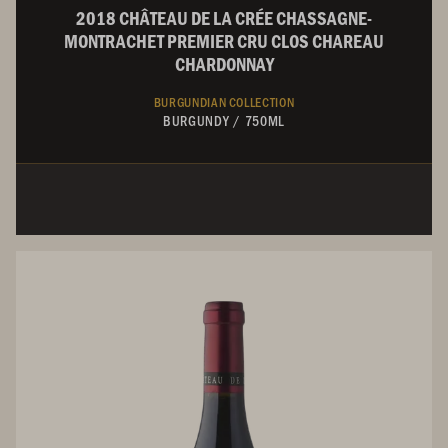
2018 CHÂTEAU DE LA CRÉE CHASSAGNE-
MONTRACHET PREMIER CRU CLOS CHAREAU
CHARDONNAY
BURGUNDIAN COLLECTION
BURGUNDY
/
750ML