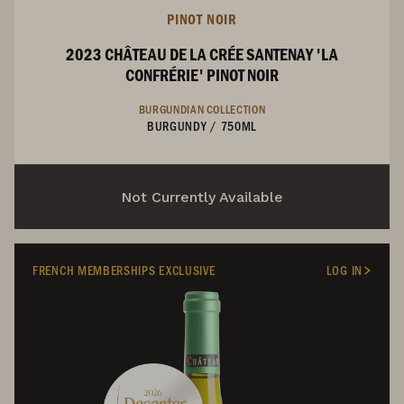
PINOT NOIR
2023 CHÂTEAU DE LA CRÉE SANTENAY 'LA
CONFRÉRIE' PINOT NOIR
BURGUNDIAN COLLECTION
BURGUNDY
/
750ML
Not Currently Available
FRENCH MEMBERSHIPS EXCLUSIVE
LOG IN