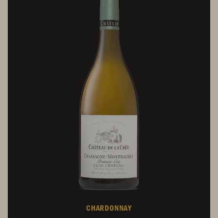
CHARDONNAY