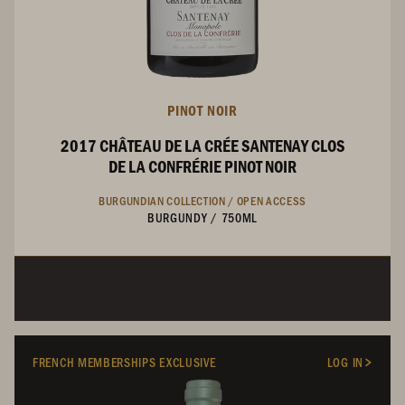
PINOT NOIR
2017 CHÂTEAU DE LA CRÉE SANTENAY CLOS
DE LA CONFRÉRIE PINOT NOIR
BURGUNDIAN COLLECTION /
OPEN ACCESS
BURGUNDY
/
750ML
FRENCH MEMBERSHIPS EXCLUSIVE
LOG IN