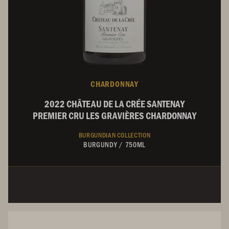
CHARDONNAY
2022 CHÂTEAU DE LA CRÉE SANTENAY
PREMIER CRU LES GRAVIÈRES CHARDONNAY
BURGUNDIAN COLLECTION
BURGUNDY
/
750ML