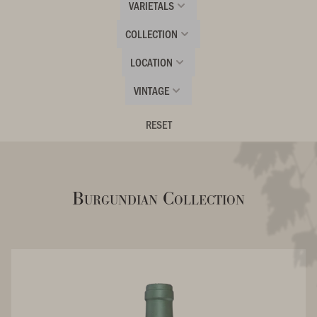
VARIETALS
COLLECTION
LOCATION
VINTAGE
RESET
Burgundian Collection