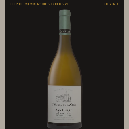
FRENCH MEMBERSHIPS EXCLUSIVE
LOG IN