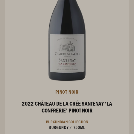
PINOT NOIR
2022 CHÂTEAU DE LA CRÉE SANTENAY 'LA
CONFRÉRIE' PINOT NOIR
BURGUNDIAN COLLECTION
BURGUNDY
/
750ML