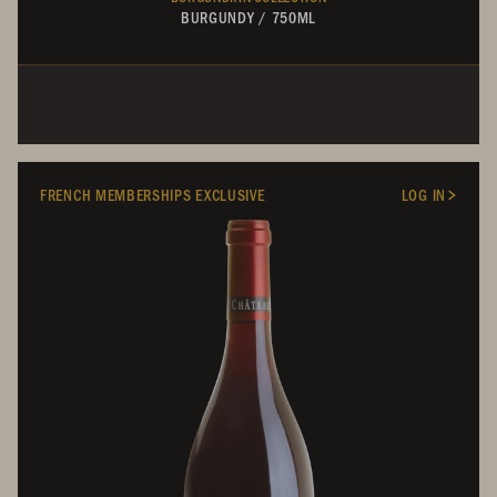
BURGUNDY
/
750ML
FRENCH MEMBERSHIPS EXCLUSIVE
LOG IN