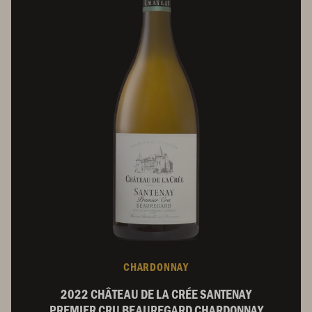
CHARDONNAY
2022 CHÂTEAU DE LA CRÉE SANTENAY
PREMIER CRU BEAUREGARD CHARDONNAY