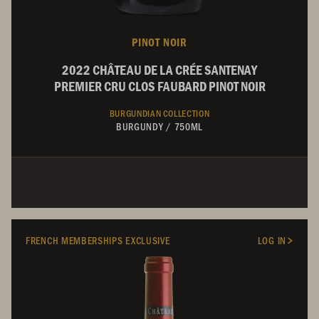
PINOT NOIR
2022 CHÂTEAU DE LA CRÉE SANTENAY
PREMIER CRU CLOS FAUBARD PINOT NOIR
BURGUNDIAN COLLECTION
BURGUNDY
/
750ML
FRENCH MEMBERSHIPS EXCLUSIVE
LOG IN