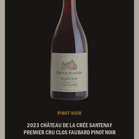
PINOT NOIR
2023 CHÂTEAU DE LA CRÉE SANTENAY
PREMIER CRU CLOS FAUBARD PINOT NOIR