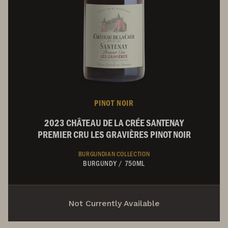
PINOT NOIR
2023 CHÂTEAU DE LA CRÉE SANTENAY
PREMIER CRU LES GRAVIÈRES PINOT NOIR
BURGUNDIAN COLLECTION
BURGUNDY
/
750ML
Not Currently Available