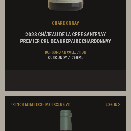
CHARDONNAY
2023 CHÂTEAU DE LA CRÉE SANTENAY
PREMIER CRU BEAUREPAIRE CHARDONNAY
BURGUNDIAN COLLECTION
BURGUNDY
/
750ML
FRENCH MEMBERSHIPS EXCLUSIVE
LOG IN