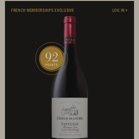
FRENCH MEMBERSHIPS EXCLUSIVE
LOG IN
92
POINTS