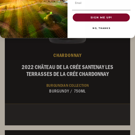
Email
SIGN ME UP!
NO, THANKS
CHARDONNAY
2022 CHÂTEAU DE LA CRÉE SANTENAY LES
TERRASSES DE LA CRÉE CHARDONNAY
BURGUNDIAN COLLECTION
BURGUNDY
/
750ML