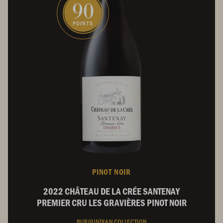
90
POINTS
PINOT NOIR
2022 CHÂTEAU DE LA CRÉE SANTENAY
PREMIER CRU LES GRAVIÈRES PINOT NOIR
BURGUNDIAN COLLECTION