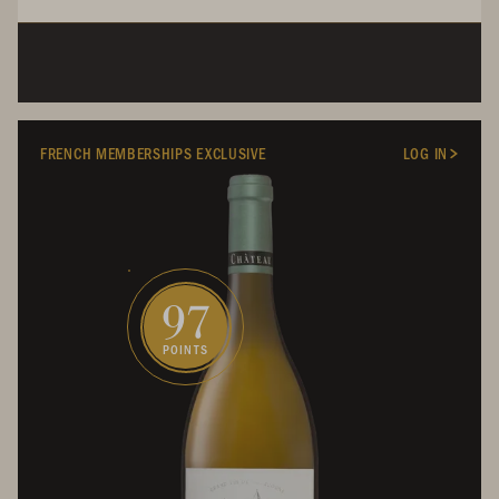
FRENCH MEMBERSHIPS EXCLUSIVE
LOG IN
97
POINTS