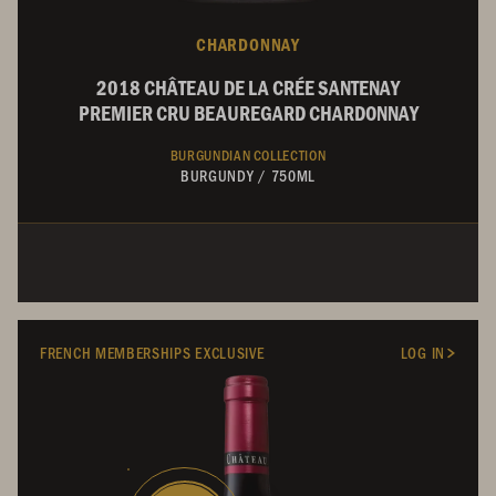
CHARDONNAY
2018 CHÂTEAU DE LA CRÉE SANTENAY
PREMIER CRU BEAUREGARD CHARDONNAY
BURGUNDIAN COLLECTION
BURGUNDY
/
750ML
FRENCH MEMBERSHIPS EXCLUSIVE
LOG IN