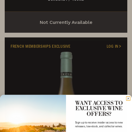
Not Currently Available
FRENCH MEMBERSHIPS EXCLUSIVE
LOG IN
WANT ACCESS TO
EXCLUSIVE WINE
OFFERS?
Sign up to receive insider access to new
releases, low-stock, and collector wines.