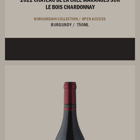
LE BOIS CHARDONNAY
BURGUNDIAN COLLECTION /
OPEN ACCESS
BURGUNDY
/
750ML