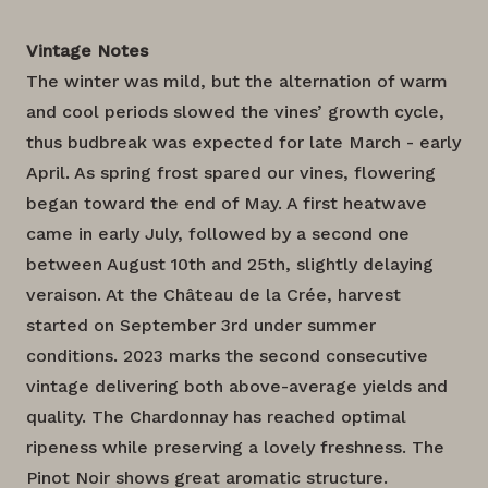
Vintage Notes
The winter was mild, but the alternation of warm
and cool periods slowed the vines’ growth cycle,
thus budbreak was expected for late March - early
April. As spring frost spared our vines, flowering
began toward the end of May. A first heatwave
came in early July, followed by a second one
between August 10th and 25th, slightly delaying
veraison. At the Château de la Crée, harvest
started on September 3rd under summer
conditions. 2023 marks the second consecutive
vintage delivering both above-average yields and
quality. The Chardonnay has reached optimal
ripeness while preserving a lovely freshness. The
Pinot Noir shows great aromatic structure.