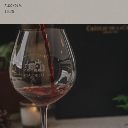
ALCOHOL %
13.5%