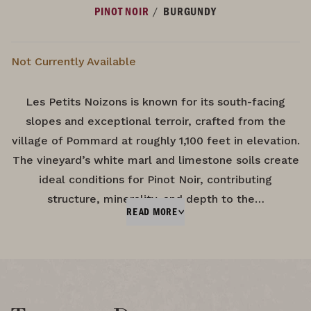
/
PINOT NOIR
BURGUNDY
Not Currently Available
Les Petits Noizons is known for its south-facing
slopes and exceptional terroir, crafted from the
village of Pommard at roughly 1,100 feet in elevation.
The vineyard’s white marl and limestone soils create
ideal conditions for Pinot Noir, contributing
structure, minerality, and depth to the…
READ MORE