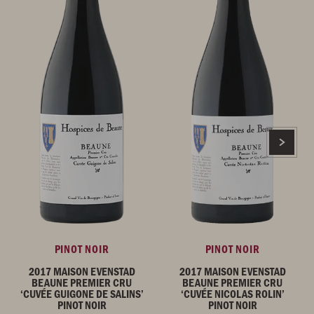
PINOT NOIR
PINOT NOIR
2017 MAISON EVENSTAD
2017 MAISON EVENSTAD
BEAUNE PREMIER CRU
BEAUNE PREMIER CRU
‘CUVÉE GUIGONE DE SALINS’
‘CUVÉE NICOLAS ROLIN’
PINOT NOIR
PINOT NOIR