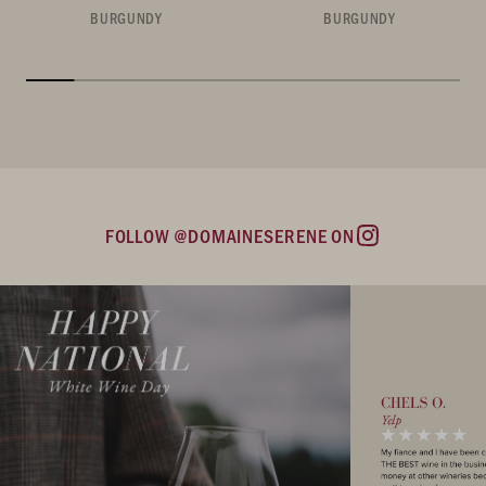
BURGUNDY
BURGUNDY
FOLLOW @DOMAINESERENE ON
Instagram