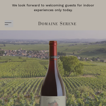
We look forward to welcoming guests for indoor
experiences only today.