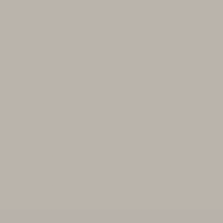
Pommard
Immerse yourself in the rich history of
Pommard, a wine that held the title of
Burgundy's finest, even in the Middle
Ages. It was the standard by which all
other wines were measured, an
emblem of excellence that continues
to captivate connoisseurs. Pommard
became one of the early trailblazers in
obtaining the esteemed AOC