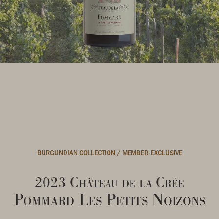
BURGUNDIAN COLLECTION
/
MEMBER-EXCLUSIVE
2023 Château de la Crée
Pommard Les Petits Noizons