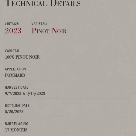
Technical Details
VINTAGE:
VARIETAL:
2023
Pinot Noir
VARIETAL
100% PINOT NOIR
APPELLATION
POMMARD
HARVEST DATE
9/7/2023 & 9/15/2023
BOTTLING DATE
5/20/2023
BARREL AGING
17 MONTHS