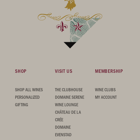
SHOP
VISIT US
MEMBERSHIP
SHOP ALL WINES
THE CLUBHOUSE
WINE CLUBS
PERSONALIZED
DOMAINE SERENE
MY ACCOUNT
GIFTING
WINE LOUNGE
CHÂTEAU DE LA
CRÉE
DOMAINE
EVENSTAD