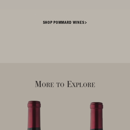
the flourishing vines.
SHOP POMMARD WINES
More to Explore