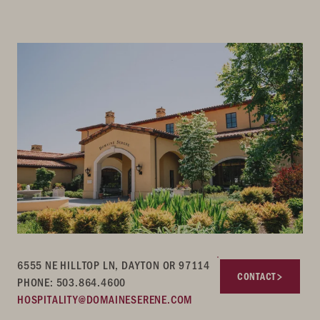
6555 NE HILLTOP LN, DAYTON OR 97114
CONTACT
PHONE: 503.864.4600
HOSPITALITY@DOMAINESERENE.COM