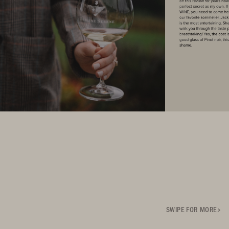
SWIPE FOR MORE