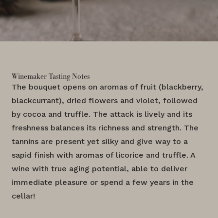
Winemaker Tasting Notes
The bouquet opens on aromas of fruit (blackberry,
blackcurrant), dried flowers and violet, followed
by cocoa and truffle. The attack is lively and its
freshness balances its richness and strength. The
tannins are present yet silky and give way to a
sapid finish with aromas of licorice and truffle. A
wine with true aging potential, able to deliver
immediate pleasure or spend a few years in the
cellar!