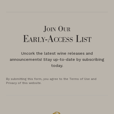
Join Our
Early-Access List
Uncork the latest wine releases and
announcements! Stay up-to-date by subscribing
today.
By submitting this form, you agree to the Terms of Use and
Privacy of this website.