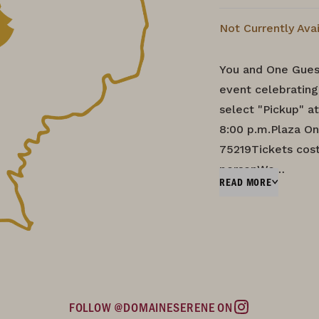
Not Currently Ava
You and One Guest
event celebratin
select "Pickup" 
8:00 p.m.Plaza On
75219Tickets cost
personWe…
READ MORE
FOLLOW @DOMAINESERENE ON
Instagram