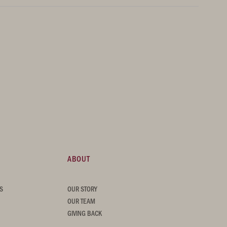
ABOUT
S
OUR STORY
OUR TEAM
GIVING BACK