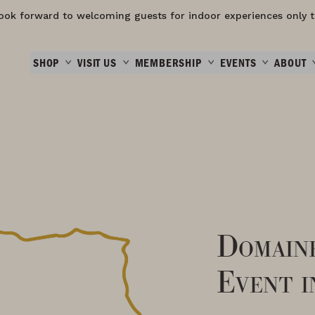
ook forward to welcoming guests for indoor experiences only t
SHOP
VISIT US
MEMBERSHIP
EVENTS
ABOUT
Domain
Event i