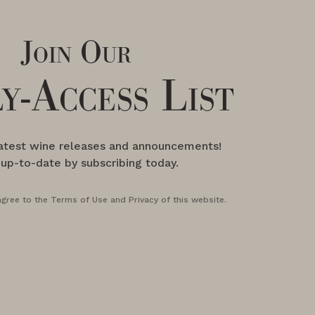
Join Our
y-Access List
latest wine releases and announcements!
 up-to-date by subscribing today.
agree to the Terms of Use and Privacy of this website.