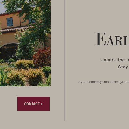
Earl
Uncork the 
Stay
By submitting this form, you 
CONTACT