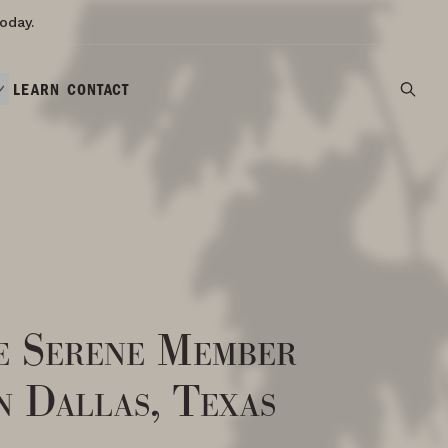
oday.
LEARN
CONTACT
e Serene Member
n Dallas, Texas