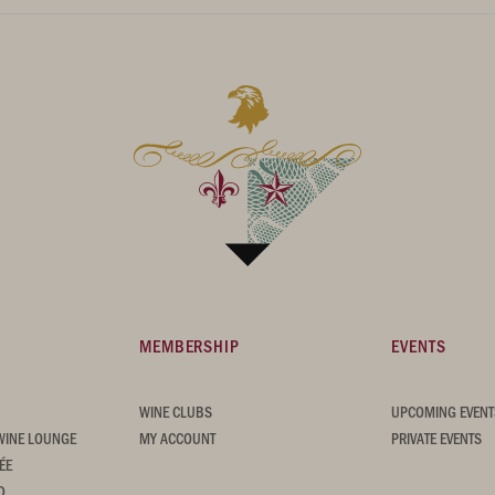
MEMBERSHIP
EVENTS
WINE CLUBS
UPCOMING EVENT
WINE LOUNGE
MY ACCOUNT
PRIVATE EVENTS
ÉE
D