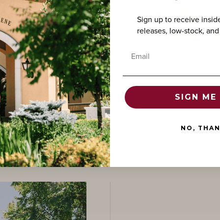
Sign up to receive insid
releases, low-stock, and
Email
SIGN ME 
NO, THA