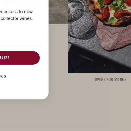
er access to new
 collector wines.
UP!
NKS
SWIPE FOR MORE