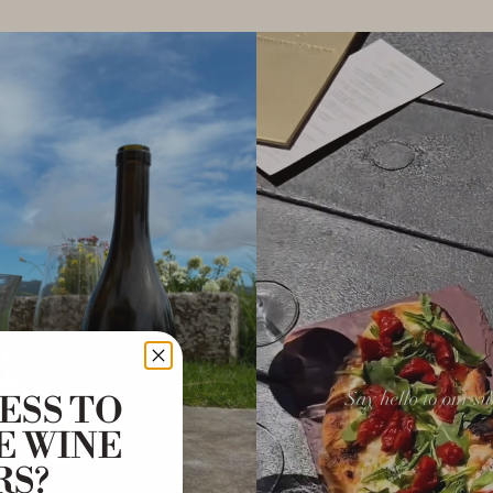
ESS TO
E WINE
RS?