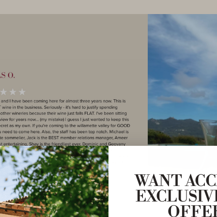
WANT ACC
EXCLUSIV
OFFE