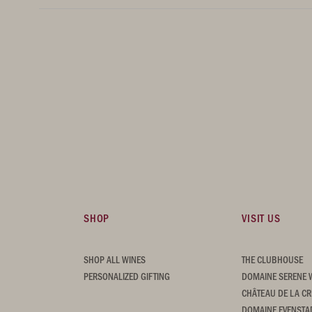
SHOP
VISIT US
SHOP ALL WINES
THE CLUBHOUSE
PERSONALIZED GIFTING
DOMAINE SERENE 
CHÂTEAU DE LA CR
DOMAINE EVENSTA