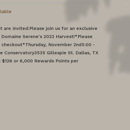
ilable
 are Invited:Please join us for an exclusive
g Domaine Serene's 2023 Harvest!*Please
at checkout*Thursday, November 2nd5:00 -
e Conservatory3535 Gillespie St. Dallas, TX
 $126 or 6,000 Rewards Points per