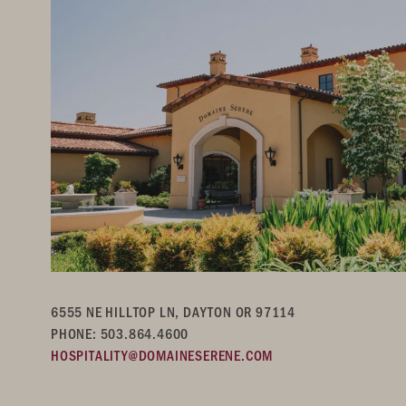
6555 NE HILLTOP LN, DAYTON OR 97114
PHONE: 503.864.4600
HOSPITALITY@DOMAINESERENE.COM