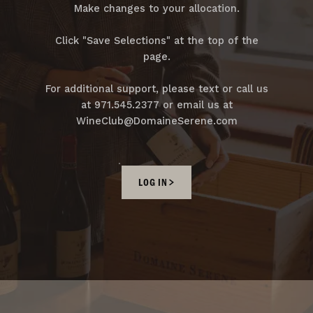
Make changes to your allocation.
Click "Save Selections" at the top of the
page.
For additional support, please text or call us
at 971.545.2377 or email us at
WineClub@DomaineSerene.com
LOG IN