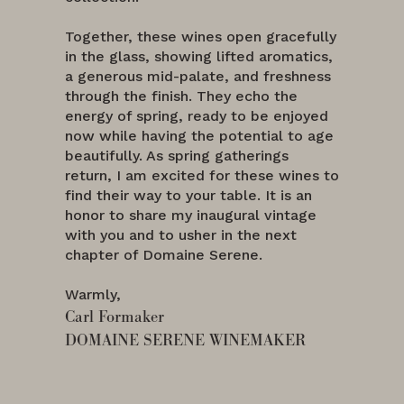
Together, these wines open gracefully
in the glass, showing lifted aromatics,
a generous mid-palate, and freshness
through the finish. They echo the
energy of spring, ready to be enjoyed
now while having the potential to age
beautifully. As spring gatherings
return, I am excited for these wines to
find their way to your table. It is an
honor to share my inaugural vintage
with you and to usher in the next
chapter of Domaine Serene.
Warmly,
Carl Formaker
DOMAINE SERENE WINEMAKER