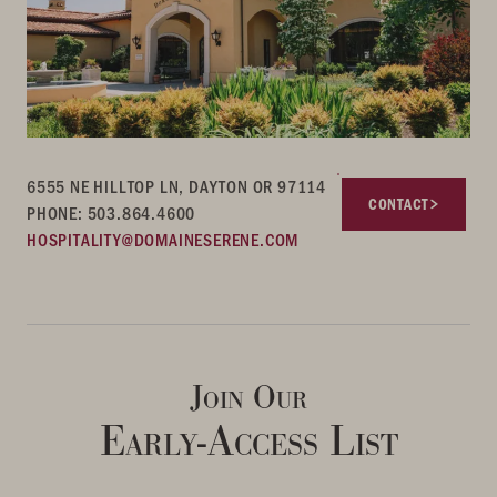
6555 NE HILLTOP LN, DAYTON OR 97114
CONTACT
PHONE: 503.864.4600
HOSPITALITY@DOMAINESERENE.COM
Join Our
Early-Access List