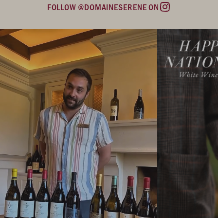
FOLLOW @DOMAINESERENE ON
Instagram