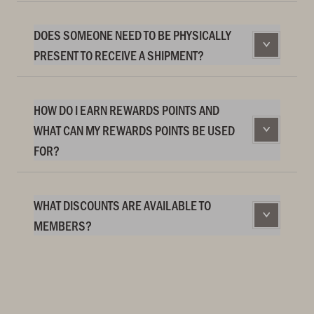
DOES SOMEONE NEED TO BE PHYSICALLY
PRESENT TO RECEIVE A SHIPMENT?
HOW DO I EARN REWARDS POINTS AND
WHAT CAN MY REWARDS POINTS BE USED
FOR?
WHAT DISCOUNTS ARE AVAILABLE TO
MEMBERS?