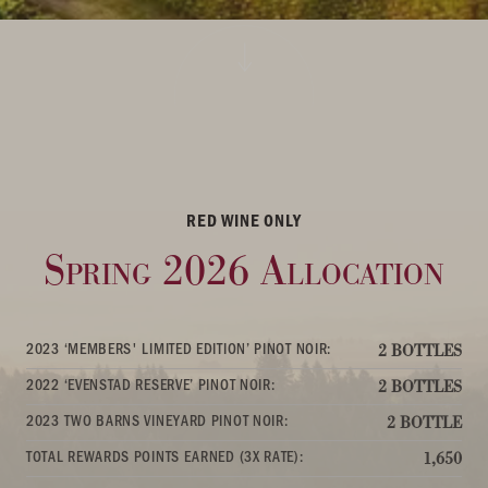
RED WINE ONLY
Spring 2026 Allocation
2023 ‘MEMBERS' LIMITED EDITION’ PINOT NOIR:
2 BOTTLES
2022 ‘EVENSTAD RESERVE’ PINOT NOIR:
2 BOTTLES
2023 TWO BARNS VINEYARD PINOT NOIR:
2 BOTTLE
TOTAL REWARDS POINTS EARNED (3X RATE):
1,650