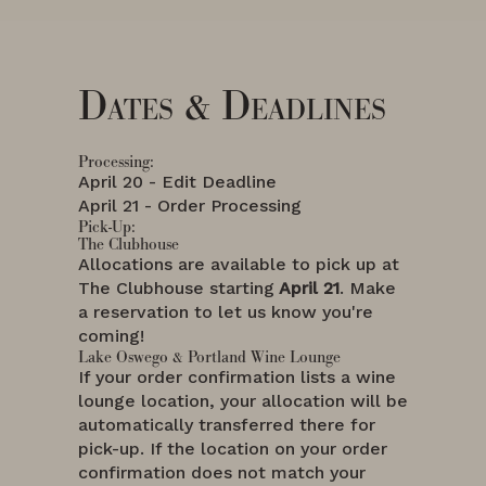
Dates & Deadlines
Processing:
April 20 - Edit Deadline
April 21 - Order Processing
Pick-Up:
The Clubhouse
Allocations are available to pick up at
The Clubhouse starting
April 21
. Make
a reservation to let us know you're
coming!
Lake Oswego & Portland Wine Lounge
If your order confirmation lists a wine
lounge location, your allocation will be
automatically transferred there for
pick-up. If the location on your order
confirmation does not match your