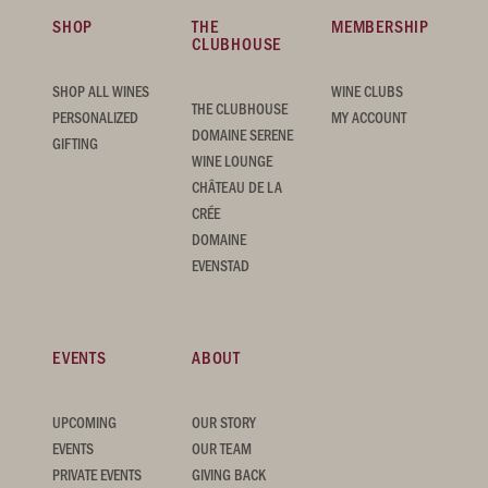
SHOP
THE
MEMBERSHIP
CLUBHOUSE
SHOP ALL WINES
WINE CLUBS
THE CLUBHOUSE
PERSONALIZED
MY ACCOUNT
DOMAINE SERENE
GIFTING
WINE LOUNGE
CHÂTEAU DE LA
CRÉE
DOMAINE
EVENSTAD
EVENTS
ABOUT
UPCOMING
OUR STORY
EVENTS
OUR TEAM
PRIVATE EVENTS
GIVING BACK