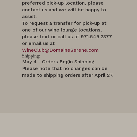
preferred pick-up location, please
contact us and we will be happy to
assist.
To request a transfer for pick-up at
one of our wine lounge locations,
please text or call us at 971.545.2377
or email us at
WineClub@DomaineSerene.com
Shipping:
May 4 - Orders Begin Shipping
Please note that no changes can be
made to shipping orders after April 27.