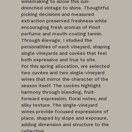
winemaking to allow this sun-
drenched vintage to shine. Thoughtful
picking decisions and measured
extraction preserved freshness while
encouraging fresh aromas of Pinot
perfume and mouth-coating tannin.
Through élevage, I studied the
personalities of each vineyard, shaping
single vineyards and cuvées that feel
both expressive and true to site.
For this spring allocation, we selected
two cuvées and two single-vineyard
wines that mirror the character of the
season itself. The cuvées highlight
harmony through blending, fruit-
forward expression, floral notes, and
silky texture. The single-vineyard
wines provide focused expressions of
place, shaped by slope and exposure,
adding dimension and structure to the
collection.