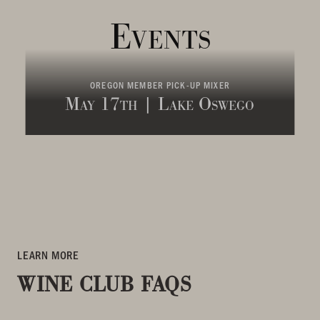
Events
OREGON MEMBER PICK-UP MIXER
May 17th | Lake Oswego
LEARN MORE
WINE CLUB FAQS