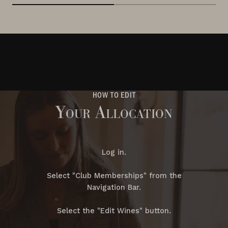
HOW TO EDIT
Your Allocation
Log in.
Select "Club Memberships" from the
Navigation Bar.
Select the "Edit Wines" button.