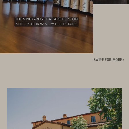
SWIPE FOR MORE