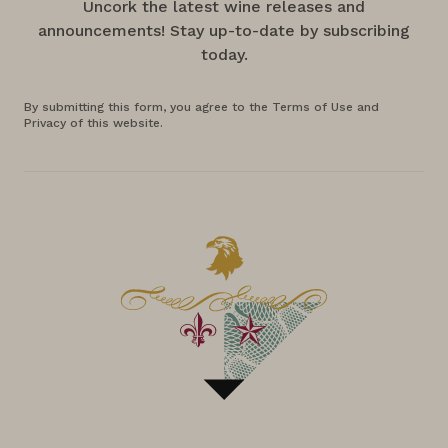
Uncork the latest wine releases and
announcements! Stay up-to-date by subscribing
today.
By submitting this form, you agree to the Terms of Use and
Privacy of this website.