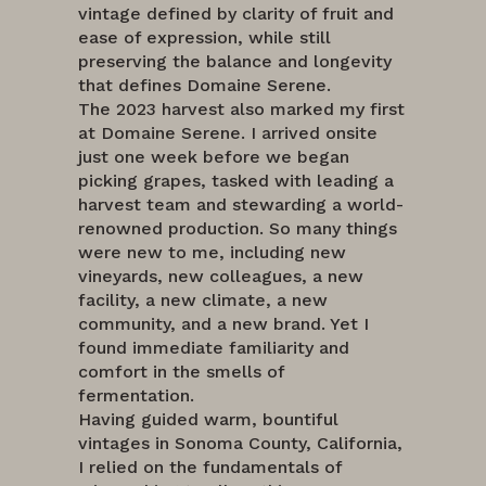
vintage defined by clarity of fruit and
ease of expression, while still
preserving the balance and longevity
that defines Domaine Serene.
The 2023 harvest also marked my first
at Domaine Serene. I arrived onsite
just one week before we began
picking grapes, tasked with leading a
harvest team and stewarding a world-
renowned production. So many things
were new to me, including new
vineyards, new colleagues, a new
facility, a new climate, a new
community, and a new brand. Yet I
found immediate familiarity and
comfort in the smells of
fermentation.
Having guided warm, bountiful
vintages in Sonoma County, California,
I relied on the fundamentals of