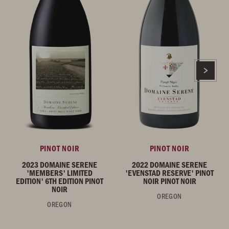
PINOT NOIR
PINOT NOIR
2023 DOMAINE SERENE
2022 DOMAINE SERENE
'MEMBERS' LIMITED
'EVENSTAD RESERVE' PINOT
EDITION' 6TH EDITION PINOT
NOIR PINOT NOIR
NOIR
OREGON
OREGON