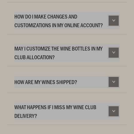
HOW DO I MAKE CHANGES AND
CUSTOMIZATIONS IN MY ONLINE ACCOUNT?
MAY I CUSTOMIZE THE WINE BOTTLES IN MY
CLUB ALLOCATION?
HOW ARE MY WINES SHIPPED?
WHAT HAPPENS IF I MISS MY WINE CLUB
DELIVERY?