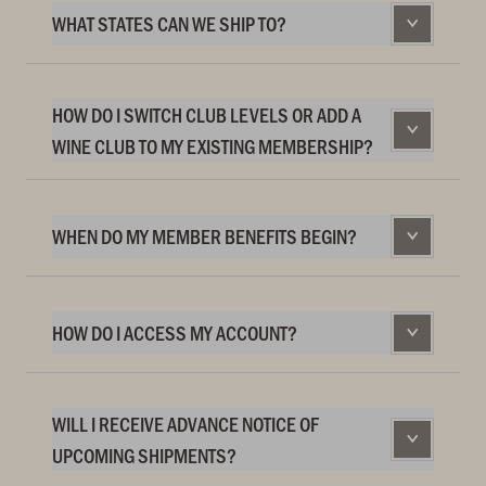
WHAT STATES CAN WE SHIP TO?
HOW DO I SWITCH CLUB LEVELS OR ADD A
WINE CLUB TO MY EXISTING MEMBERSHIP?
WHEN DO MY MEMBER BENEFITS BEGIN?
HOW DO I ACCESS MY ACCOUNT?
WILL I RECEIVE ADVANCE NOTICE OF
UPCOMING SHIPMENTS?