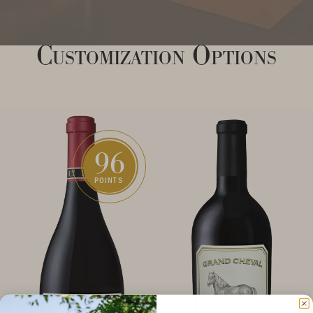
Customization Options
96
POINTS