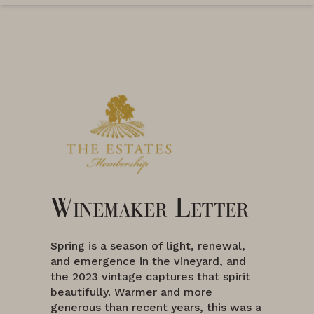
Winemaker Letter
Spring is a season of light, renewal,
and emergence in the vineyard, and
the 2023 vintage captures that spirit
beautifully. Warmer and more
generous than recent years, this was a