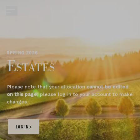
SPRING 2026
Estates
Please note that your allocation
cannot be edited
on this page
; please log in to your account to make
changes.
LOG IN