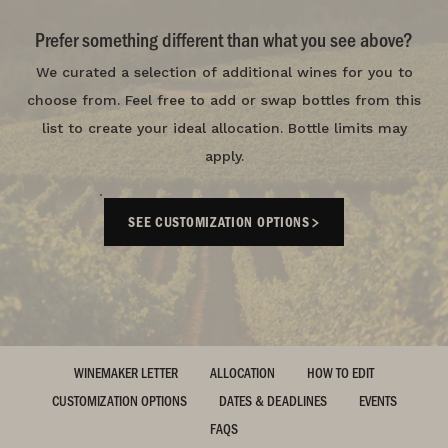
Prefer something different than what you see above?
We curated a selection of additional wines for you to
choose from. Feel free to add or swap bottles from this
list to create your ideal allocation. Bottle limits may
apply.
SEE CUSTOMIZATION OPTIONS
WINEMAKER LETTER
ALLOCATION
HOW TO EDIT
CUSTOMIZATION OPTIONS
DATES & DEADLINES
EVENTS
FAQS