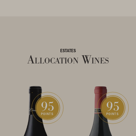
ESTATES
Allocation Wines
95
95
POINTS
POINTS