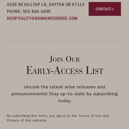
6555 NE HILLTOP LN, DAYTON OR 97114
CONTACT
PHONE: 503.864.4600
HOSPITALITY@DOMAINESERENE.COM
Join Our
Early-Access List
Uncork the latest wine releases and
announcements! Stay up-to-date by subscribing
today.
By submitting this form, you agree to the Terms of Use and
Privacy of this website.