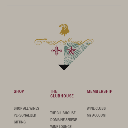
SHOP
THE
MEMBERSHIP
CLUBHOUSE
SHOP ALL WINES
WINE CLUBS
THE CLUBHOUSE
PERSONALIZED
MY ACCOUNT
DOMAINE SERENE
GIFTING
WINE LOUNGE