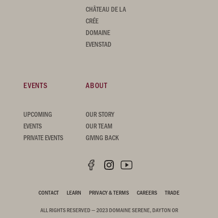
CHÂTEAU DE LA
CRÉE
DOMAINE
EVENSTAD
EVENTS
ABOUT
UPCOMING
OUR STORY
EVENTS
OUR TEAM
PRIVATE EVENTS
GIVING BACK
CONTACT
LEARN
PRIVACY & TERMS
CAREERS
TRADE
ALL RIGHTS RESERVED — 2023 DOMAINE SERENE, DAYTON OR