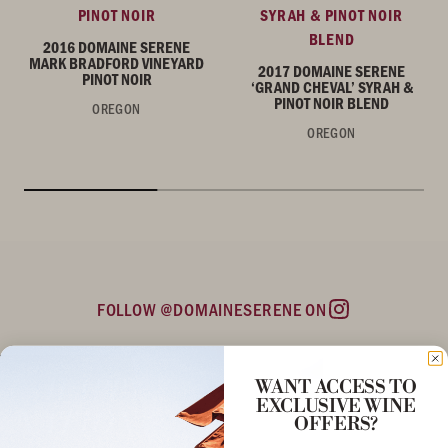
PINOT NOIR
SYRAH & PINOT NOIR
BLEND
2016 DOMAINE SERENE
MARK BRADFORD VINEYARD
2017 DOMAINE SERENE
PINOT NOIR
‘GRAND CHEVAL’ SYRAH &
PINOT NOIR BLEND
OREGON
OREGON
FOLLOW @DOMAINESERENE ON
Instagram
WANT ACCESS TO
EXCLUSIVE WINE
OFFERS?