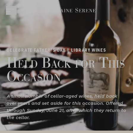
CELEBRATE FATHER'S DAY | LIBRARY WINES
Held Back for This
Occasion
A small number of cellar-aged wines, held back
over years and set aside for this occasion. Offered
through Sunday, June 21, after which they return to
the cellar.