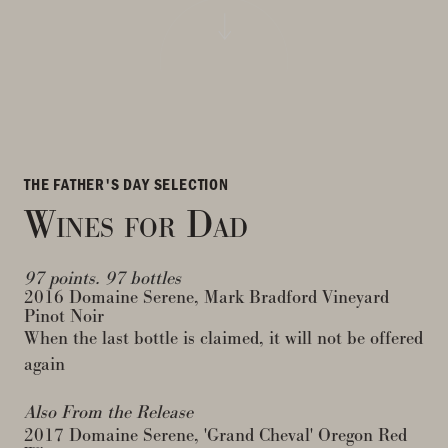
THE FATHER'S DAY SELECTION
Wines for Dad
97 points. 97 bottles
2016 Domaine Serene, Mark Bradford Vineyard
Pinot Noir
When the last bottle is claimed, it will not be offered
again
Also From the Release
2017 Domaine Serene, 'Grand Cheval' Oregon Red