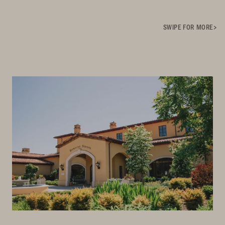
SWIPE FOR MORE