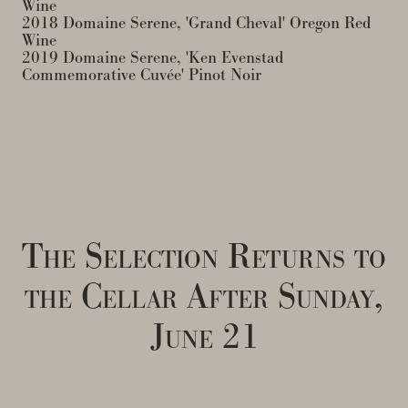
Wine
2018 Domaine Serene, 'Grand Cheval' Oregon Red
Wine
2019 Domaine Serene, 'Ken Evenstad
Commemorative Cuvée' Pinot Noir
The Selection Returns to
the Cellar After Sunday,
June 21