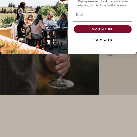
Sign up to receive insider access to new
releases, low-stock, and collector wines.
Email
SIGN ME UP!
NO, THANKS