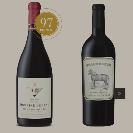
97
POINTS