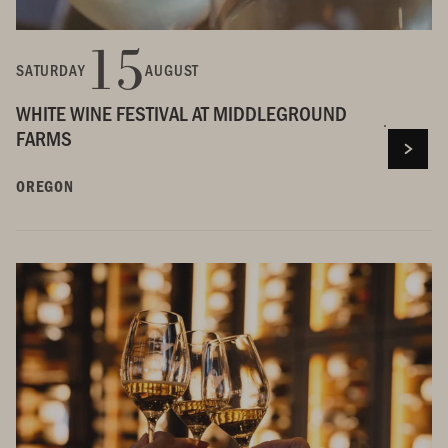
15
SATURDAY
AUGUST
WHITE WINE FESTIVAL AT MIDDLEGROUND
FARMS
OREGON