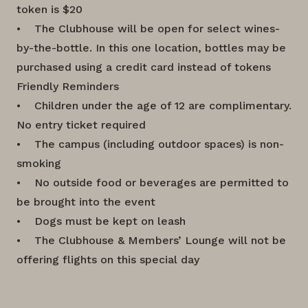
token is $20
• The Clubhouse will be open for select wines-
by-the-bottle. In this one location, bottles may be
purchased using a credit card instead of tokens
Friendly Reminders
• Children under the age of 12 are complimentary.
No entry ticket required
• The campus (including outdoor spaces) is non-
smoking
• No outside food or beverages are permitted to
be brought into the event
• Dogs must be kept on leash
• The Clubhouse & Members’ Lounge will not be
offering flights on this special day