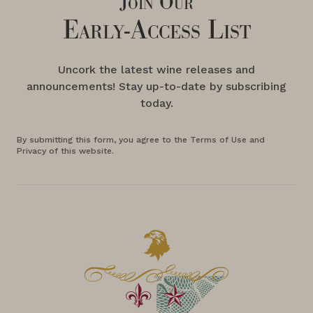
Join Our
Early-Access List
Uncork the latest wine releases and
announcements! Stay up-to-date by subscribing
today.
By submitting this form, you agree to the Terms of Use and
Privacy of this website.