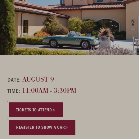
AUGUST 9
DATE:
11:00AM - 3:30PM
TIME:
TICKETS TO ATTEND
REGISTER TO SHOW A CAR