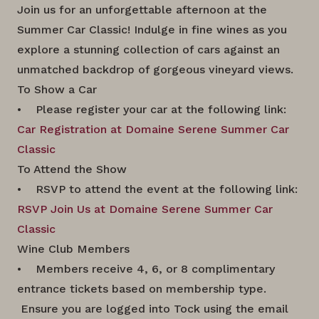
Join us for an unforgettable afternoon at the
Summer Car Classic! Indulge in fine wines as you
explore a stunning collection of cars against an
unmatched backdrop of gorgeous vineyard views.
To Show a Car
• Please register your car at the following link:
Car Registration at Domaine Serene Summer Car
Classic
To Attend the Show
• RSVP to attend the event at the following link:
RSVP Join Us at Domaine Serene Summer Car
Classic
Wine Club Members
• Members receive 4, 6, or 8 complimentary
entrance tickets based on membership type.
Ensure you are logged into Tock using the email