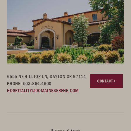
6555 NE HILLTOP LN, DAYTON OR 97114
CONTACT
PHONE: 503.864.4600
HOSPITALITY@DOMAINESERENE.COM