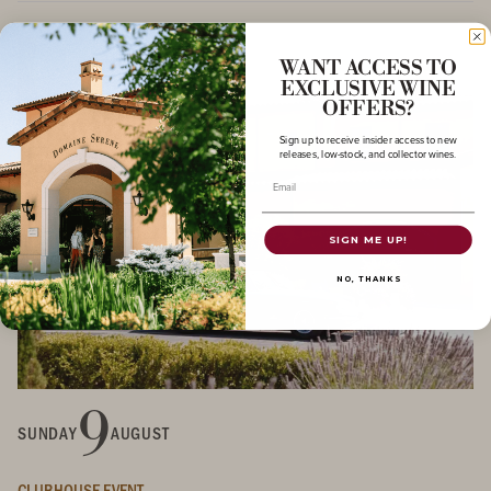
WANT ACCESS TO
EXCLUSIVE WINE
OFFERS?
Sign up to receive insider access to new
releases, low-stock, and collector wines.
Email
SIGN ME UP!
NO, THANKS
9
SUNDAY
AUGUST
CLUBHOUSE EVENT