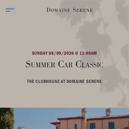
SUNDAY 08/09/2026 @ 11:00AM
Summer Car Classic
THE CLUBHOUSE AT DOMAINE SERENE