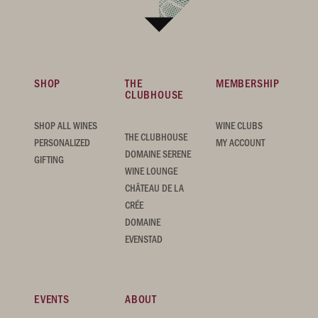
SHOP
THE
MEMBERSHIP
CLUBHOUSE
SHOP ALL WINES
WINE CLUBS
THE CLUBHOUSE
PERSONALIZED
MY ACCOUNT
DOMAINE SERENE
GIFTING
WINE LOUNGE
CHÂTEAU DE LA
CRÉE
DOMAINE
EVENSTAD
EVENTS
ABOUT