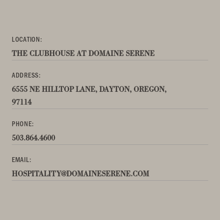
LOCATION:
THE CLUBHOUSE AT DOMAINE SERENE
ADDRESS:
6555 NE HILLTOP LANE, DAYTON, OREGON,
97114
PHONE:
503.864.4600
EMAIL:
HOSPITALITY@DOMAINESERENE.COM