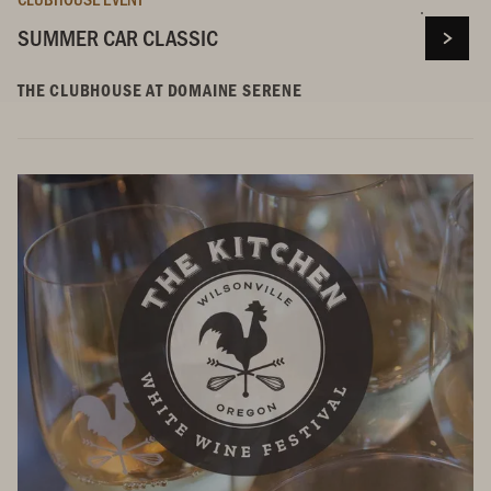
SUMMER CAR CLASSIC
THE CLUBHOUSE AT DOMAINE SERENE