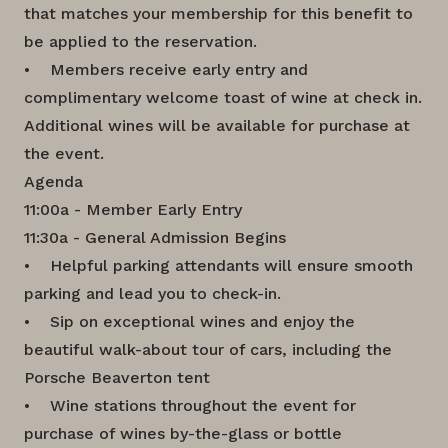
that matches your membership for this benefit to
be applied to the reservation.
• Members receive early entry and
complimentary welcome toast of wine at check in.
Additional wines will be available for purchase at
the event.
Agenda
11:00a - Member Early Entry
11:30a - General Admission Begins
• Helpful parking attendants will ensure smooth
parking and lead you to check-in.
• Sip on exceptional wines and enjoy the
beautiful walk-about tour of cars, including the
Porsche Beaverton tent
• Wine stations throughout the event for
purchase of wines by-the-glass or bottle