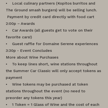
• Local culinary partners (Kopitos burritos and
The Ground smash burgers) will be selling lunch.
Payment by credit card directly with food cart
2:00p – Awards
• Car Awards (all guests get to vote on their
favorite cars!)
• Guest raffle for Domaine Serene experiences
3:30p - Event Concludes
More about Wine Purchases
• To keep lines short, wine stations throughout
the Summer Car Classic will only accept tokens as
payment
• Wine tokens may be purchased at token
stations throughout the event (no need to
preorder any tokens this year)
• 1 Token = 1 Glass of Wine and the cost of each