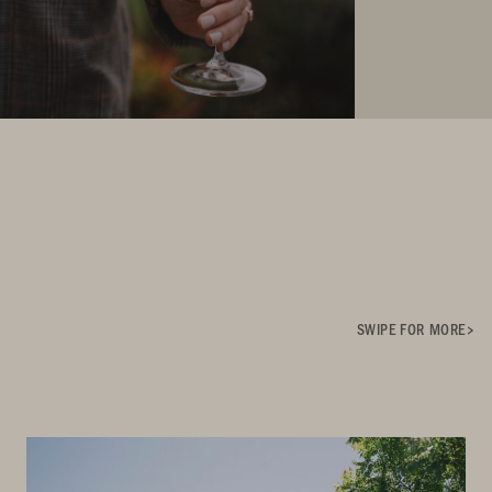
SWIPE FOR MORE