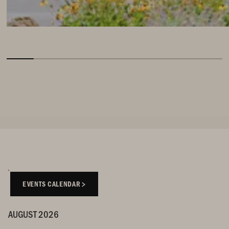
EVENTS CALENDAR
AUGUST 2026