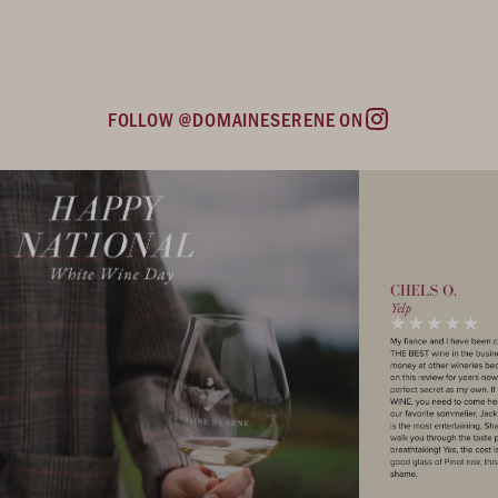
FOLLOW @DOMAINESERENE ON
Instagram