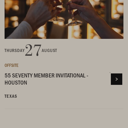
27
THURSDAY
AUGUST
OFFSITE
55 SEVENTY MEMBER INVITATIONAL -
HOUSTON
TEXAS