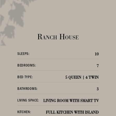
Ranch House
SLEEPS:
10
BEDROOMS:
7
BED TYPE:
5 QUEEN | 4 TWIN
BATHROOMS:
3
LIVING SPACE:
LIVING ROOM WITH SMART TV
KITCHEN:
FULL KITCHEN WITH ISLAND