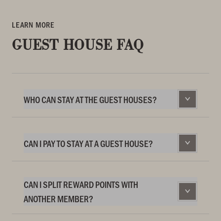
LEARN MORE
GUEST HOUSE FAQ
WHO CAN STAY AT THE GUEST HOUSES?
CAN I PAY TO STAY AT A GUEST HOUSE?
CAN I SPLIT REWARD POINTS WITH
ANOTHER MEMBER?