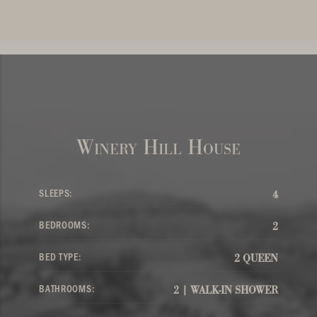
Winery Hill House
SLEEPS:
4
BEDROOMS:
2
BED TYPE:
2 QUEEN
BATHROOMS:
2 | WALK-IN SHOWER