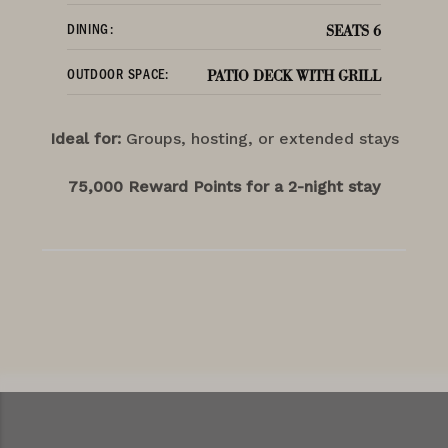
DINING:
SEATS 6
OUTDOOR SPACE:
PATIO DECK WITH GRILL
Ideal for:
Groups, hosting, or extended stays
75,000 Reward Points for a 2-night stay