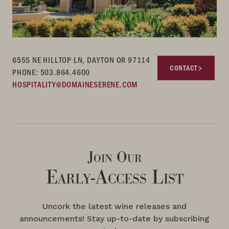
6555 NE HILLTOP LN, DAYTON OR 97114
CONTACT
PHONE: 503.864.4600
HOSPITALITY@DOMAINESERENE.COM
Join Our
Early-Access List
Uncork the latest wine releases and
announcements! Stay up-to-date by subscribing