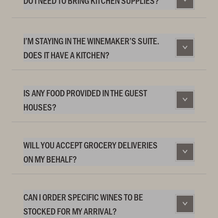
DO I NEED TO BRING KITCHEN SUPPLIES?
I’M STAYING IN THE WINEMAKER’S SUITE.
DOES IT HAVE A KITCHEN?
IS ANY FOOD PROVIDED IN THE GUEST
HOUSES?
WILL YOU ACCEPT GROCERY DELIVERIES
ON MY BEHALF?
CAN I ORDER SPECIFIC WINES TO BE
STOCKED FOR MY ARRIVAL?