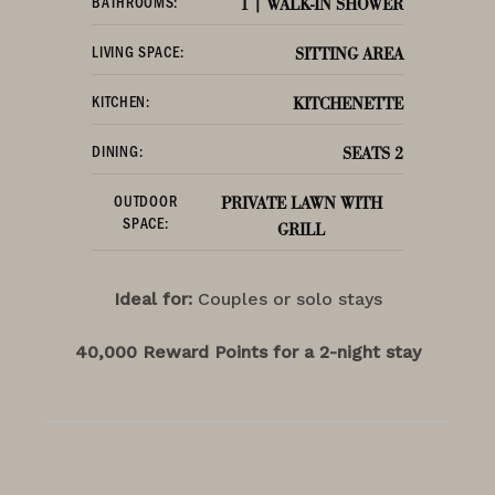
BATHROOMS:
1 | WALK-IN SHOWER
LIVING SPACE:
SITTING AREA
KITCHEN:
KITCHENETTE
DINING:
SEATS 2
OUTDOOR
PRIVATE LAWN WITH
SPACE:
GRILL
Ideal for:
Couples or solo stays
40,000 Reward Points for a 2-night stay