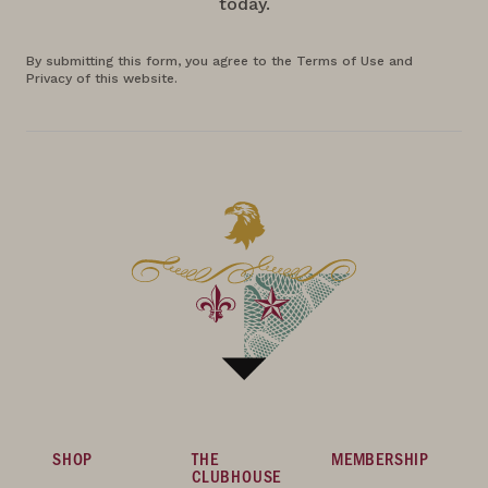
today.
By submitting this form, you agree to the Terms of Use and
Privacy of this website.
SHOP
THE
MEMBERSHIP
CLUBHOUSE