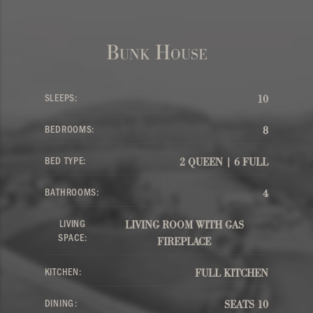
Bunk House
SLEEPS:
10
BEDROOMS:
8
BED TYPE:
2 QUEEN | 6 FULL
BATHROOMS:
4
LIVING
LIVING ROOM WITH GAS
SPACE:
FIREPLACE
KITCHEN:
FULL KITCHEN
DINING:
SEATS 10