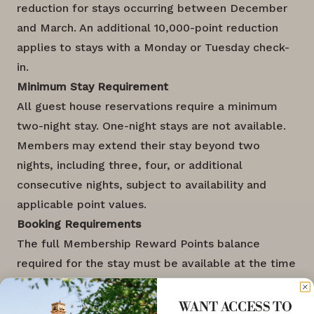
reduction for stays occurring between December
and March. An additional 10,000-point reduction
applies to stays with a Monday or Tuesday check-
in.
Minimum Stay Requirement
All guest house reservations require a minimum
two-night stay. One-night stays are not available.
Members may extend their stay beyond two
nights, including three, four, or additional
consecutive nights, subject to availability and
applicable point values.
Booking Requirements
The full Membership Reward Points balance
required for the stay must be available at the time
of booking. Guest house reservations may not be
made using monetary payment, nor a combination
WANT ACCESS TO