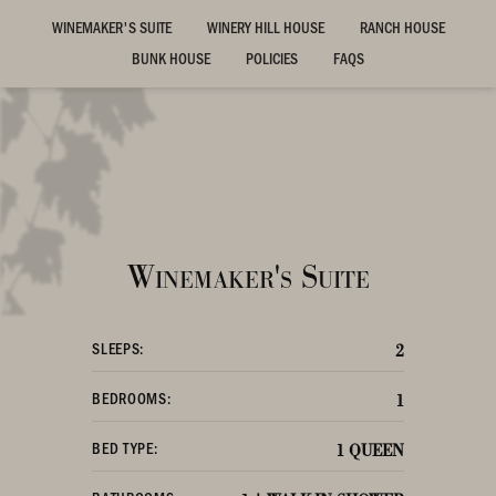
WINEMAKER'S SUITE
WINERY HILL HOUSE
RANCH HOUSE
BUNK HOUSE
POLICIES
FAQS
Winemaker's Suite
SLEEPS:
2
BEDROOMS:
1
BED TYPE:
1 QUEEN