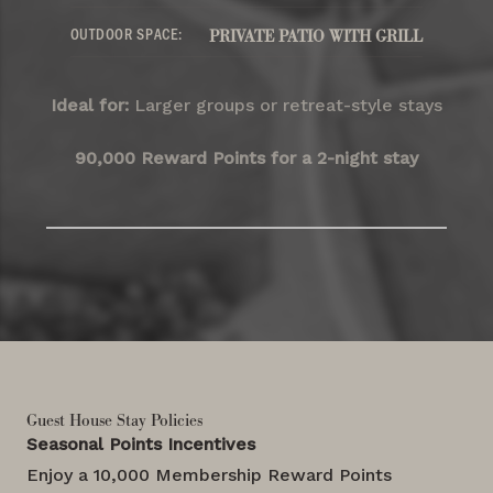
OUTDOOR SPACE:
PRIVATE PATIO WITH GRILL
Ideal for:
Larger groups or retreat-style stays
90,000 Reward Points for a 2-night stay
Guest House Stay Policies
Seasonal Points Incentives
Enjoy a 10,000 Membership Reward Points