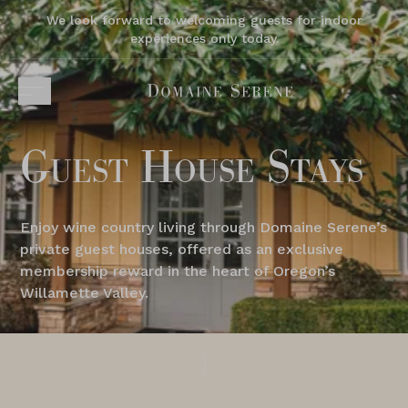
We look forward to welcoming guests for indoor
experiences only today.
Guest House Stays
Enjoy wine country living through Domaine Serene’s
private guest houses, offered as an exclusive
membership reward in the heart of Oregon’s
Willamette Valley.