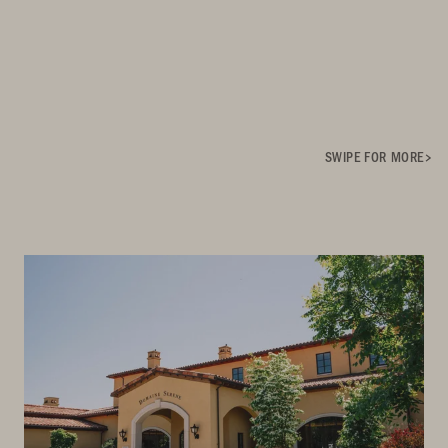
SWIPE FOR MORE