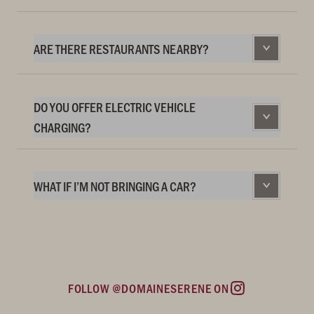
ARE THERE RESTAURANTS NEARBY?
DO YOU OFFER ELECTRIC VEHICLE
CHARGING?
WHAT IF I’M NOT BRINGING A CAR?
FOLLOW @DOMAINESERENE ON
Instagram