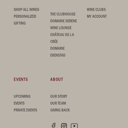
SHOP ALL WINES
WINE CLUBS
THE CLUBHOUSE
PERSONALIZED
MY ACCOUNT
DOMAINE SERENE
GIFTING
WINE LOUNGE
CHÂTEAU DE LA
CRÉE
DOMAINE
EVENSTAD
EVENTS
ABOUT
UPCOMING
OUR STORY
EVENTS
OUR TEAM
PRIVATE EVENTS
GIVING BACK