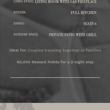
LIVING SPACE:
LIVING ROOM WITH GAS FIREPLACE
KITCHEN:
FULL KITCHEN
DINING:
SEATS 6
OUTDOOR SPACE:
PRIVATE PATIO WITH GRILL
Ideal for:
Couples traveling together or families
60,000 Reward Points for a 2-night stay