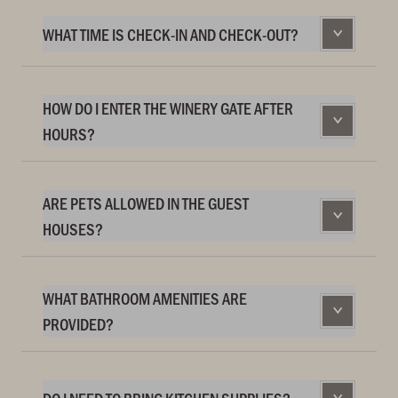
WHAT TIME IS CHECK-IN AND CHECK-OUT?
HOW DO I ENTER THE WINERY GATE AFTER
HOURS?
ARE PETS ALLOWED IN THE GUEST
HOUSES?
WHAT BATHROOM AMENITIES ARE
PROVIDED?