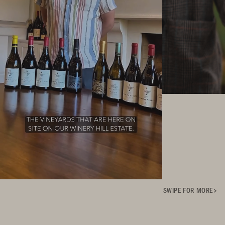
SWIPE FOR MORE