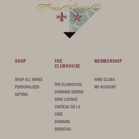
SHOP
THE
MEMBERSHIP
CLUBHOUSE
SHOP ALL WINES
WINE CLUBS
THE CLUBHOUSE
PERSONALIZED
MY ACCOUNT
DOMAINE SERENE
GIFTING
WINE LOUNGE
CHÂTEAU DE LA
CRÉE
DOMAINE
EVENSTAD