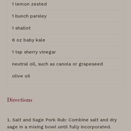
1 lemon zested
1 bunch parsley
1 shallot
6 oz baby kale
1 tsp sherry vinegar
neutral oil, such as canola or grapeseed
olive oil
Directions
Salt and Sage Pork Rub: Combine salt and dry
sage in a mixing bowl until fully incorporated.