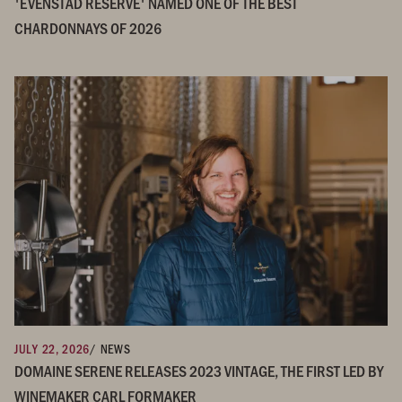
'EVENSTAD RESERVE' NAMED ONE OF THE BEST
CHARDONNAYS OF 2026
JULY 22, 2026
/ NEWS
DOMAINE SERENE RELEASES 2023 VINTAGE, THE FIRST LED BY
WINEMAKER CARL FORMAKER