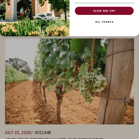
SIGN ME UP!
JULY 30, 2026
/ NEWS
DOMAINE SERENE IN THE NEWS
NO, THANKS
JULY 23, 2026
/ ACCLAIM