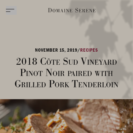
NOVEMBER 15, 2019
/
RECIPES
2018 Côte Sud Vineyard
Pinot Noir paired with
Grilled Pork Tenderloin