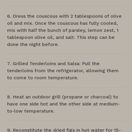
Dress the couscous with 2 tablespoons of olive
oil and mix. Once the couscous has fully cooled,
mix with half the bunch of parsley, lemon zest, 1
tablespoon olive oil, and salt. This step can be
done the night before.
Grilled Tenderloins and Salsa: Pull the
tenderloins from the refrigerator, allowing them
to come to room temperature.
Heat an outdoor grill (propane or charcoal) to
have one side hot and the other side at medium-
to-low temperature.
Reconstitute the dried figs in hot water for 15-