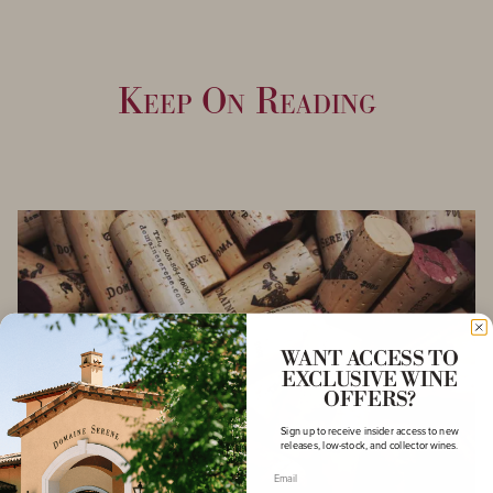
Keep On Reading
WANT ACCESS TO
EXCLUSIVE WINE
OFFERS?
Sign up to receive insider access to new
releases, low-stock, and collector wines.
Email