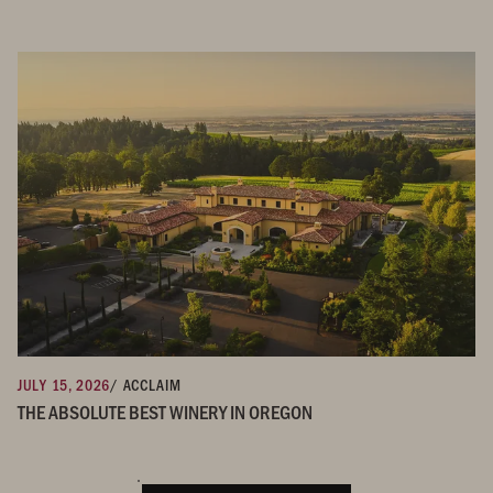
JULY 15, 2026
/ ACCLAIM
THE ABSOLUTE BEST WINERY IN OREGON