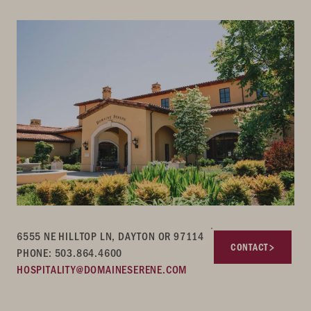
6555 NE HILLTOP LN, DAYTON OR 97114
CONTACT
PHONE: 503.864.4600
HOSPITALITY@DOMAINESERENE.COM