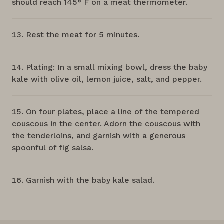
should reach 145° F on a meat thermometer.
Rest the meat for 5 minutes.
Plating: In a small mixing bowl, dress the baby
kale with olive oil, lemon juice, salt, and pepper.
On four plates, place a line of the tempered
couscous in the center. Adorn the couscous with
the tenderloins, and garnish with a generous
spoonful of fig salsa.
Garnish with the baby kale salad.