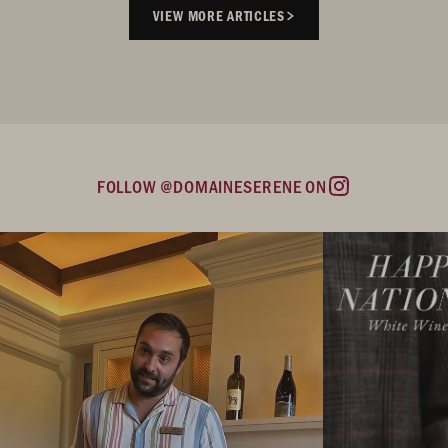
VIEW MORE ARTICLES
FOLLOW @DOMAINESERENE ON
Instagram