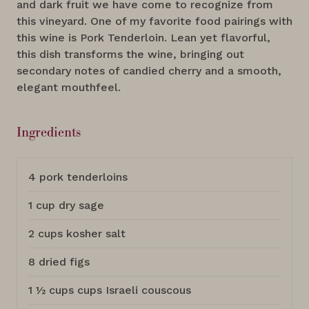
and dark fruit we have come to recognize from
this vineyard. One of my favorite food pairings with
this wine is Pork Tenderloin. Lean yet flavorful,
this dish transforms the wine, bringing out
secondary notes of candied cherry and a smooth,
elegant mouthfeel.
Ingredients
4 pork tenderloins
1 cup dry sage
2 cups kosher salt
8 dried figs
1 ½ cups cups Israeli couscous