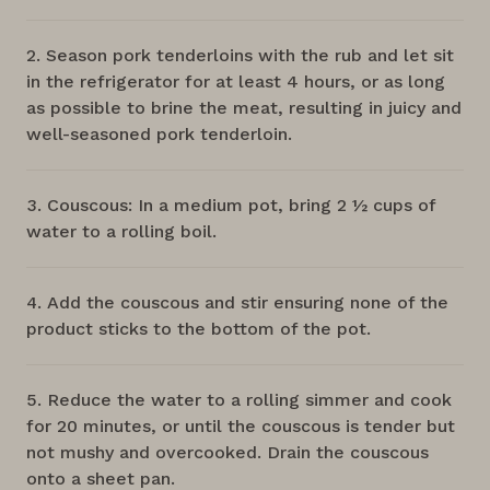
Season pork tenderloins with the rub and let sit
in the refrigerator for at least 4 hours, or as long
as possible to brine the meat, resulting in juicy and
well-seasoned pork tenderloin.
Couscous: In a medium pot, bring 2 ½ cups of
water to a rolling boil.
Add the couscous and stir ensuring none of the
product sticks to the bottom of the pot.
Reduce the water to a rolling simmer and cook
for 20 minutes, or until the couscous is tender but
not mushy and overcooked. Drain the couscous
onto a sheet pan.