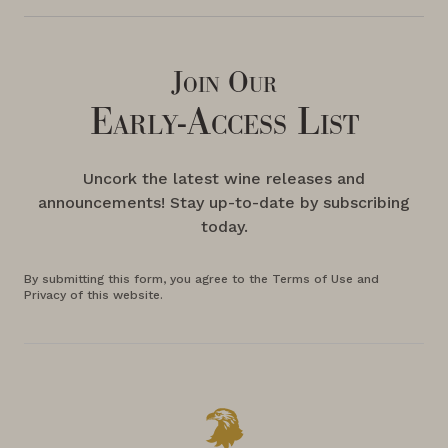
Join Our
Early-Access List
Uncork the latest wine releases and
announcements! Stay up-to-date by subscribing
today.
By submitting this form, you agree to the Terms of Use and
Privacy of this website.