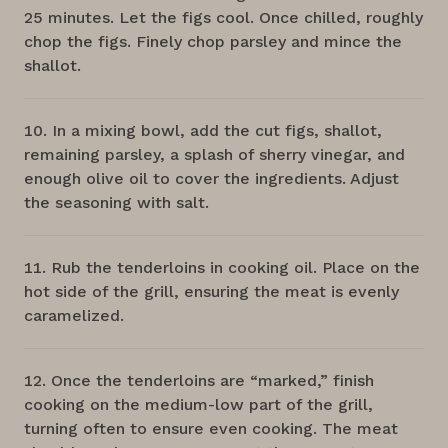
25 minutes. Let the figs cool. Once chilled, roughly
chop the figs. Finely chop parsley and mince the
shallot.
In a mixing bowl, add the cut figs, shallot,
remaining parsley, a splash of sherry vinegar, and
enough olive oil to cover the ingredients. Adjust
the seasoning with salt.
Rub the tenderloins in cooking oil. Place on the
hot side of the grill, ensuring the meat is evenly
caramelized.
Once the tenderloins are “marked,” finish
cooking on the medium-low part of the grill,
turning often to ensure even cooking. The meat