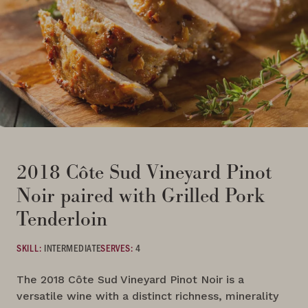
2018 Côte Sud Vineyard Pinot
Noir paired with Grilled Pork
Tenderloin
SKILL:
INTERMEDIATE
SERVES:
4
The 2018 Côte Sud Vineyard Pinot Noir is a
versatile wine with a distinct richness, minerality