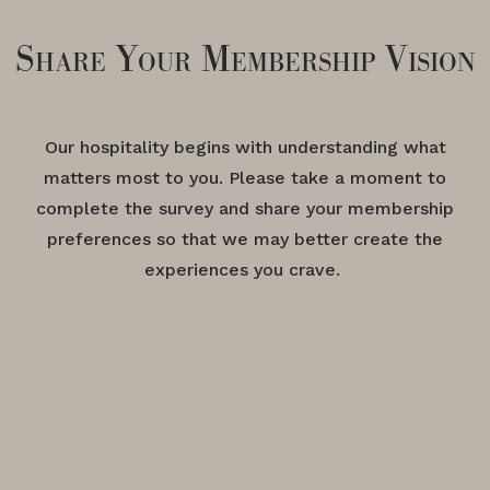
Share Your Membership Vision
Our hospitality begins with understanding what
matters most to you. Please take a moment to
complete the survey and share your membership
preferences so that we may better create the
experiences you crave.