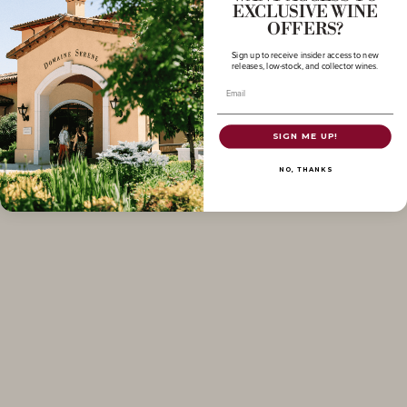
EXCLUSIVE WINE
OFFERS?
Sign up to receive insider access to new
releases, low-stock, and collector wines.
Email
SIGN ME UP!
NO, THANKS