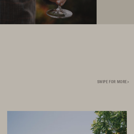
SWIPE FOR MORE