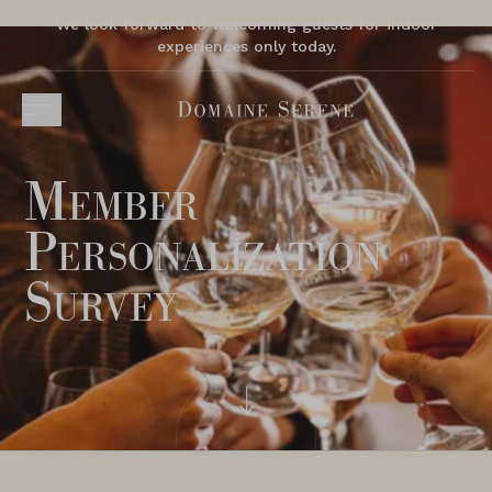
We look forward to welcoming guests for indoor
experiences only today.
Member
Personalization
Survey