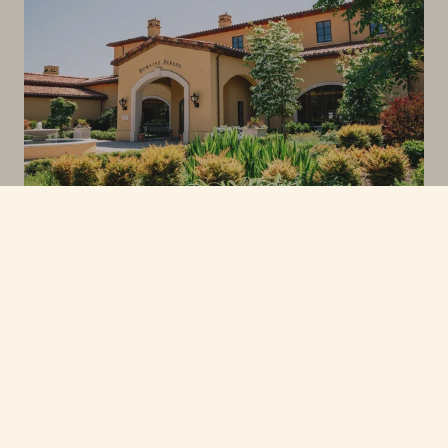
6555 NE HILLTOP LN, DAYTON OR 97114
CONTACT
PHONE: 503.864.4600
HOSPITALITY@DOMAINESERENE.COM