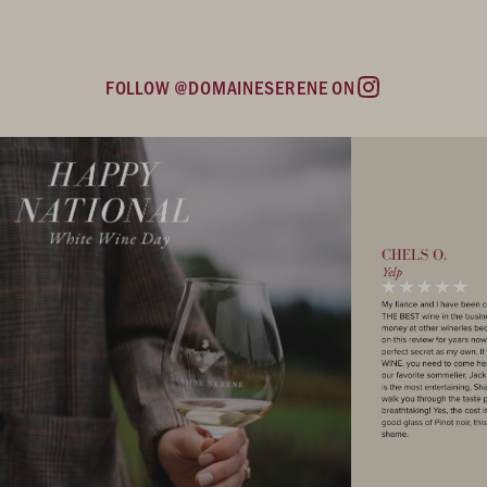
FOLLOW @DOMAINESERENE ON
Instagram