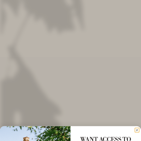
WANT ACCESS TO