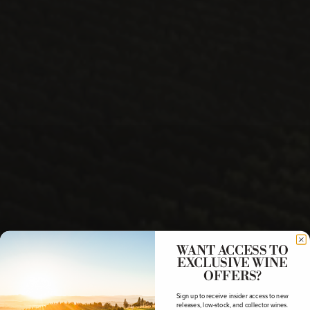
WANT ACCESS TO
EXCLUSIVE WINE
OFFERS?
Sign up to receive insider access to new
releases, low-stock, and collector wines.