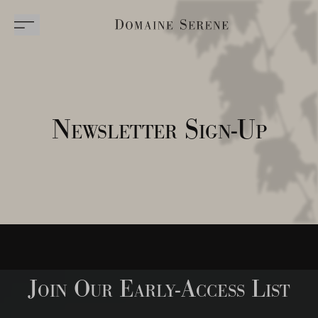
Newsletter Sign-Up
Join Our Early-Access List