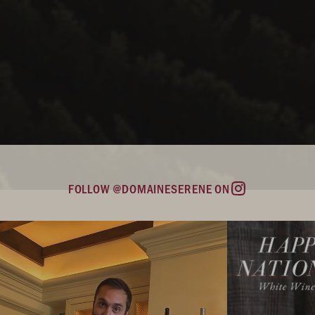
FOLLOW @DOMAINESERENE ON
Instagram