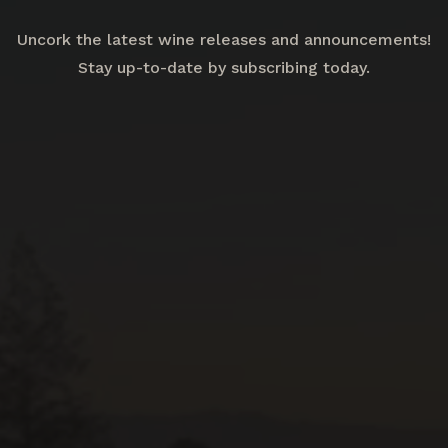
Uncork the latest wine releases and announcements!
Stay up-to-date by subscribing today.