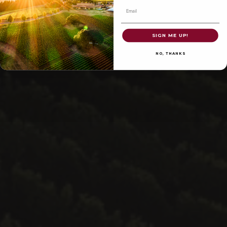
Email
SIGN ME UP!
NO, THANKS