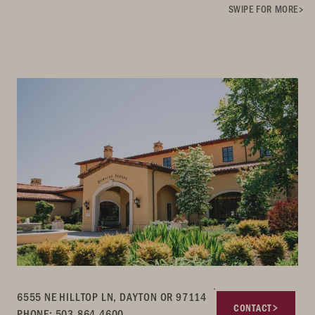
SWIPE FOR MORE
6555 NE HILLTOP LN, DAYTON OR 97114
CONTACT
PHONE: 503.864.4600