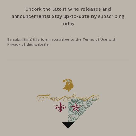
Uncork the latest wine releases and
announcements! Stay up-to-date by subscribing
today.
By submitting this form, you agree to the Terms of Use and
Privacy of this website.