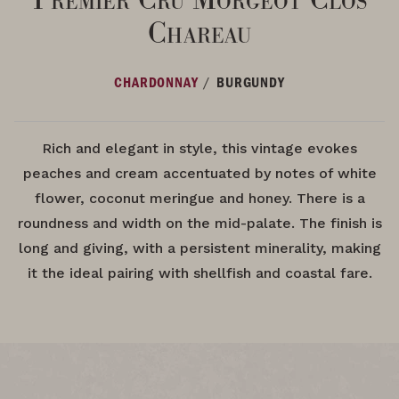
Chareau
/
CHARDONNAY
BURGUNDY
Rich and elegant in style, this vintage evokes
peaches and cream accentuated by notes of white
flower, coconut meringue and honey. There is a
roundness and width on the mid-palate. The finish is
long and giving, with a persistent minerality, making
it the ideal pairing with shellfish and coastal fare.