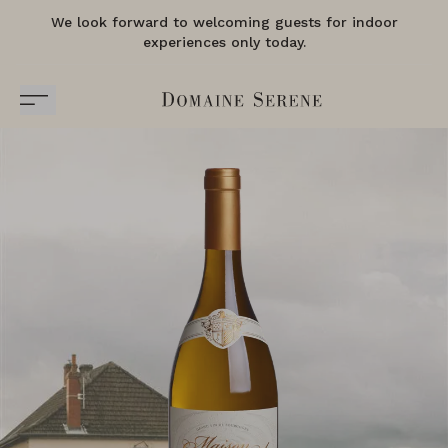
We look forward to welcoming guests for indoor
experiences only today.