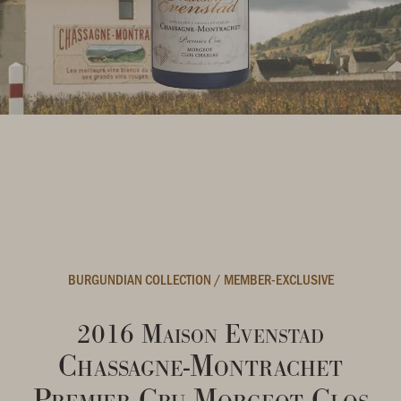
BURGUNDIAN COLLECTION
/
MEMBER-EXCLUSIVE
2016 Maison Evenstad
Chassagne-Montrachet
Premier Cru Morgeot Clos