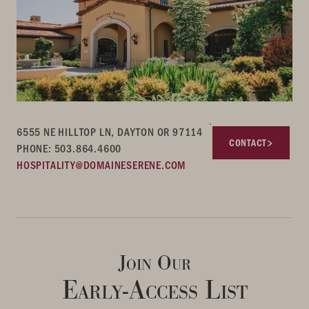
6555 NE HILLTOP LN, DAYTON OR 97114
CONTACT
PHONE: 503.864.4600
HOSPITALITY@DOMAINESERENE.COM
Join Our
Early-Access List