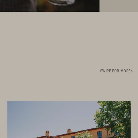
SWIPE FOR MORE