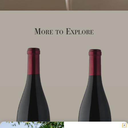
More to Explore