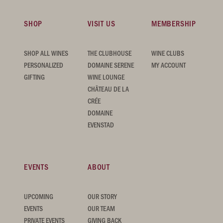
SHOP
VISIT US
MEMBERSHIP
SHOP ALL WINES
THE CLUBHOUSE
WINE CLUBS
PERSONALIZED
DOMAINE SERENE
MY ACCOUNT
GIFTING
WINE LOUNGE
CHÂTEAU DE LA
CRÉE
DOMAINE
EVENSTAD
EVENTS
ABOUT
UPCOMING
OUR STORY
EVENTS
OUR TEAM
PRIVATE EVENTS
GIVING BACK