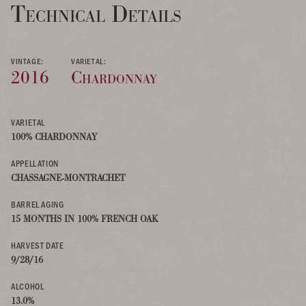
Technical Details
VINTAGE:
VARIETAL:
2016
Chardonnay
VARIETAL
100% CHARDONNAY
APPELLATION
CHASSAGNE-MONTRACHET
BARREL AGING
15 MONTHS IN 100% FRENCH OAK
HARVEST DATE
9/28/16
ALCOHOL
13.0%