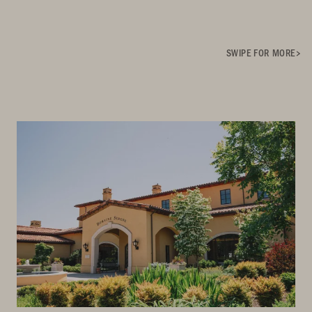
SWIPE FOR MORE