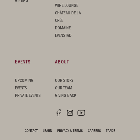
GIFTING
WINE LOUNGE
CHÂTEAU DE LA
CRÉE
DOMAINE
EVENSTAD
EVENTS
ABOUT
UPCOMING
OUR STORY
EVENTS
OUR TEAM
PRIVATE EVENTS
GIVING BACK
CONTACT
LEARN
PRIVACY & TERMS
CAREERS
TRADE