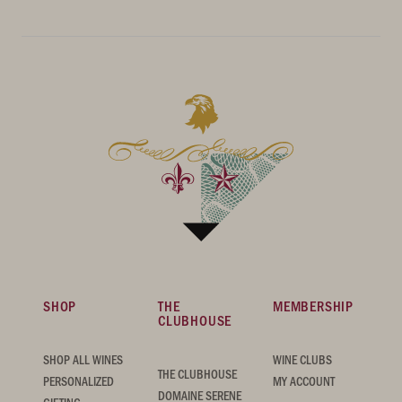
SHOP
THE
MEMBERSHIP
CLUBHOUSE
SHOP ALL WINES
WINE CLUBS
THE CLUBHOUSE
PERSONALIZED
MY ACCOUNT
DOMAINE SERENE