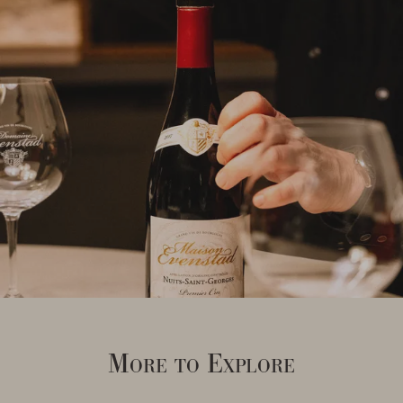
More to Explore