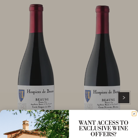
WANT ACCESS TO
EXCLUSIVE WINE
OFFERS?