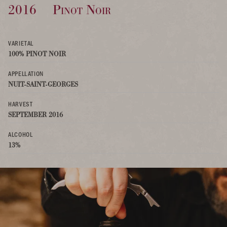
2016
Pinot Noir
VARIETAL
100% PINOT NOIR
APPELLATION
NUIT-SAINT-GEORGES
HARVEST
SEPTEMBER 2016
ALCOHOL
13%