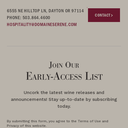
6555 NE HILLTOP LN, DAYTON OR 97114
CONTACT
PHONE: 503.864.4600
HOSPITALITY@DOMAINESERENE.COM
Join Our
Early-Access List
Uncork the latest wine releases and
announcements! Stay up-to-date by subscribing
today.
By submitting this form, you agree to the Terms of Use and
Privacy of this website.