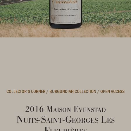
COLLECTOR'S CORNER
/
BURGUNDIAN COLLECTION
/
OPEN ACCESS
2016 Maison Evenstad
Nuits-Saint-Georges Les
Fleurières