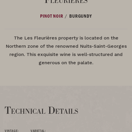
/
PINOT NOIR
BURGUNDY
The Les Fleurières property is located on the
Northern zone of the renowned Nuits-Saint-Georges
region. This exquisite wine is well-structured and
generous on the palate.
Technical Details
VINTAGE:
VARIETAL: