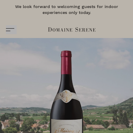
We look forward to welcoming guests for indoor
experiences only today.