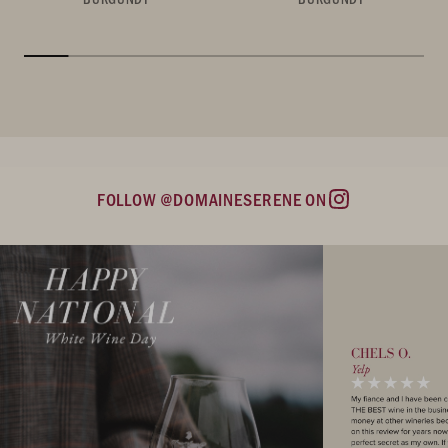
FOLLOW @DOMAINESERENE ON
Instagram