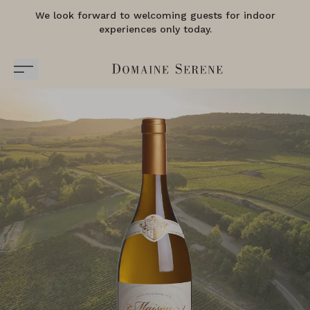
We look forward to welcoming guests for indoor
experiences only today.