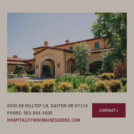
6555 NE HILLTOP LN, DAYTON OR 97114
CONTACT
PHONE: 503.864.4600
HOSPITALITY@DOMAINESERENE.COM