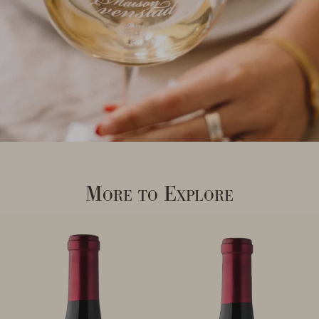
More to Explore