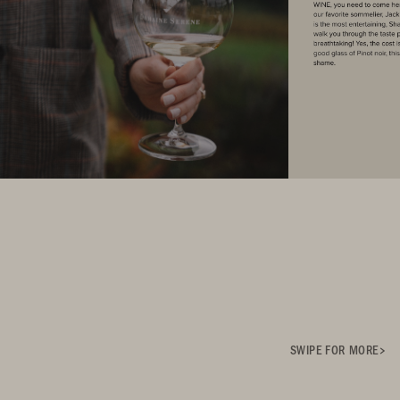
SWIPE FOR MORE