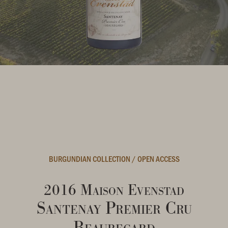
BURGUNDIAN COLLECTION
/
OPEN ACCESS
2016 Maison Evenstad
Santenay Premier Cru
Beauregard