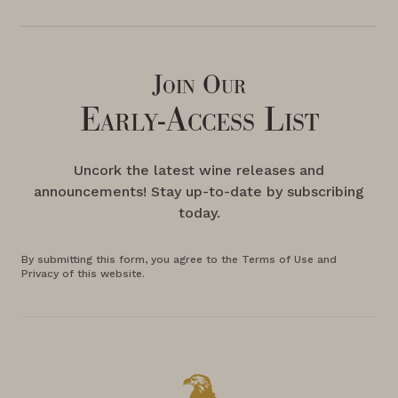
Join Our
Early-Access List
Uncork the latest wine releases and
announcements! Stay up-to-date by subscribing
today.
By submitting this form, you agree to the Terms of Use and
Privacy of this website.