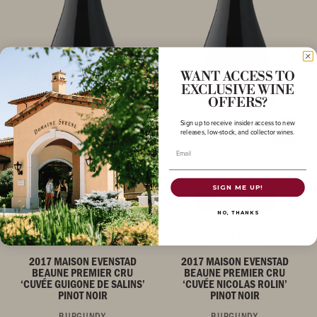
WANT ACCESS TO
EXCLUSIVE WINE
OFFERS?
Sign up to receive insider access to new
releases, low-stock, and collector wines.
Email
SIGN ME UP!
NO, THANKS
PINOT NOIR
PINOT NOIR
2017 MAISON EVENSTAD
2017 MAISON EVENSTAD
BEAUNE PREMIER CRU
BEAUNE PREMIER CRU
‘CUVÉE GUIGONE DE SALINS’
‘CUVÉE NICOLAS ROLIN’
PINOT NOIR
PINOT NOIR
BURGUNDY
BURGUNDY