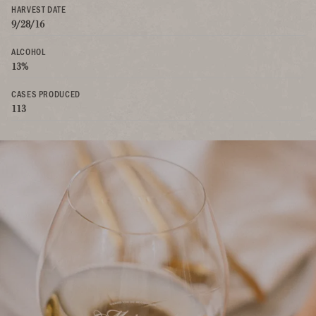
HARVEST DATE
9/28/16
ALCOHOL
13%
CASES PRODUCED
113