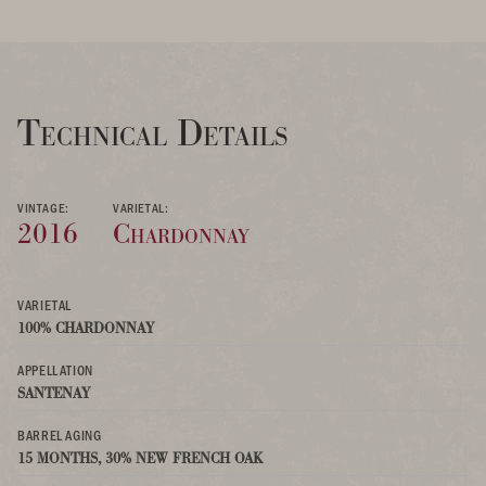
Technical Details
VINTAGE:
VARIETAL:
2016
Chardonnay
VARIETAL
100% CHARDONNAY
APPELLATION
SANTENAY
BARREL AGING
15 MONTHS, 30% NEW FRENCH OAK