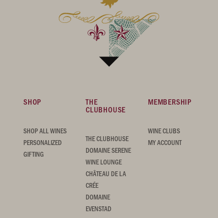
SHOP
THE
MEMBERSHIP
CLUBHOUSE
SHOP ALL WINES
WINE CLUBS
THE CLUBHOUSE
PERSONALIZED
MY ACCOUNT
DOMAINE SERENE
GIFTING
WINE LOUNGE
CHÂTEAU DE LA
CRÉE
DOMAINE
EVENSTAD