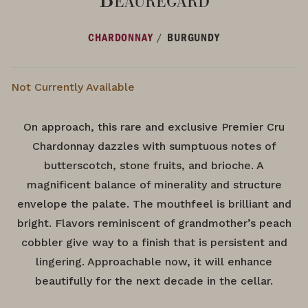
/
CHARDONNAY
BURGUNDY
Not Currently Available
On approach, this rare and exclusive Premier Cru
Chardonnay dazzles with sumptuous notes of
butterscotch, stone fruits, and brioche. A
magnificent balance of minerality and structure
envelope the palate. The mouthfeel is brilliant and
bright. Flavors reminiscent of grandmother’s peach
cobbler give way to a finish that is persistent and
lingering. Approachable now, it will enhance
beautifully for the next decade in the cellar.