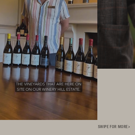
SWIPE FOR MORE