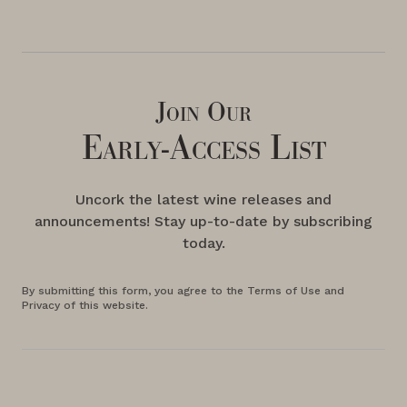
Join Our
Early-Access List
Uncork the latest wine releases and
announcements! Stay up-to-date by subscribing
today.
By submitting this form, you agree to the Terms of Use and
Privacy of this website.