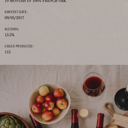
19 MONTHS IN 100% FRENCH OAK
HARVEST DATE:
09/05/2017
ALCOHOL:
13.5%
CASES PRODUCED:
115