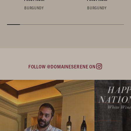
BURGUNDY
BURGUNDY
FOLLOW @DOMAINESERENE ON
Instagram