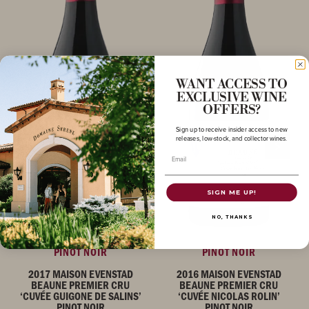
WANT ACCESS TO
EXCLUSIVE WINE
OFFERS?
Sign up to receive insider access to new
releases, low-stock, and collector wines.
Email
SIGN ME UP!
NO, THANKS
PINOT NOIR
PINOT NOIR
2017 MAISON EVENSTAD
2016 MAISON EVENSTAD
BEAUNE PREMIER CRU
BEAUNE PREMIER CRU
‘CUVÉE GUIGONE DE SALINS’
‘CUVÉE NICOLAS ROLIN’
PINOT NOIR
PINOT NOIR