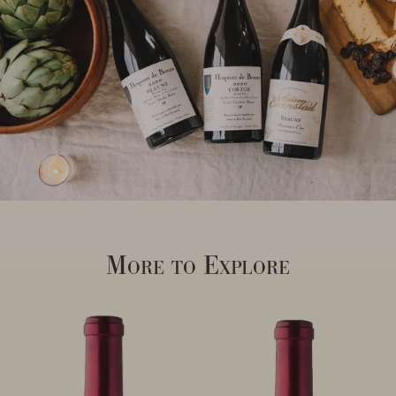
More to Explore