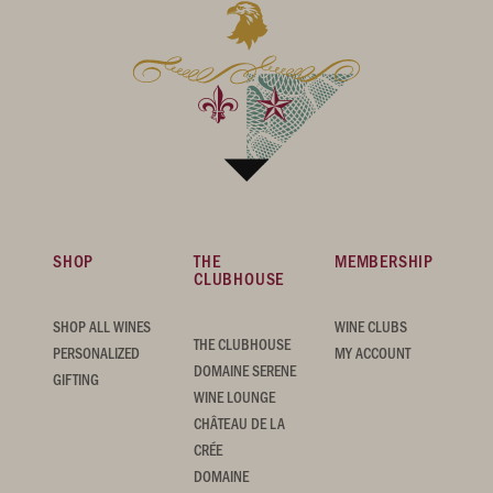
SHOP
THE
MEMBERSHIP
CLUBHOUSE
SHOP ALL WINES
WINE CLUBS
THE CLUBHOUSE
PERSONALIZED
MY ACCOUNT
DOMAINE SERENE
GIFTING
WINE LOUNGE
CHÂTEAU DE LA
CRÉE
DOMAINE