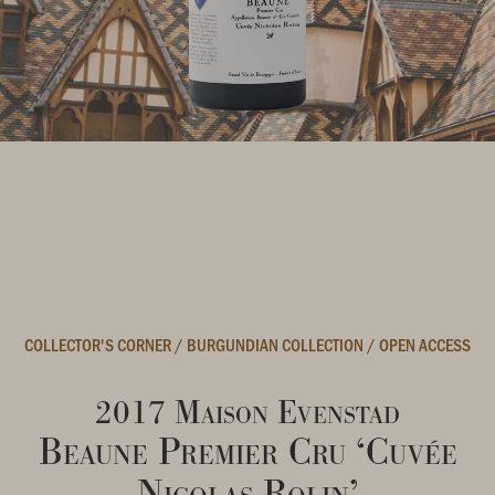
COLLECTOR'S CORNER
/
BURGUNDIAN COLLECTION
/
OPEN ACCESS
2017 Maison Evenstad
Beaune Premier Cru ‘Cuvée
Nicolas Rolin’