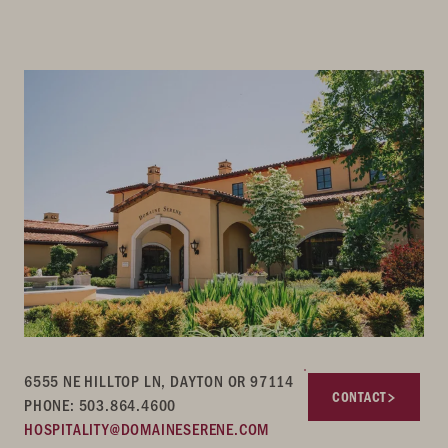
6555 NE HILLTOP LN, DAYTON OR 97114
CONTACT
PHONE: 503.864.4600
HOSPITALITY@DOMAINESERENE.COM