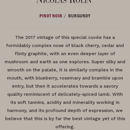
/
PINOT NOIR
BURGUNDY
The 2017 vintage of this special cuvée has a
formidably complex nose of black cherry, cedar and
flinty graphite, with an even deeper layer of
mushroom and earth as one explores. Super silky and
smooth on the palate, it is similarly complex in the
mouth, with blueberry, rosemary and bramble upon
entry, but then it accelerates towards a savory
quality reminiscent of delicately-spiced lamb. With
its soft tannins, acidity and minerality working in
harmony, and its profound depth of expression, we
believe that this is by far the best vintage yet of this
offering.