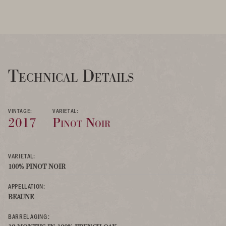
Technical Details
VINTAGE:
VARIETAL:
2017
Pinot Noir
VARIETAL:
100% PINOT NOIR
APPELLATION:
BEAUNE
BARREL AGING: