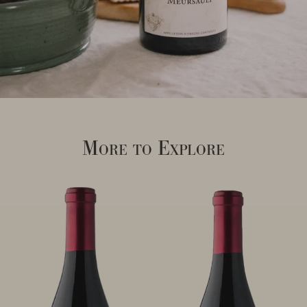
More to Explore