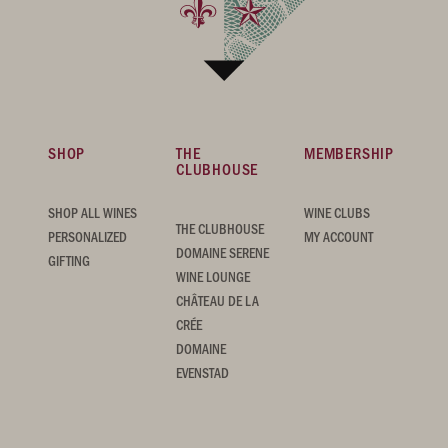
SHOP
THE
MEMBERSHIP
CLUBHOUSE
SHOP ALL WINES
WINE CLUBS
THE CLUBHOUSE
PERSONALIZED
MY ACCOUNT
DOMAINE SERENE
GIFTING
WINE LOUNGE
CHÂTEAU DE LA
CRÉE
DOMAINE
EVENSTAD