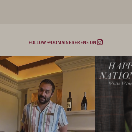
FOLLOW @DOMAINESERENE ON
Instagram