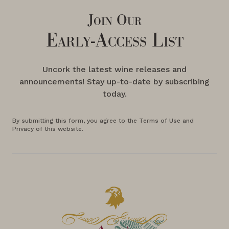
Join Our
Early-Access List
Uncork the latest wine releases and
announcements! Stay up-to-date by subscribing
today.
By submitting this form, you agree to the Terms of Use and
Privacy of this website.