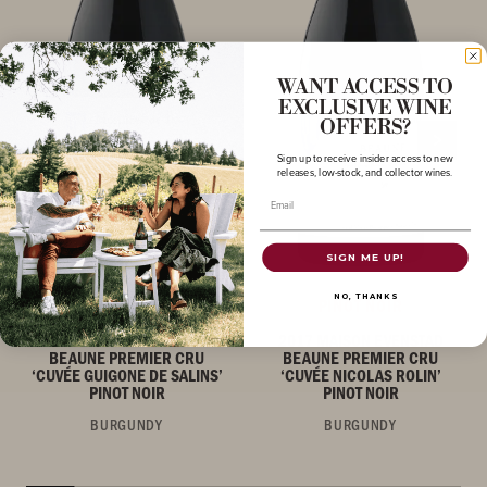
WANT ACCESS TO
EXCLUSIVE WINE
OFFERS?
Sign up to receive insider access to new
releases, low-stock, and collector wines.
Email
SIGN ME UP!
NO, THANKS
PINOT NOIR
PINOT NOIR
2017 MAISON EVENSTAD
2017 MAISON EVENSTAD
BEAUNE PREMIER CRU
BEAUNE PREMIER CRU
‘CUVÉE GUIGONE DE SALINS’
‘CUVÉE NICOLAS ROLIN’
PINOT NOIR
PINOT NOIR
BURGUNDY
BURGUNDY