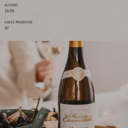
ALCOHOL
13.5%
CASES PRODUCED
47