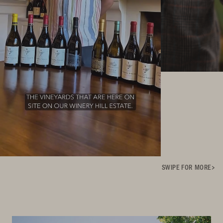
SWIPE FOR MORE