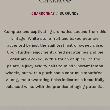
/
CHARDONNAY
BURGUNDY
Complex and captivating aromatics abound from this
vintage. White stone fruit and baked pear are
accented by just the slightest hint of sweet anise.
Upon further enjoyment, dried necatarines and pie
crust are evoked, with a touch of spice. On the
palate, a juicy acidity calls to mind vinbrant lemon
wheels, but with a plush and sumptuous mouthfeel.
A long, mouthwatering finish indicates a beautifully
balanced wine, with the promise of aging potential.