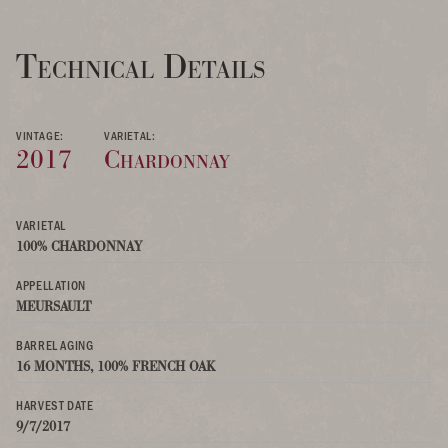
Technical Details
VINTAGE:
VARIETAL:
2017
Chardonnay
VARIETAL
100% CHARDONNAY
APPELLATION
MEURSAULT
BARREL AGING
16 MONTHS, 100% FRENCH OAK
HARVEST DATE
9/7/2017