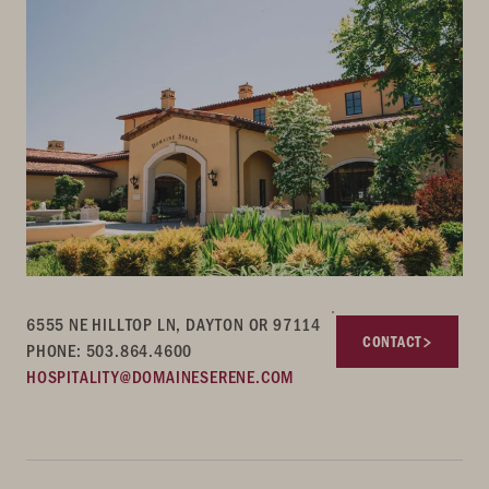
6555 NE HILLTOP LN, DAYTON OR 97114
CONTACT
PHONE: 503.864.4600
HOSPITALITY@DOMAINESERENE.COM