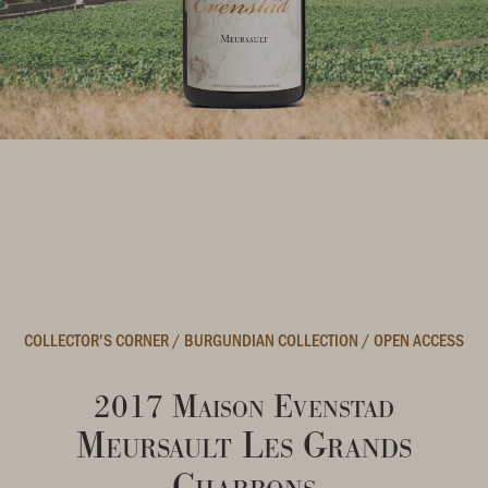
COLLECTOR'S CORNER
/
BURGUNDIAN COLLECTION
/
OPEN ACCESS
2017 Maison Evenstad
Meursault Les Grands
Charrons