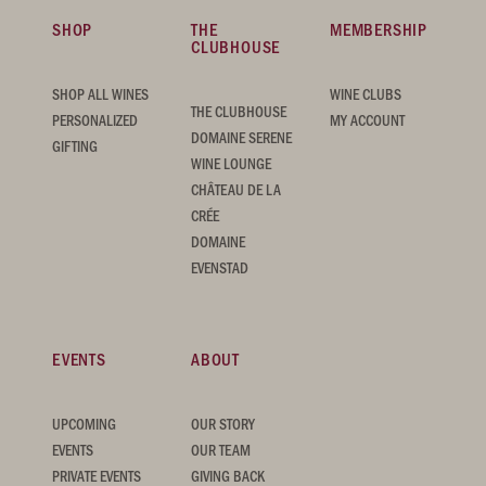
SHOP
THE
MEMBERSHIP
CLUBHOUSE
SHOP ALL WINES
WINE CLUBS
THE CLUBHOUSE
PERSONALIZED
MY ACCOUNT
DOMAINE SERENE
GIFTING
WINE LOUNGE
CHÂTEAU DE LA
CRÉE
DOMAINE
EVENSTAD
EVENTS
ABOUT
UPCOMING
OUR STORY
EVENTS
OUR TEAM
PRIVATE EVENTS
GIVING BACK