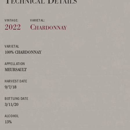
Technical Details
VINTAGE:
VARIETAL:
2022
Chardonnay
VARIETAL
100% CHARDONNAY
APPELLATION
MEURSAULT
HARVEST DATE
9/7/18
BOTTLING DATE
3/11/20
ALCOHOL
13%