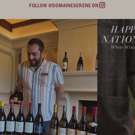
FOLLOW @DOMAINESERENE ON
Instagram