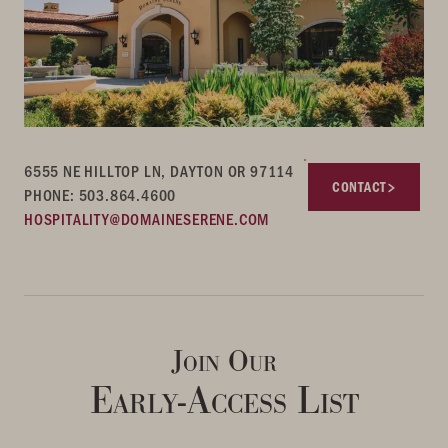
6555 NE HILLTOP LN, DAYTON OR 97114
CONTACT
PHONE: 503.864.4600
HOSPITALITY@DOMAINESERENE.COM
Join Our
Early-Access List