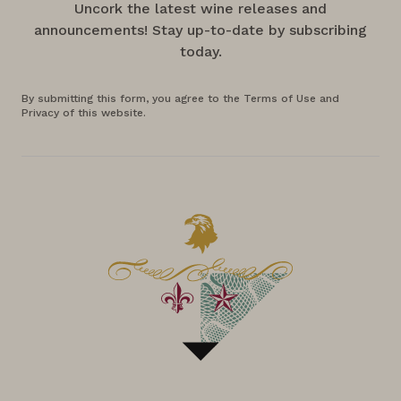
Uncork the latest wine releases and
announcements! Stay up-to-date by subscribing
today.
By submitting this form, you agree to the Terms of Use and
Privacy of this website.