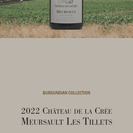
BURGUNDIAN COLLECTION
2022 Château de la Crée
Meursault Les Tillets