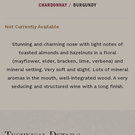
/
CHARDONNAY
BURGUNDY
Not Currently Available
Stunning and charming nose with light notes of
toasted almonds and hazelnuts in a floral
(mayflower, elder, bracken, lime, verbena) and
mineral setting. Very soft and slight. Lots of mineral
aromas in the mouth, well-integrated wood. A very
seducing and structured wine with a long finish.