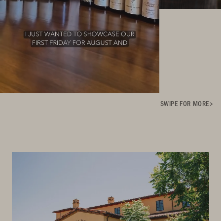
SWIPE FOR MORE