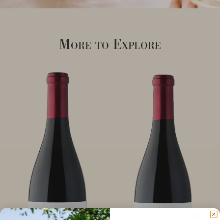
More to Explore