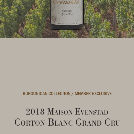
BURGUNDIAN COLLECTION
/
MEMBER-EXCLUSIVE
2018 Maison Evenstad
Corton Blanc Grand Cru