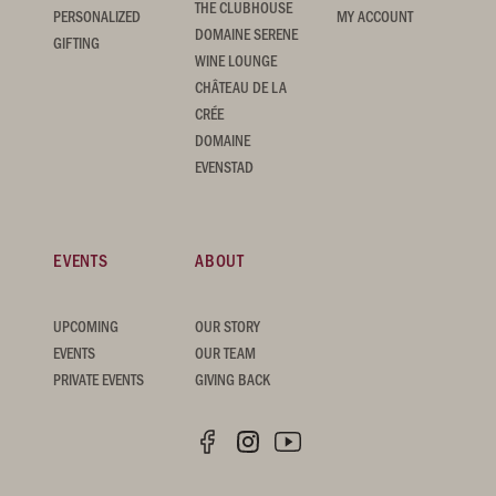
THE CLUBHOUSE
PERSONALIZED
MY ACCOUNT
DOMAINE SERENE
GIFTING
WINE LOUNGE
CHÂTEAU DE LA
CRÉE
DOMAINE
EVENSTAD
EVENTS
ABOUT
UPCOMING
OUR STORY
EVENTS
OUR TEAM
PRIVATE EVENTS
GIVING BACK