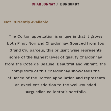
/
CHARDONNAY
BURGUNDY
Not Currently Available
The Corton appellation is unique in that it grows
both Pinot Noir and Chardonnay. Sourced from top
Grand Cru parcels, this brilliant wine represents
some of the highest level of quality Chardonnay
from the Côte de Beaune. Beautiful and vibrant, the
complexity of this Chardonnay showcases the
influence of the Corton appellation and represents
an excellent addition to the well-rounded
Burgundian collector’s portfolio.