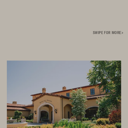
SWIPE FOR MORE