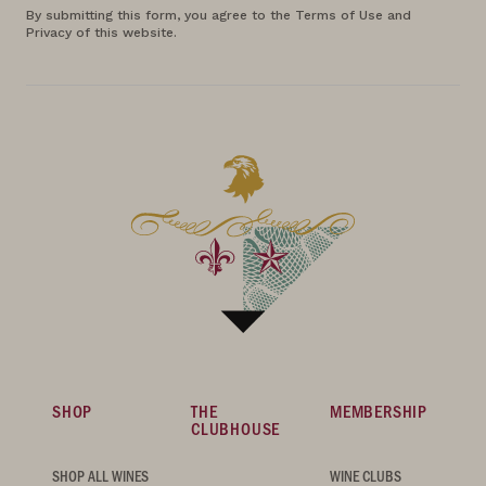
By submitting this form, you agree to the Terms of Use and
Privacy of this website.
SHOP
THE
MEMBERSHIP
CLUBHOUSE
SHOP ALL WINES
WINE CLUBS