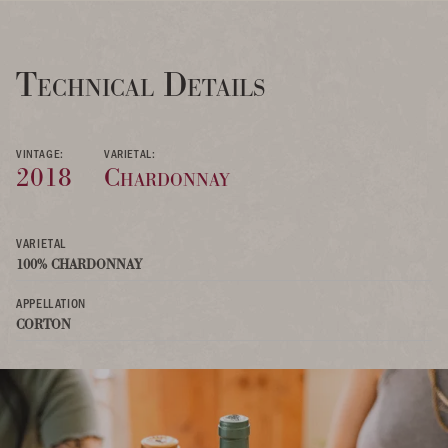
Technical Details
VINTAGE:
VARIETAL:
2018
Chardonnay
VARIETAL
100% CHARDONNAY
APPELLATION
CORTON