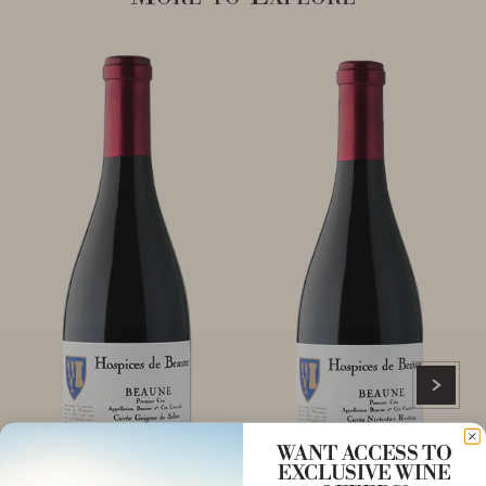
WANT ACCESS TO
EXCLUSIVE WINE