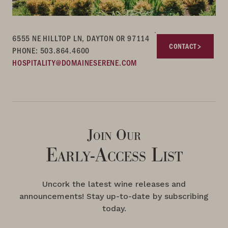
6555 NE HILLTOP LN, DAYTON OR 97114
CONTACT
PHONE: 503.864.4600
HOSPITALITY@DOMAINESERENE.COM
Join Our
Early-Access List
Uncork the latest wine releases and
announcements! Stay up-to-date by subscribing
today.