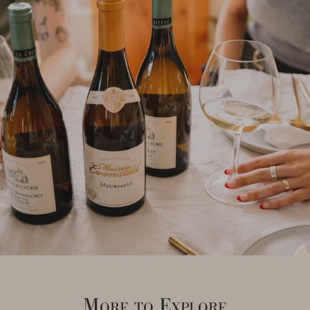
More to Explore