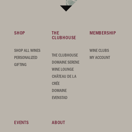
SHOP
THE
MEMBERSHIP
CLUBHOUSE
SHOP ALL WINES
WINE CLUBS
THE CLUBHOUSE
PERSONALIZED
MY ACCOUNT
DOMAINE SERENE
GIFTING
WINE LOUNGE
CHÂTEAU DE LA
CRÉE
DOMAINE
EVENSTAD
EVENTS
ABOUT