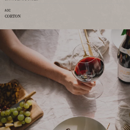
AOC
CORTON