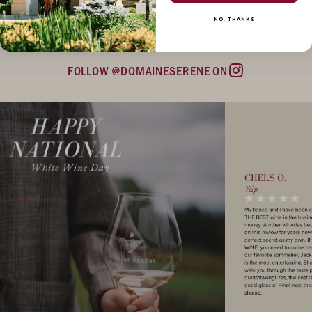
NO, THANKS
FOLLOW @DOMAINESERENE ON
Instagram