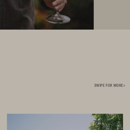
SWIPE FOR MORE