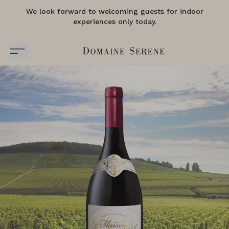
We look forward to welcoming guests for indoor
experiences only today.