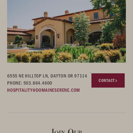
6555 NE HILLTOP LN, DAYTON OR 97114
CONTACT
PHONE: 503.864.4600
HOSPITALITY@DOMAINESERENE.COM
Join Our