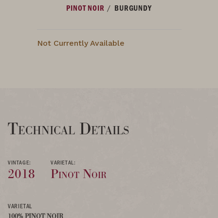
/
PINOT NOIR
BURGUNDY
Not Currently Available
Technical Details
VINTAGE:
VARIETAL:
2018
Pinot Noir
VARIETAL
100% PINOT NOIR