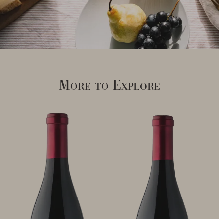
More to Explore