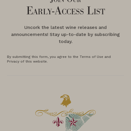
Early-Access List
Uncork the latest wine releases and
announcements! Stay up-to-date by subscribing
today.
By submitting this form, you agree to the Terms of Use and
Privacy of this website.