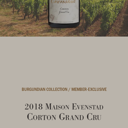
BURGUNDIAN COLLECTION
/
MEMBER-EXCLUSIVE
2018 Maison Evenstad
Corton Grand Cru