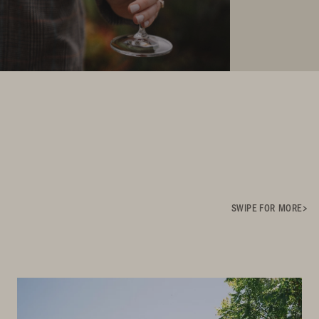
SWIPE FOR MORE