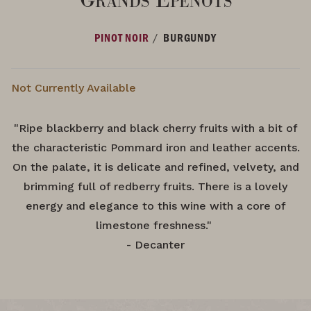
/
PINOT NOIR
BURGUNDY
Not Currently Available
"Ripe blackberry and black cherry fruits with a bit of
the characteristic Pommard iron and leather accents.
On the palate, it is delicate and refined, velvety, and
brimming full of redberry fruits. There is a lovely
energy and elegance to this wine with a core of
limestone freshness."
- Decanter