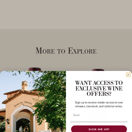
More to Explore
WANT ACCESS TO
EXCLUSIVE WINE
OFFERS?
Sign up to receive insider access to new
releases, low-stock, and collector wines.
Email
SIGN ME UP!