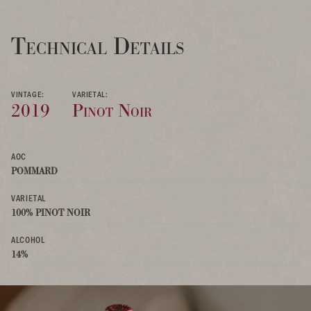
Technical Details
VINTAGE:
VARIETAL:
2019
Pinot Noir
AOC
POMMARD
VARIETAL
100% PINOT NOIR
ALCOHOL
14%