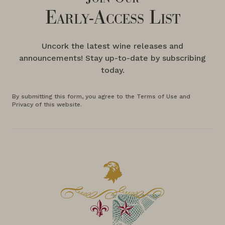
Early-Access List
Uncork the latest wine releases and
announcements! Stay up-to-date by subscribing
today.
By submitting this form, you agree to the Terms of Use and
Privacy of this website.