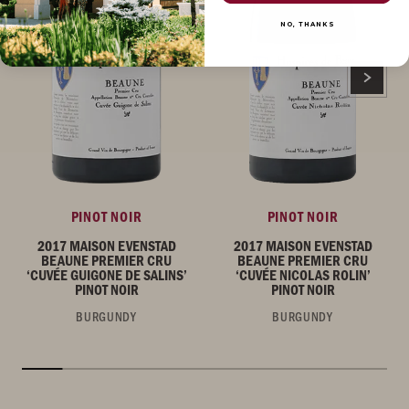
NO, THANKS
PINOT NOIR
PINOT NOIR
2017 MAISON EVENSTAD
2017 MAISON EVENSTAD
BEAUNE PREMIER CRU
BEAUNE PREMIER CRU
‘CUVÉE GUIGONE DE SALINS’
‘CUVÉE NICOLAS ROLIN’
PINOT NOIR
PINOT NOIR
BURGUNDY
BURGUNDY