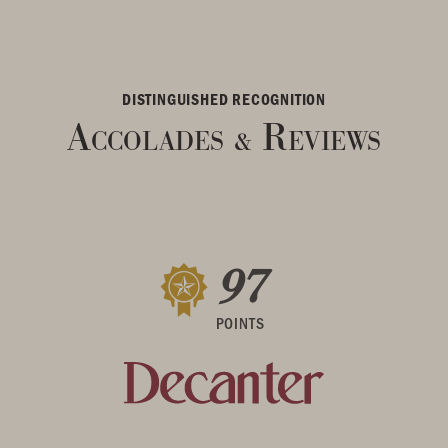
DISTINGUISHED RECOGNITION
Accolades
Reviews
&
97
POINTS