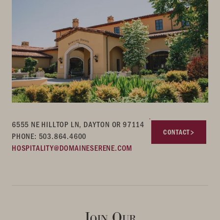
6555 NE HILLTOP LN, DAYTON OR 97114
CONTACT
PHONE: 503.864.4600
HOSPITALITY@DOMAINESERENE.COM
Join Our