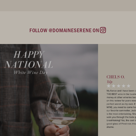
FOLLOW @DOMAINESERENE ON
Instagram