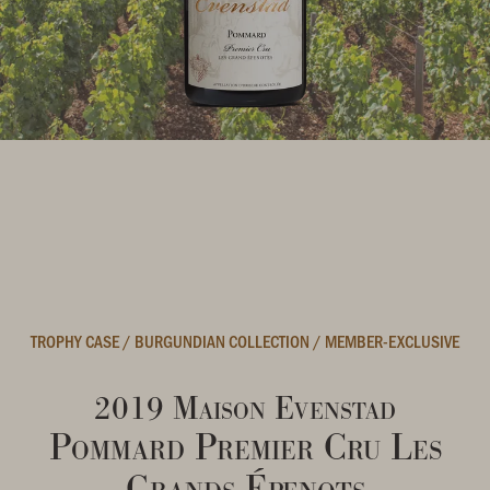
TROPHY CASE
/
BURGUNDIAN COLLECTION
/
MEMBER-EXCLUSIVE
2019 Maison Evenstad
Pommard Premier Cru Les
Grands Épenots