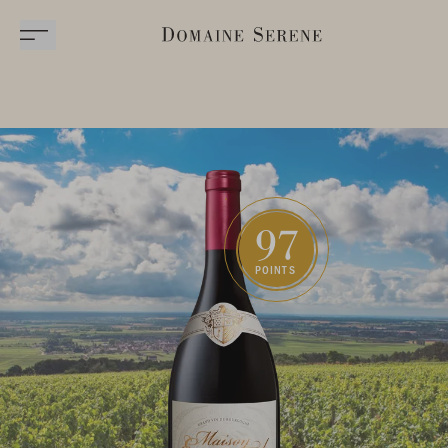
97
POINTS