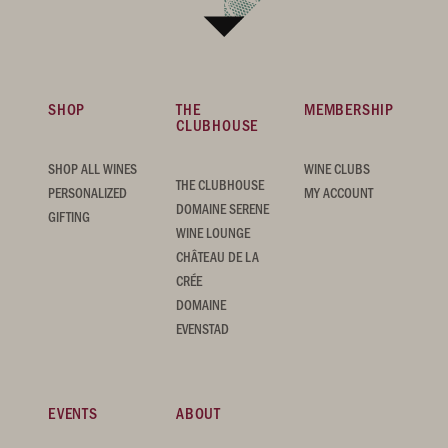
SHOP
THE
MEMBERSHIP
CLUBHOUSE
SHOP ALL WINES
WINE CLUBS
THE CLUBHOUSE
PERSONALIZED
MY ACCOUNT
DOMAINE SERENE
GIFTING
WINE LOUNGE
CHÂTEAU DE LA
CRÉE
DOMAINE
EVENSTAD
EVENTS
ABOUT