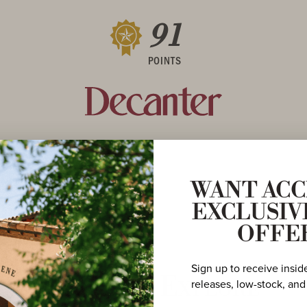
91
POINTS
WANT ACC
EXCLUSIV
OFFE
Sign up to receive insid
More to Explore
releases, low-stock, and