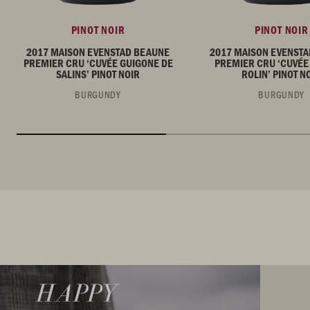
PINOT NOIR
PINOT NOIR
2017 MAISON EVENSTAD BEAUNE
2017 MAISON EVENST
PREMIER CRU ‘CUVÉE GUIGONE DE
PREMIER CRU ‘CUVÉE
SALINS’ PINOT NOIR
ROLIN’ PINOT N
BURGUNDY
BURGUNDY