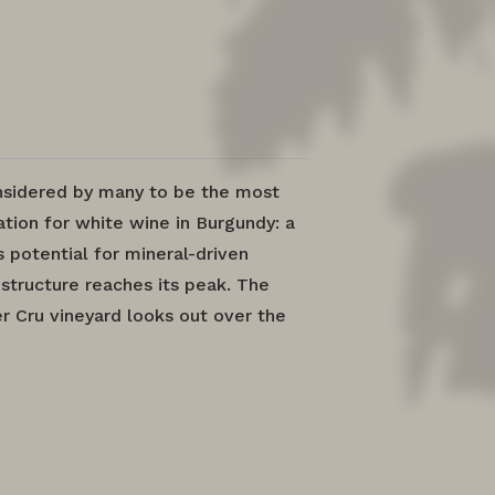
nsidered by many to be the most
tion for white wine in Burgundy: a
 potential for mineral-driven
structure reaches its peak. The
r Cru vineyard looks out over the