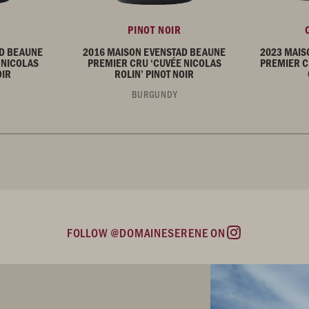
PINOT NOIR
AD BEAUNE
2016 MAISON EVENSTAD BEAUNE
2023 MAIS
 NICOLAS
PREMIER CRU ‘CUVÉE NICOLAS
PREMIER C
OIR
ROLIN’ PINOT NOIR
BURGUNDY
FOLLOW @DOMAINESERENE ON
Instagram