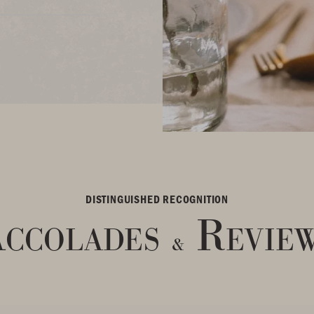
DISTINGUISHED RECOGNITION
ccolades
Revie
&