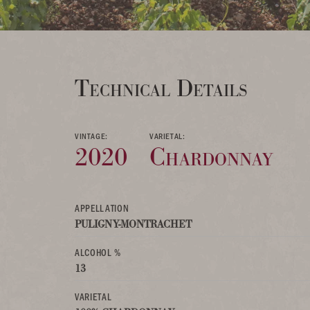
Technical Details
VINTAGE:
VARIETAL:
2020
Chardonnay
APPELLATION
PULIGNY-MONTRACHET
ALCOHOL %
13
VARIETAL