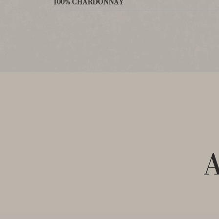
100% CHARDONNAY
A