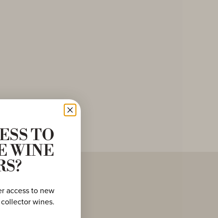
ESS TO
E WINE
RS?
er access to new
 collector wines.