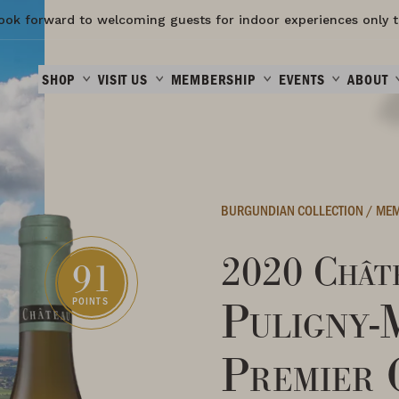
ook forward to welcoming guests for indoor experiences only t
SHOP
VISIT US
MEMBERSHIP
EVENTS
ABOUT
BURGUNDIAN COLLECTION
/
MEM
2020 Châte
91
Puligny-
POINTS
Premier 