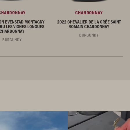
CHARDONNAY
CHARDONNAY
ON EVENSTAD MONTAGNY
2022 CHEVALIER DE LA CRÉE SAINT
RU LES VIGNES LONGUES
ROMAIN CHARDONNAY
CHARDONNAY
BURGUNDY
BURGUNDY