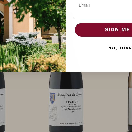
Email
SIGN ME 
NO, THA