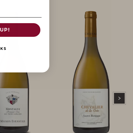
UP!
NKS