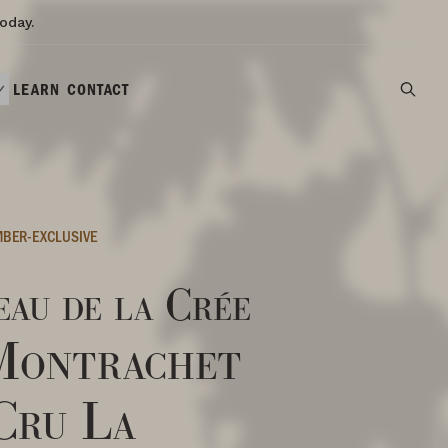
oday.
LEARN
CONTACT
BER-EXCLUSIVE
au de la Crée
Montrachet
Cru La