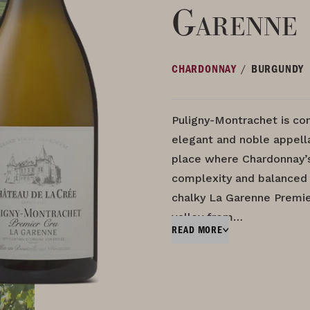
Garenne
/
CHARDONNAY
BURGUNDY
Puligny-Montrachet is co
elegant and noble appella
place where Chardonnay’s
complexity and balanced 
chalky La Garenne Premie
valley from…
READ MORE