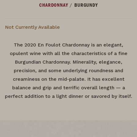
/
CHARDONNAY
BURGUNDY
Not Currently Available
The 2020 En Foulot Chardonnay is an elegant,
opulent wine with all the characteristics of a fine
Burgundian Chardonnay. Minerality, elegance,
precision, and some underlying roundness and
creaminess on the mid-palate. It has excellent
balance and grip and terrific overall length — a
perfect addition to a light dinner or savored by itself.