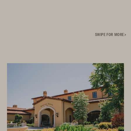
SWIPE FOR MORE