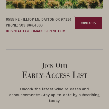
6555 NE HILLTOP LN, DAYTON OR 97114
CONTACT
PHONE: 503.864.4600
HOSPITALITY@DOMAINESERENE.COM
Join Our
Early-Access List
Uncork the latest wine releases and
announcements! Stay up-to-date by subscribing
today.