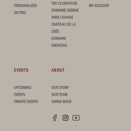
THE CLUBHOUSE
PERSONALIZED
MY ACCOUNT
DOMAINE SERENE
GIFTING
WINE LOUNGE
CHÂTEAU DE LA
CRÉE
DOMAINE
EVENSTAD
EVENTS
ABOUT
UPCOMING
OUR STORY
EVENTS
OUR TEAM
PRIVATE EVENTS
GIVING BACK