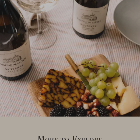
More to Explore