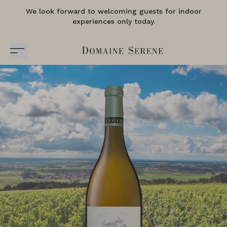
We look forward to welcoming guests for indoor
experiences only today.