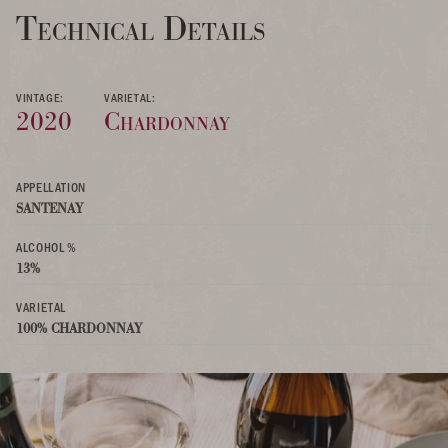
Technical Details
VINTAGE:
VARIETAL:
2020
Chardonnay
APPELLATION
SANTENAY
ALCOHOL %
13%
VARIETAL
100% CHARDONNAY