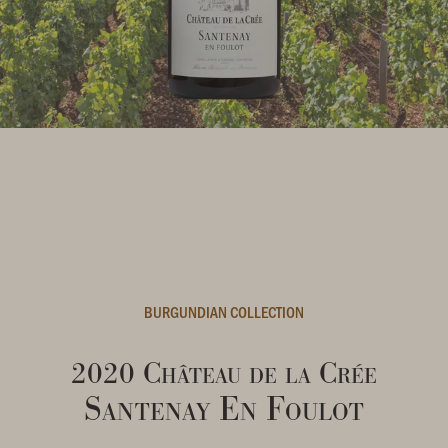
BURGUNDIAN COLLECTION
2020 Château de la Crée
Santenay En Foulot