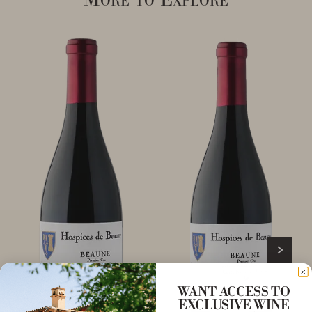
WANT ACCESS TO
EXCLUSIVE WINE