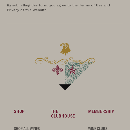
By submitting this form, you agree to the Terms of Use and
Privacy of this website.
SHOP
THE
MEMBERSHIP
CLUBHOUSE
SHOP ALL WINES
WINE CLUBS