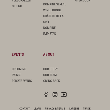
PERSONALIZED
MY ACCOUNT
DOMAINE SERENE
GIFTING
WINE LOUNGE
CHÂTEAU DE LA
CRÉE
DOMAINE
EVENSTAD
EVENTS
ABOUT
UPCOMING
OUR STORY
EVENTS
OUR TEAM
PRIVATE EVENTS
GIVING BACK
CONTACT
LEARN
PRIVACY & TERMS
CAREERS
TRADE