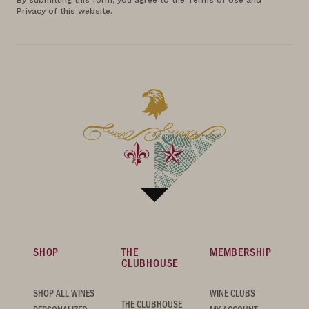
By submitting this form, you agree to the Terms of Use and
Privacy of this website.
SHOP
THE
MEMBERSHIP
CLUBHOUSE
SHOP ALL WINES
WINE CLUBS
THE CLUBHOUSE