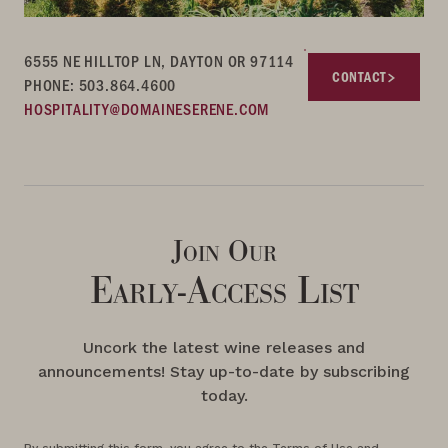
6555 NE HILLTOP LN, DAYTON OR 97114
CONTACT
PHONE: 503.864.4600
HOSPITALITY@DOMAINESERENE.COM
Join Our
Early-Access List
Uncork the latest wine releases and
announcements! Stay up-to-date by subscribing
today.