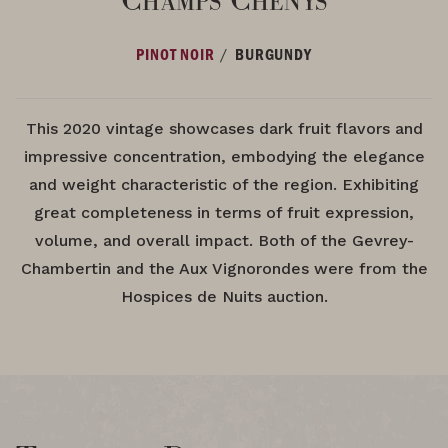
/
PINOT NOIR
BURGUNDY
This 2020 vintage showcases dark fruit flavors and
impressive concentration, embodying the elegance
and weight characteristic of the region. Exhibiting
great completeness in terms of fruit expression,
volume, and overall impact. Both of the Gevrey-
Chambertin and the Aux Vignorondes were from the
Hospices de Nuits auction.