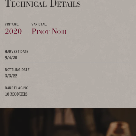
Technical Details
VINTAGE:
VARIETAL:
2020
Pinot Noir
HARVEST DATE
9/4/20
BOTTLING DATE
3/3/22
BARREL AGING
18 MONTHS