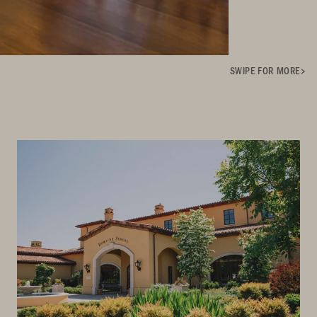
SWIPE FOR MORE