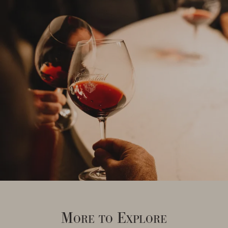
More to Explore