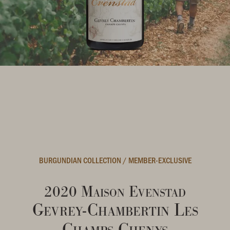
BURGUNDIAN COLLECTION
/
MEMBER-EXCLUSIVE
2020 Maison Evenstad
Gevrey-Chambertin Les
Champs Chenys