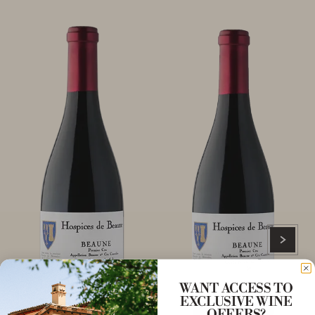
WANT ACCESS TO
EXCLUSIVE WINE