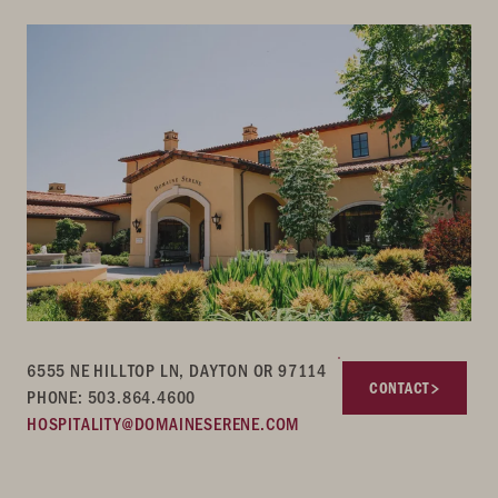
6555 NE HILLTOP LN, DAYTON OR 97114
CONTACT
PHONE: 503.864.4600
HOSPITALITY@DOMAINESERENE.COM