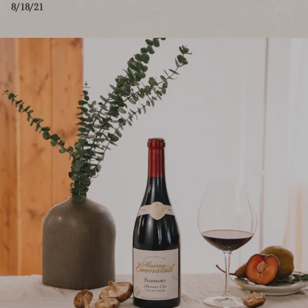
8/18/21