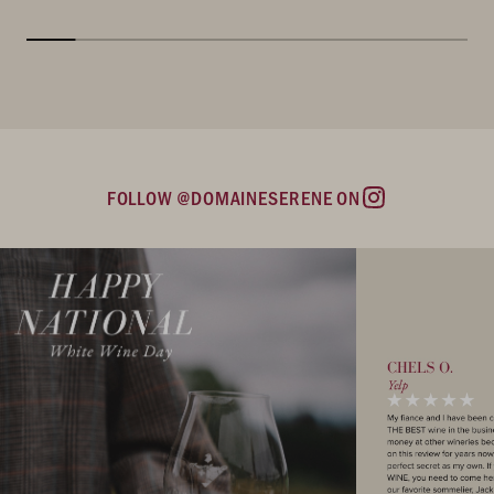
FOLLOW @DOMAINESERENE ON
Instagram