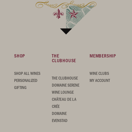
SHOP
THE
MEMBERSHIP
CLUBHOUSE
SHOP ALL WINES
WINE CLUBS
THE CLUBHOUSE
PERSONALIZED
MY ACCOUNT
DOMAINE SERENE
GIFTING
WINE LOUNGE
CHÂTEAU DE LA
CRÉE
DOMAINE
EVENSTAD