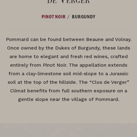
/
PINOT NOIR
BURGUNDY
Pommard can be found between Beaune and Volnay.
Once owned by the Dukes of Burgundy, these lands
are home to elegant and fresh red wines, crafted
entirely from Pinot Noir. The appellation extends
from a clay-limestone soil mid-slope to a Jurassic
soil at the top of the hillside. The “Clos de Verger”
Climat benefits from full southern exposure on a
gentle slope near the village of Pommard.