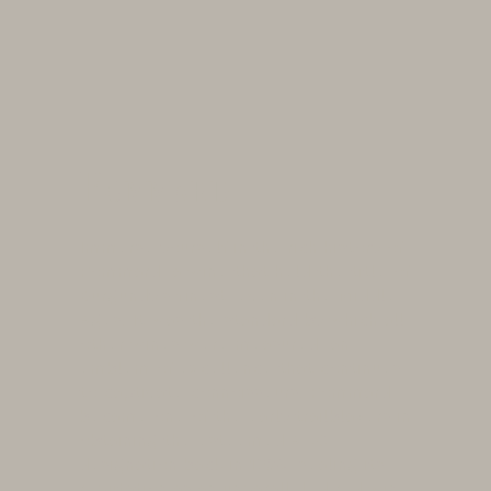
Pommard
Immerse yourself in the rich history of
Pommard, a wine that held the title of
Burgundy's finest, even in the Middle
Ages. It was the standard by which all
other wines were measured, an
emblem of excellence that continues
to captivate connoisseurs. Pommard
became one of the early trailblazers in
obtaining the esteemed AOC
designation back in 1936, sealing its
reputation as an unparalleled red wine