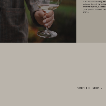
SWIPE FOR MORE