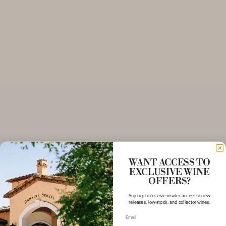
created solely from the venerable
Pinot Noir grape. As you journey
through the vineyards, you'll discover
a fascinating diversity of soils. The
lower grounds reveal ancient alluvium,
anchoring the roots of the vines. Mid-
slope, clay-limestone soils provide
excellent drainage, enhanced by
scattered rock debris. Ascending
further, you'll encounter Jurassic
marls, accompanied by brown calcic
soils and limestone formations. Our
Pommard vineyards benefit from an
ideal exposure to the generous rays of
WANT ACCESS TO
the sun, gifting the grapes with
EXCLUSIVE WINE
unparalleled ripeness and complexity.
OFFERS?
The altitudes, ranging from 250 to 330
Sign up to receive insider access to new
meters, create an idyllic sanctuary for
releases, low-stock, and collector wines.
the flourishing vines.
Email