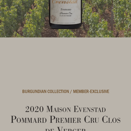
BURGUNDIAN COLLECTION
/
MEMBER-EXCLUSIVE
2020 Maison Evenstad
Pommard Premier Cru Clos
de Verger