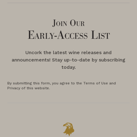
Join Our
Early-Access List
Uncork the latest wine releases and
announcements! Stay up-to-date by subscribing
today.
By submitting this form, you agree to the Terms of Use and
Privacy of this website.