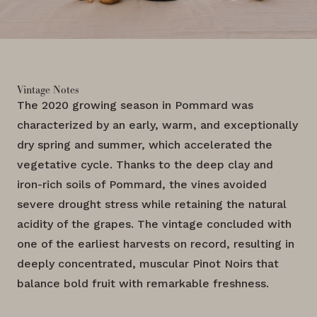
Vintage Notes
The 2020 growing season in Pommard was
characterized by an early, warm, and exceptionally
dry spring and summer, which accelerated the
vegetative cycle. Thanks to the deep clay and
iron-rich soils of Pommard, the vines avoided
severe drought stress while retaining the natural
acidity of the grapes. The vintage concluded with
one of the earliest harvests on record, resulting in
deeply concentrated, muscular Pinot Noirs that
balance bold fruit with remarkable freshness.