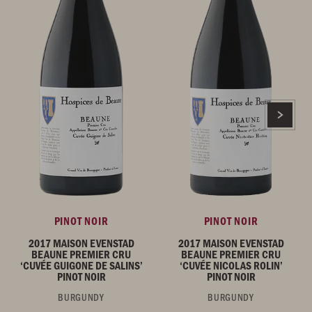
PINOT NOIR
PINOT NOIR
2017 MAISON EVENSTAD
2017 MAISON EVENSTAD
BEAUNE PREMIER CRU
BEAUNE PREMIER CRU
‘CUVÉE GUIGONE DE SALINS’
‘CUVÉE NICOLAS ROLIN’
PINOT NOIR
PINOT NOIR
BURGUNDY
BURGUNDY