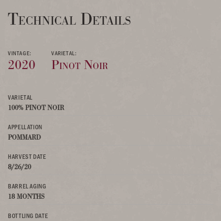
Technical Details
VINTAGE:
VARIETAL:
2020
Pinot Noir
VARIETAL
100% PINOT NOIR
APPELLATION
POMMARD
HARVEST DATE
8/26/20
BARREL AGING
18 MONTHS
BOTTLING DATE