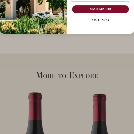
SIGN ME UP!
SHOP POMMARD WINES
NO, THANKS
More to Explore