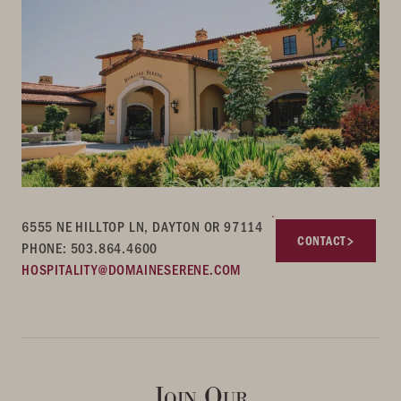
6555 NE HILLTOP LN, DAYTON OR 97114
CONTACT
PHONE: 503.864.4600
HOSPITALITY@DOMAINESERENE.COM
Join Our