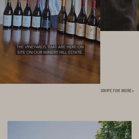
SWIPE FOR MORE