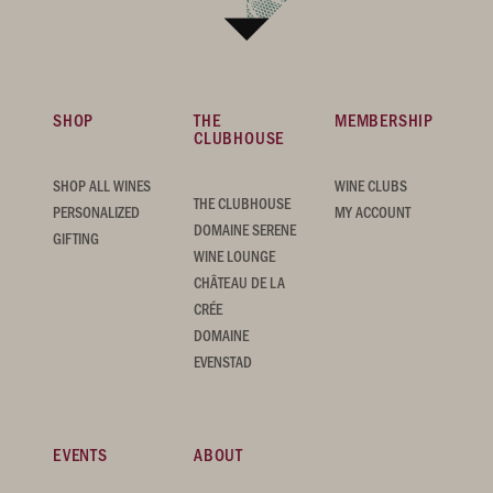
SHOP
THE
MEMBERSHIP
CLUBHOUSE
SHOP ALL WINES
WINE CLUBS
THE CLUBHOUSE
PERSONALIZED
MY ACCOUNT
DOMAINE SERENE
GIFTING
WINE LOUNGE
CHÂTEAU DE LA
CRÉE
DOMAINE
EVENSTAD
EVENTS
ABOUT