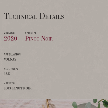
Technical Details
VINTAGE:
VARIETAL:
2020
Pinot Noir
APPELLATION
VOLNAY
ALCOHOL %
13.5
VARIETAL
100% PINOT NOIR