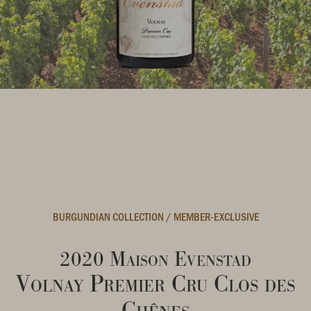
BURGUNDIAN COLLECTION
/
MEMBER-EXCLUSIVE
2020 Maison Evenstad
Volnay Premier Cru Clos des
Chênes