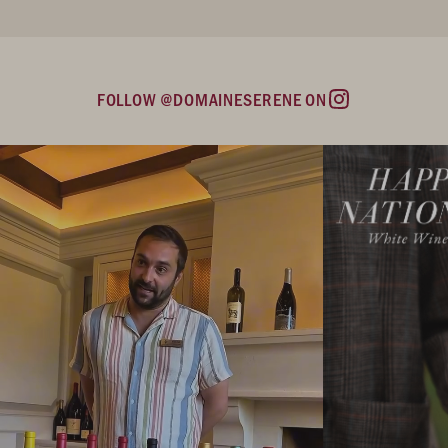
FOLLOW @DOMAINESERENE ON
Instagram