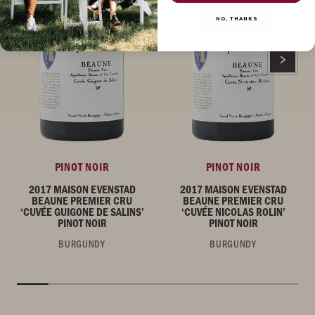
NO, THANKS
PINOT NOIR
PINOT NOIR
2017 MAISON EVENSTAD
2017 MAISON EVENSTAD
BEAUNE PREMIER CRU
BEAUNE PREMIER CRU
‘CUVÉE GUIGONE DE SALINS’
‘CUVÉE NICOLAS ROLIN’
PINOT NOIR
PINOT NOIR
BURGUNDY
BURGUNDY