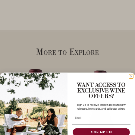
More to Explore
WANT ACCESS TO
EXCLUSIVE WINE
OFFERS?
Sign up to receive insider access to new
releases, low-stock, and collector wines.
Email
SIGN ME UP!