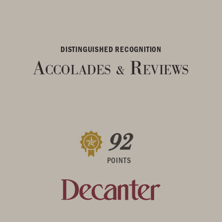
DISTINGUISHED RECOGNITION
Accolades
Reviews
&
92
POINTS