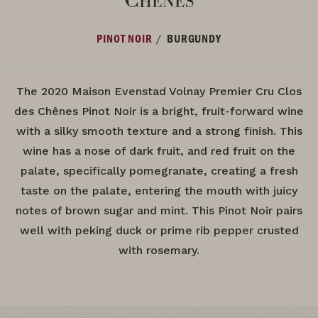
/
PINOT NOIR
BURGUNDY
The 2020 Maison Evenstad Volnay Premier Cru Clos
des Chênes Pinot Noir is a bright, fruit-forward wine
with a silky smooth texture and a strong finish. This
wine has a nose of dark fruit, and red fruit on the
palate, specifically pomegranate, creating a fresh
taste on the palate, entering the mouth with juicy
notes of brown sugar and mint. This Pinot Noir pairs
well with peking duck or prime rib pepper crusted
with rosemary.