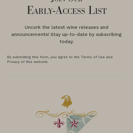
Early-Access List
Uncork the latest wine releases and
announcements! Stay up-to-date by subscribing
today.
By submitting this form, you agree to the Terms of Use and
Privacy of this website.