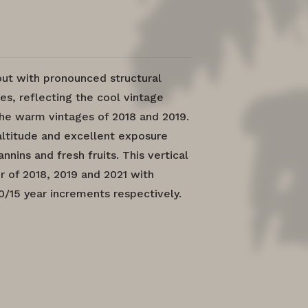
out with pronounced structural
es, reflecting the cool vintage
he warm vintages of 2018 and 2019.
altitude and excellent exposure
nnins and fresh fruits. This vertical
r of 2018, 2019 and 2021 with
10/15 year increments respectively.