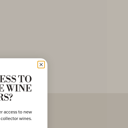
ESS TO
E WINE
RS?
er access to new
 collector wines.