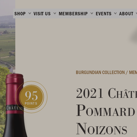
SHOP
VISIT US
MEMBERSHIP
EVENTS
ABOUT
BURGUNDIAN COLLECTION
/
MEM
2021 Châte
95
Pommard 
POINTS
Noizons