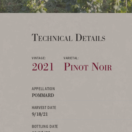
Technical Details
VINTAGE:
VARIETAL:
2021
Pinot Noir
APPELLATION
POMMARD
HARVEST DATE
9/18/21
BOTTLING DATE