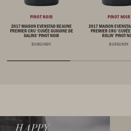
PINOT NOIR
PINOT NOIR
2017 MAISON EVENSTAD BEAUNE
2017 MAISON EVENST
PREMIER CRU ‘CUVÉE GUIGONE DE
PREMIER CRU ‘CUVÉE
SALINS’ PINOT NOIR
ROLIN’ PINOT N
BURGUNDY
BURGUNDY