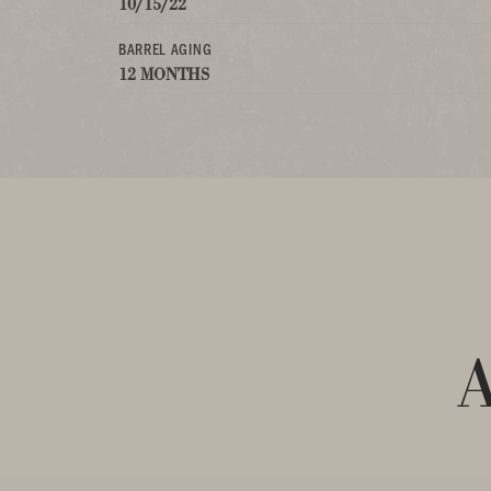
10/15/22
BARREL AGING
12 MONTHS
A