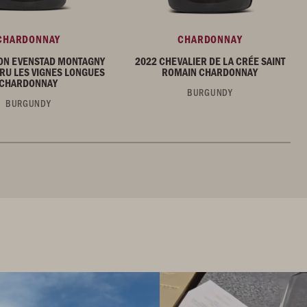
CHARDONNAY
CHARDONNAY
ON EVENSTAD MONTAGNY
2022 CHEVALIER DE LA CRÉE SAINT
RU LES VIGNES LONGUES
ROMAIN CHARDONNAY
CHARDONNAY
BURGUNDY
BURGUNDY