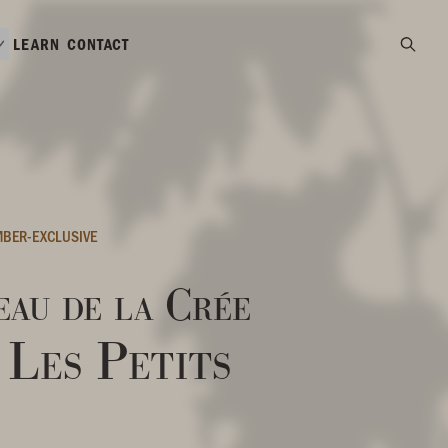
LEARN
CONTACT
BER-EXCLUSIVE
au de la Crée
Les Petits