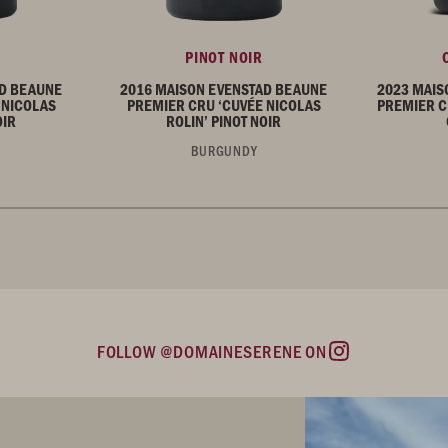
PINOT NOIR
AD BEAUNE
2016 MAISON EVENSTAD BEAUNE
2023 MAIS
 NICOLAS
PREMIER CRU ‘CUVÉE NICOLAS
PREMIER C
OIR
ROLIN’ PINOT NOIR
BURGUNDY
FOLLOW @DOMAINESERENE ON
Instagram