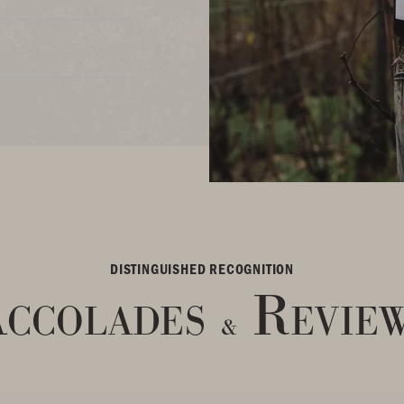
DISTINGUISHED RECOGNITION
ccolades
Revie
&