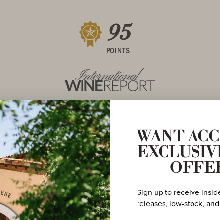
95
POINTS
WANT ACC
EXCLUSIV
OFFE
Sign up to receive insid
releases, low-stock, and
More to Explore