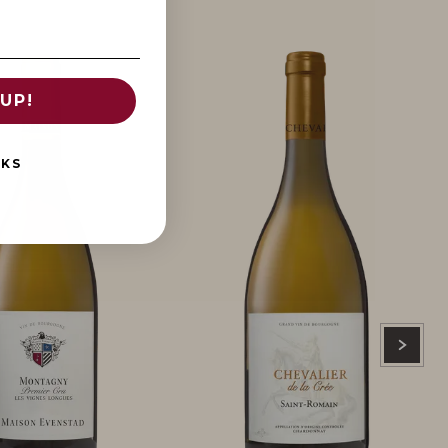
UP!
NKS