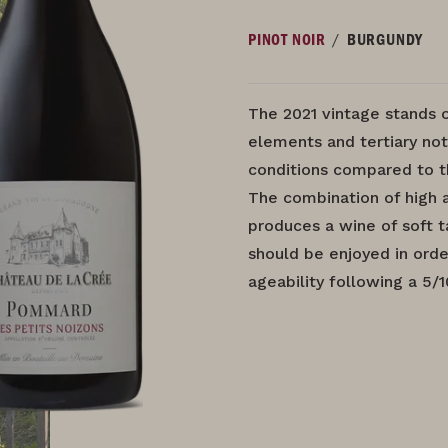
/
PINOT NOIR
BURGUNDY
The 2021 vintage stands 
elements and tertiary not
conditions compared to t
The combination of high 
produces a wine of soft ta
should be enjoyed in orde
ageability following a 5/