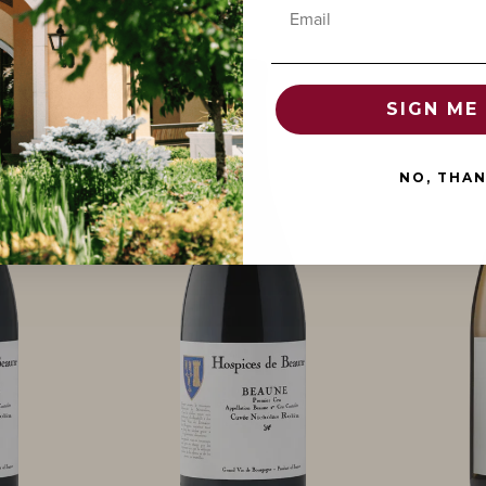
Email
SIGN ME 
NO, THA