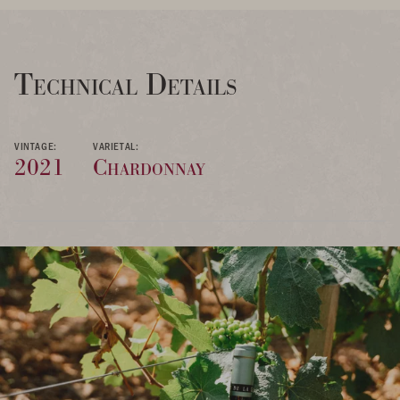
Technical Details
VINTAGE:
VARIETAL:
2021
Chardonnay