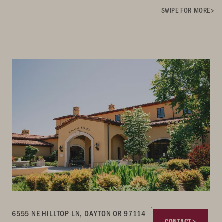
SWIPE FOR MORE
6555 NE HILLTOP LN, DAYTON OR 97114
CONTACT