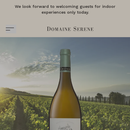
We look forward to welcoming guests for indoor
experiences only today.