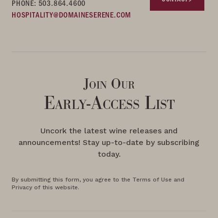
PHONE: 503.864.4600
HOSPITALITY@DOMAINESERENE.COM
Join Our
Early-Access List
Uncork the latest wine releases and
announcements! Stay up-to-date by subscribing
today.
By submitting this form, you agree to the Terms of Use and
Privacy of this website.