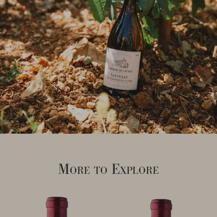
More to Explore