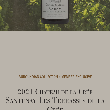
BURGUNDIAN COLLECTION
/
MEMBER-EXCLUSIVE
2021 Château de la Crée
Santenay Les Terrasses de la
Crée