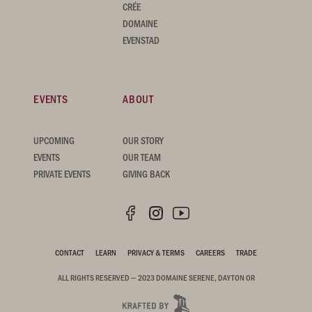
CRÉE
DOMAINE
EVENSTAD
EVENTS
ABOUT
UPCOMING
OUR STORY
EVENTS
OUR TEAM
PRIVATE EVENTS
GIVING BACK
CONTACT
LEARN
PRIVACY & TERMS
CAREERS
TRADE
ALL RIGHTS RESERVED — 2023 DOMAINE SERENE, DAYTON OR