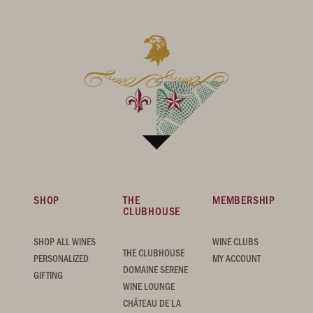
SHOP
THE
MEMBERSHIP
CLUBHOUSE
SHOP ALL WINES
WINE CLUBS
THE CLUBHOUSE
PERSONALIZED
MY ACCOUNT
DOMAINE SERENE
GIFTING
WINE LOUNGE
CHÂTEAU DE LA