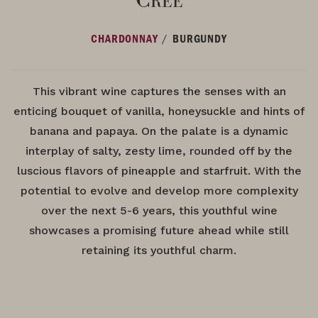
/
CHARDONNAY
BURGUNDY
This vibrant wine captures the senses with an
enticing bouquet of vanilla, honeysuckle and hints of
banana and papaya. On the palate is a dynamic
interplay of salty, zesty lime, rounded off by the
luscious flavors of pineapple and starfruit. With the
potential to evolve and develop more complexity
over the next 5-6 years, this youthful wine
showcases a promising future ahead while still
retaining its youthful charm.