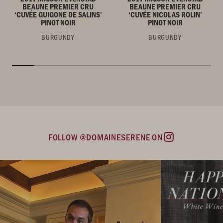
BEAUNE PREMIER CRU
BEAUNE PREMIER CRU
‘CUVÉE GUIGONE DE SALINS’
‘CUVÉE NICOLAS ROLIN’
PINOT NOIR
PINOT NOIR
BURGUNDY
BURGUNDY
FOLLOW @DOMAINESERENE ON
Instagram