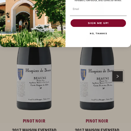
releases, low-stock, and collector wines.
Email
SIGN ME UP!
NO, THANKS
PINOT NOIR
PINOT NOIR
2017 MAISON EVENSTAD
2017 MAISON EVENSTAD