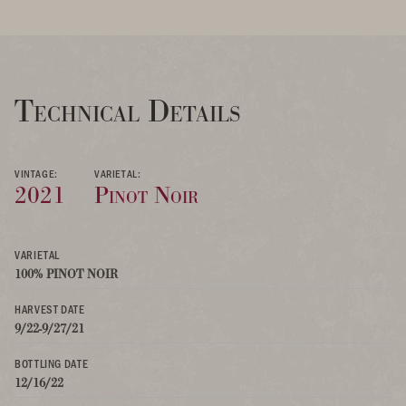
Technical Details
VINTAGE:
VARIETAL:
2021
Pinot Noir
VARIETAL
100% PINOT NOIR
HARVEST DATE
9/22-9/27/21
BOTTLING DATE
12/16/22