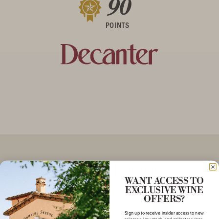
90
POINTS
More to Explore
WANT ACCESS TO
EXCLUSIVE WINE
OFFERS?
Sign up to receive insider access to new