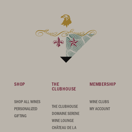
SHOP
THE
MEMBERSHIP
CLUBHOUSE
SHOP ALL WINES
WINE CLUBS
THE CLUBHOUSE
PERSONALIZED
MY ACCOUNT
DOMAINE SERENE
GIFTING
WINE LOUNGE
CHÂTEAU DE LA