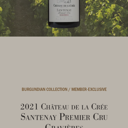
BURGUNDIAN COLLECTION
/
MEMBER-EXCLUSIVE
2021 Château de la Crée
Santenay Premier Cru
Gravières