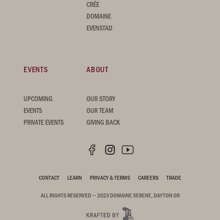
CRÉE
DOMAINE
EVENSTAD
EVENTS
ABOUT
UPCOMING
OUR STORY
EVENTS
OUR TEAM
PRIVATE EVENTS
GIVING BACK
CONTACT
LEARN
PRIVACY & TERMS
CAREERS
TRADE
ALL RIGHTS RESERVED — 2023 DOMAINE SERENE, DAYTON OR