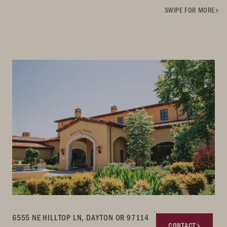
SWIPE FOR MORE
6555 NE HILLTOP LN, DAYTON OR 97114
CONTACT