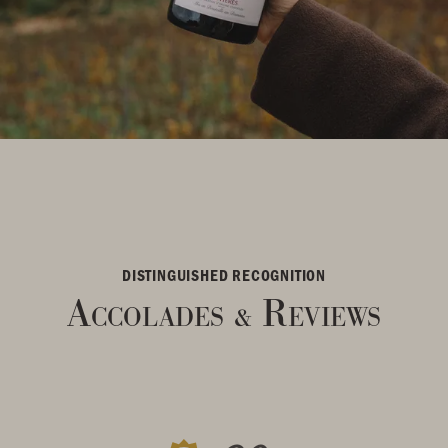
DISTINGUISHED RECOGNITION
Accolades
Reviews
&