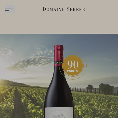
90
POINTS