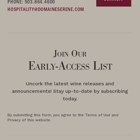
PHONE: 503.864.4600
HOSPITALITY@DOMAINESERENE.COM
Join Our
Early-Access List
Uncork the latest wine releases and
announcements! Stay up-to-date by subscribing
today.
By submitting this form, you agree to the Terms of Use and
Privacy of this website.