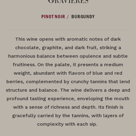
/
PINOT NOIR
BURGUNDY
This wine opens with aromatic notes of dark
chocolate, graphite, and dark fruit, striking a
harmonious balance between opulence and subtle
fruitiness. On the palate, it presents a medium
weight, abundant with flavors of blue and red
berries, complemented by crunchy tannins that lend
structure and balance. The wine delivers a deep and
profound tasting experience, enveloping the mouth
with a sense of richness and depth. Its finish is
gracefully carried by the tannins, with layers of
complexity with each sip.