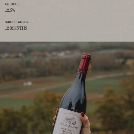
ALCOHOL
12.5%
BARREL AGING
12 MONTHS