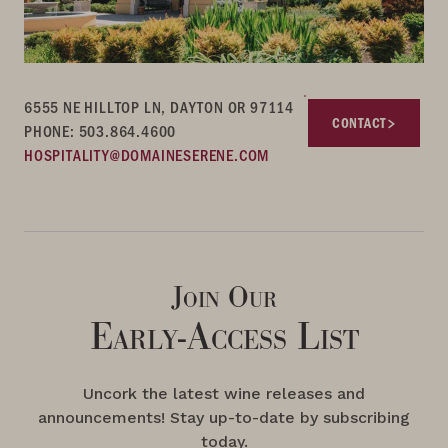
6555 NE HILLTOP LN, DAYTON OR 97114
CONTACT
PHONE: 503.864.4600
HOSPITALITY@DOMAINESERENE.COM
Join Our
Early-Access List
Uncork the latest wine releases and
announcements! Stay up-to-date by subscribing
today.