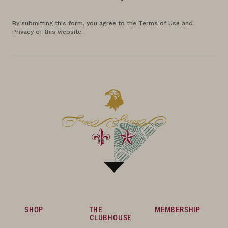
By submitting this form, you agree to the Terms of Use and
Privacy of this website.
SHOP
THE
MEMBERSHIP
CLUBHOUSE