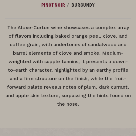
/
PINOT NOIR
BURGUNDY
The Aloxe-Corton wine showcases a complex array
of flavors including baked orange peel, clove, and
coffee grain, with undertones of sandalwood and
barrel elements of clove and smoke. Medium-
weighted with supple tannins, it presents a down-
to-earth character, highlighted by an earthy profile
and a firm structure on the finish, while the fruit-
forward palate reveals notes of plum, dark currant,
and apple skin texture, surpassing the hints found on
the nose.