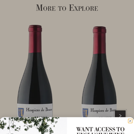
More to Explore
WANT ACCESS TO