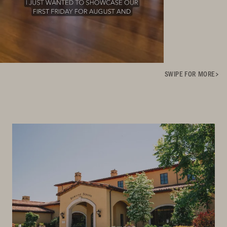
SWIPE FOR MORE