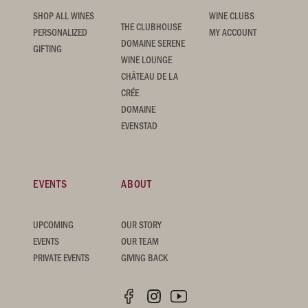
SHOP ALL WINES
WINE CLUBS
THE CLUBHOUSE
PERSONALIZED
MY ACCOUNT
DOMAINE SERENE
GIFTING
WINE LOUNGE
CHÂTEAU DE LA
CRÉE
DOMAINE
EVENSTAD
EVENTS
ABOUT
UPCOMING
OUR STORY
EVENTS
OUR TEAM
PRIVATE EVENTS
GIVING BACK