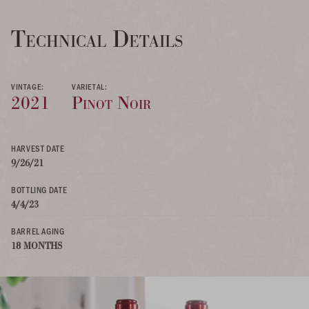
Technical Details
VINTAGE:
VARIETAL:
2021
Pinot Noir
HARVEST DATE
9/26/21
BOTTLING DATE
4/4/23
BARREL AGING
18 MONTHS