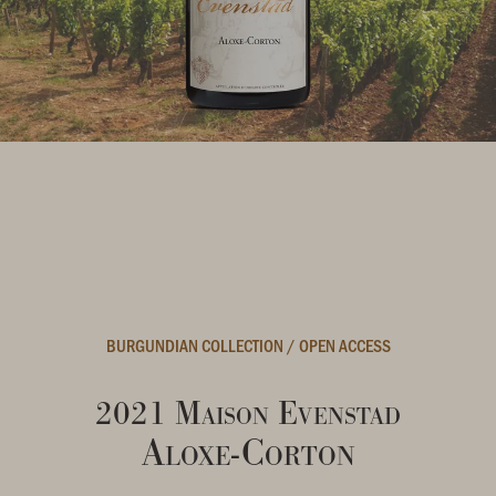
BURGUNDIAN COLLECTION
/
OPEN ACCESS
2021 Maison Evenstad
Aloxe-Corton