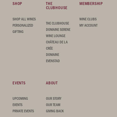
SHOP
THE
MEMBERSHIP
CLUBHOUSE
SHOP ALL WINES
WINE CLUBS
THE CLUBHOUSE
PERSONALIZED
MY ACCOUNT
DOMAINE SERENE
GIFTING
WINE LOUNGE
CHÂTEAU DE LA
CRÉE
DOMAINE
EVENSTAD
EVENTS
ABOUT
UPCOMING
OUR STORY
EVENTS
OUR TEAM
PRIVATE EVENTS
GIVING BACK