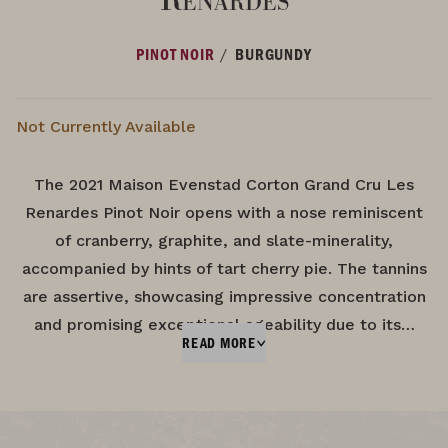
/
PINOT NOIR
BURGUNDY
Not Currently Available
The 2021 Maison Evenstad Corton Grand Cru Les
Renardes Pinot Noir opens with a nose reminiscent
of cranberry, graphite, and slate-minerality,
accompanied by hints of tart cherry pie. The tannins
are assertive, showcasing impressive concentration
and promising exceptional ageability due to its…
READ MORE