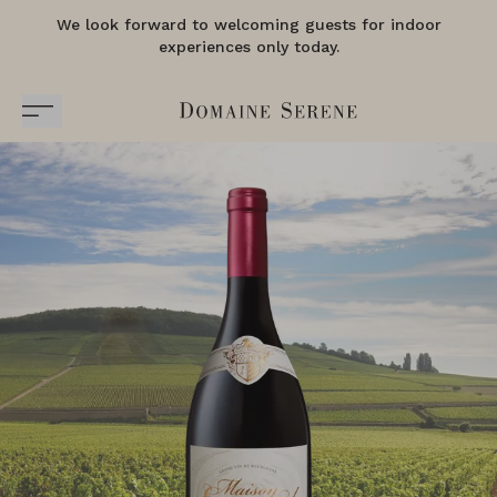
We look forward to welcoming guests for indoor
experiences only today.