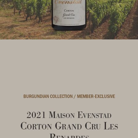
BURGUNDIAN COLLECTION
/
MEMBER-EXCLUSIVE
2021 Maison Evenstad
Corton Grand Cru Les
Renardes