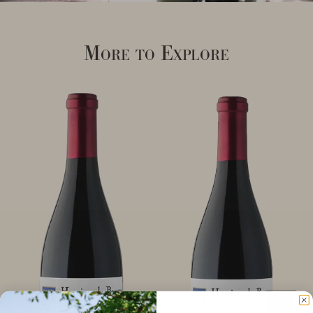
More to Explore