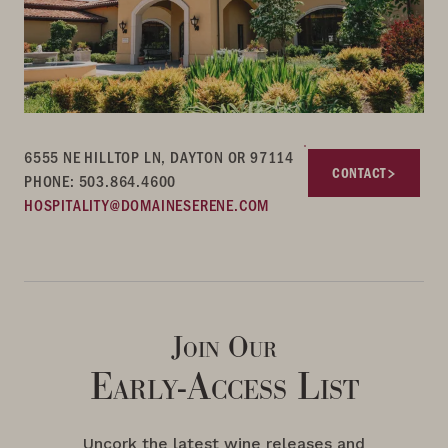
6555 NE HILLTOP LN, DAYTON OR 97114
CONTACT
PHONE: 503.864.4600
HOSPITALITY@DOMAINESERENE.COM
Join Our
Early-Access List
Uncork the latest wine releases and