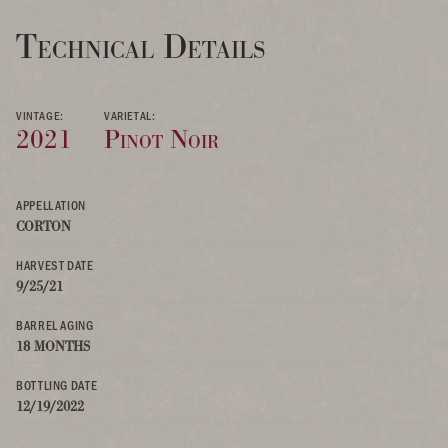
Technical Details
VINTAGE:
VARIETAL:
2021
Pinot Noir
APPELLATION
CORTON
HARVEST DATE
9/25/21
BARREL AGING
18 MONTHS
BOTTLING DATE
12/19/2022