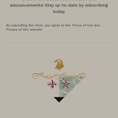
announcements! Stay up-to-date by subscribing
today.
By submitting this form, you agree to the Terms of Use and
Privacy of this website.