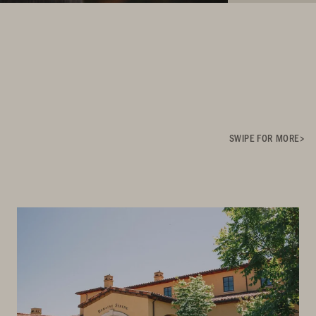
SWIPE FOR MORE