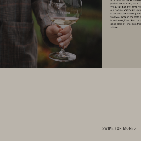
SWIPE FOR MORE