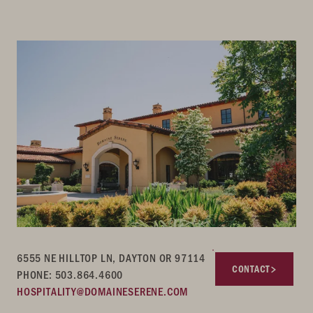
6555 NE HILLTOP LN, DAYTON OR 97114
CONTACT
PHONE: 503.864.4600
HOSPITALITY@DOMAINESERENE.COM