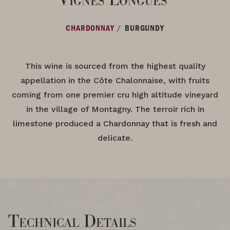
/
CHARDONNAY
BURGUNDY
This wine is sourced from the highest quality
appellation in the Côte Chalonnaise, with fruits
coming from one premier cru high altitude vineyard
in the village of Montagny. The terroir rich in
limestone produced a Chardonnay that is fresh and
delicate.
Technical Details