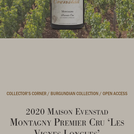
COLLECTOR'S CORNER
/
BURGUNDIAN COLLECTION
/
OPEN ACCESS
2020 Maison Evenstad
Montagny Premier Cru ‘Les
Vignes Longues’