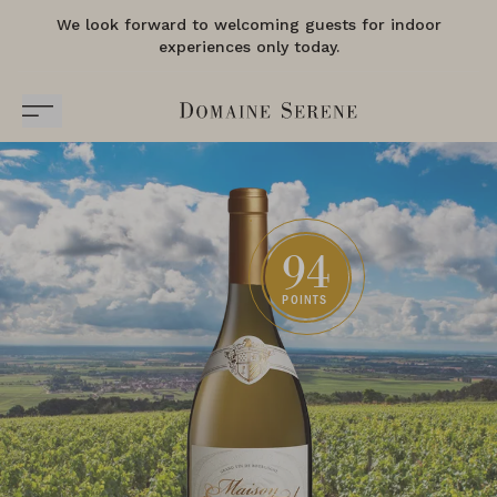
We look forward to welcoming guests for indoor
experiences only today.
94
POINTS