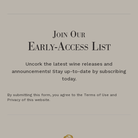
Join Our
Early-Access List
Uncork the latest wine releases and
announcements! Stay up-to-date by subscribing
today.
By submitting this form, you agree to the Terms of Use and
Privacy of this website.