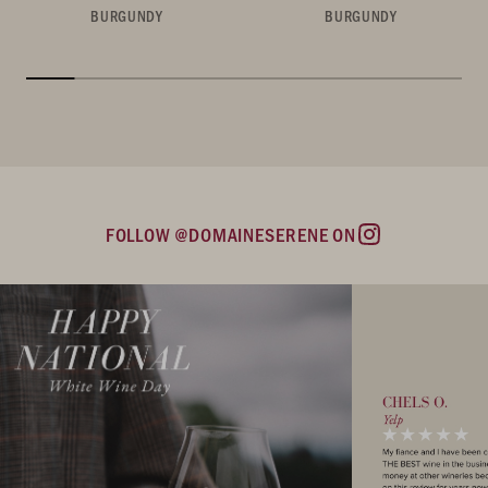
BURGUNDY
BURGUNDY
FOLLOW @DOMAINESERENE ON
Instagram