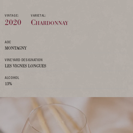
VINTAGE:
VARIETAL:
2020
Chardonnay
AOC
MONTAGNY
VINEYARD DESIGNATION
LES VIGNES LONGUES
ALCOHOL
13%