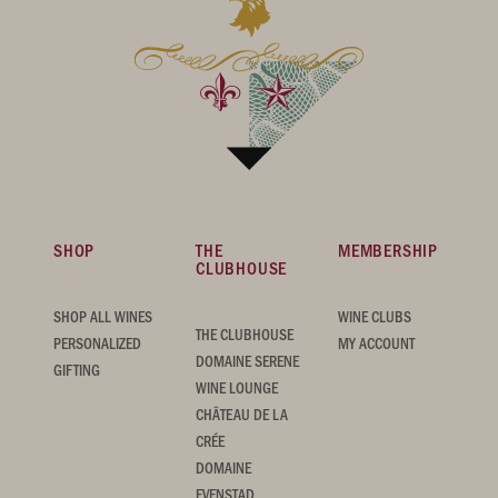
SHOP
THE
MEMBERSHIP
CLUBHOUSE
SHOP ALL WINES
WINE CLUBS
THE CLUBHOUSE
PERSONALIZED
MY ACCOUNT
DOMAINE SERENE
GIFTING
WINE LOUNGE
CHÂTEAU DE LA
CRÉE
DOMAINE
EVENSTAD