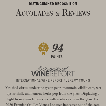
DISTINGUISHED RECOGNITION
Accolades
Reviews
&
94
POINTS
INTERNATIONAL WINE REPORT / JEREMY YOUNG
"Crushed citrus, underripe green pear, mountain wildflowers, wet
oyster shell, and lemony herbs pop from the glass. Displaying a
light to medium lemon core with a silvery rim in the glass, the
2020 Premier Cru Les Vignes Longues impresses out of the gate.