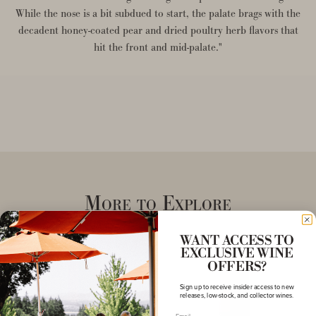
While the nose is a bit subdued to start, the palate brags with the
decadent honey-coated pear and dried poultry herb flavors that
hit the front and mid-palate."
More to Explore
WANT ACCESS TO
EXCLUSIVE WINE
OFFERS?
Sign up to receive insider access to new
releases, low-stock, and collector wines.
Email