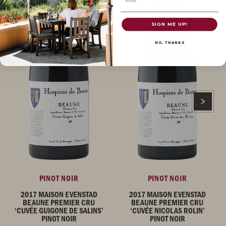
SIGN ME UP!
NO, THANKS
PINOT NOIR
PINOT NOIR
2017 MAISON EVENSTAD
2017 MAISON EVENSTAD
BEAUNE PREMIER CRU
BEAUNE PREMIER CRU
‘CUVÉE GUIGONE DE SALINS’
‘CUVÉE NICOLAS ROLIN’
PINOT NOIR
PINOT NOIR