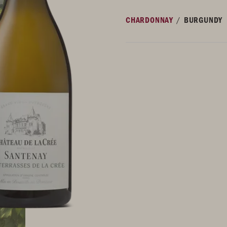
/
CHARDONNAY
BURGUNDY