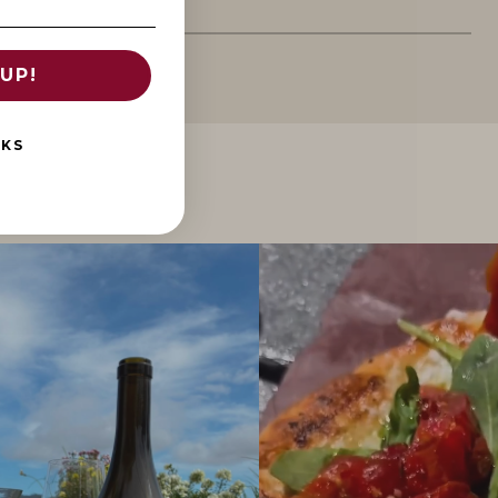
UP!
NKS