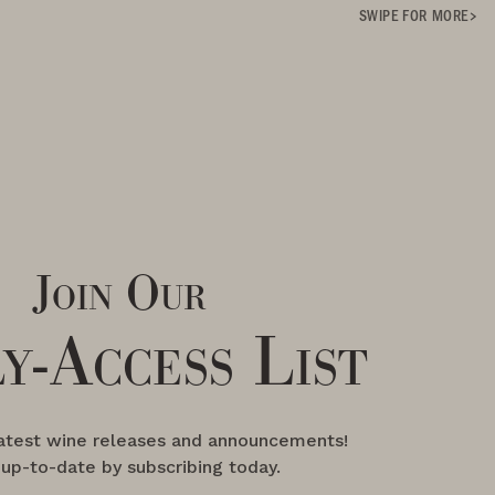
SWIPE FOR MORE
Join Our
y-Access List
latest wine releases and announcements!
 up-to-date by subscribing today.