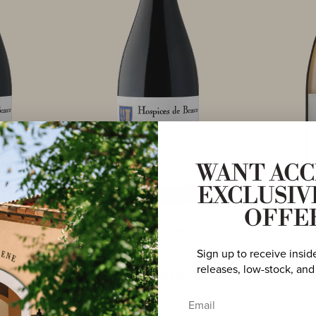
WANT ACC
EXCLUSIV
OFFE
PINOT NOIR
Sign up to receive insid
AD BEAUNE
2016 MAISON EVENSTAD BEAUNE
2023 MAIS
 NICOLAS
PREMIER CRU ‘CUVÉE NICOLAS
PREMIER C
releases, low-stock, and
OIR
ROLIN’ PINOT NOIR
BURGUNDY
Email