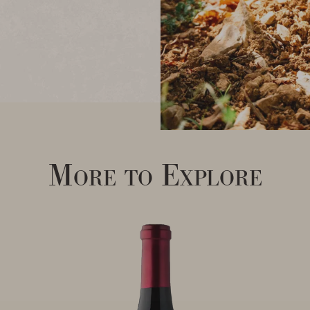
More to Explore