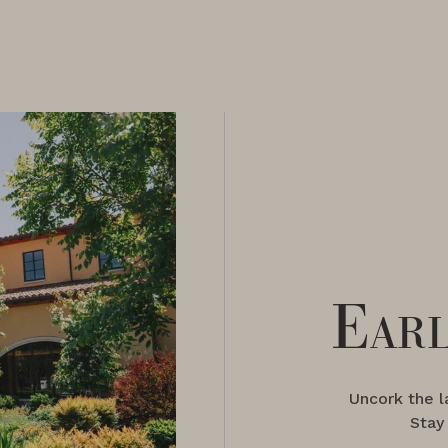
Earl
Uncork the 
Stay