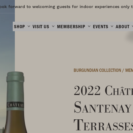
ook forward to welcoming guests for indoor experiences only t
SHOP
VISIT US
MEMBERSHIP
EVENTS
ABOUT
BURGUNDIAN COLLECTION
/
MEM
2022 Châte
Santenay
Terrasse