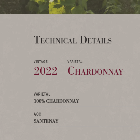
Technical Details
VINTAGE:
VARIETAL:
2022
Chardonnay
VARIETAL
100% CHARDONNAY
AOC
SANTENAY