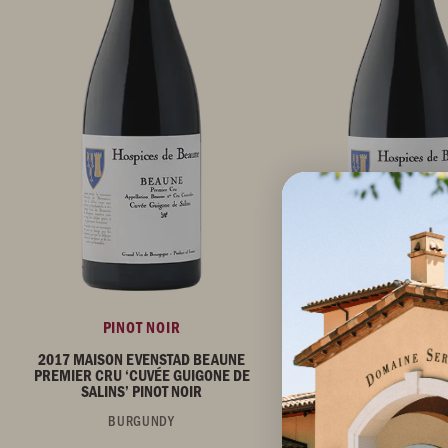
PINOT NOIR
PINOT NOIR
2017 MAISON EVENSTAD BEAUNE
2017 MAISON EVENST
PREMIER CRU ‘CUVÉE GUIGONE DE
PREMIER CRU ‘CUVÉE
SALINS’ PINOT NOIR
ROLIN’ PINOT N
BURGUNDY
BURGUNDY