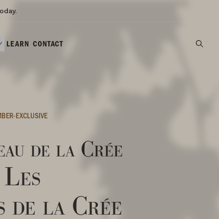
oday.
LEARN
CONTACT
BER-EXCLUSIVE
au de la Crée
 Les
s de la Crée