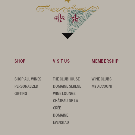
SHOP
VISIT US
MEMBERSHIP
SHOP ALL WINES
THE CLUBHOUSE
WINE CLUBS
PERSONALIZED
DOMAINE SERENE
MY ACCOUNT
GIFTING
WINE LOUNGE
CHÂTEAU DE LA
CRÉE
DOMAINE
EVENSTAD