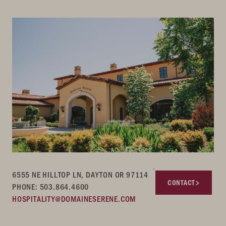
6555 NE HILLTOP LN, DAYTON OR 97114
CONTACT
PHONE: 503.864.4600
HOSPITALITY@DOMAINESERENE.COM