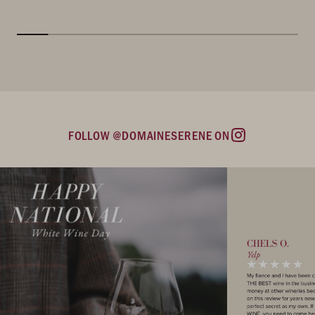
FOLLOW @DOMAINESERENE ON
Instagram