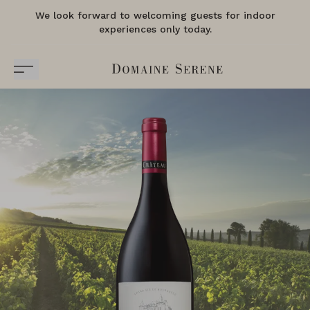
We look forward to welcoming guests for indoor
experiences only today.