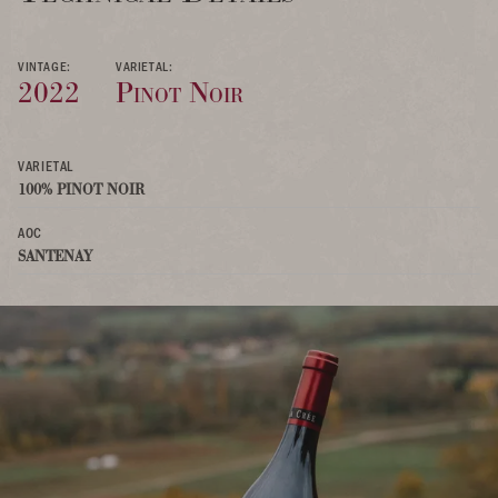
VINTAGE:
VARIETAL:
2022
Pinot Noir
VARIETAL
100% PINOT NOIR
AOC
SANTENAY