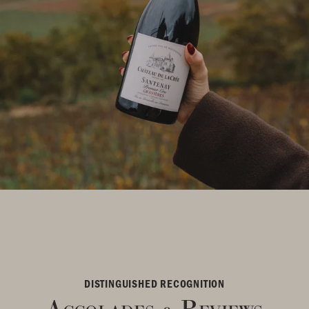
DISTINGUISHED RECOGNITION