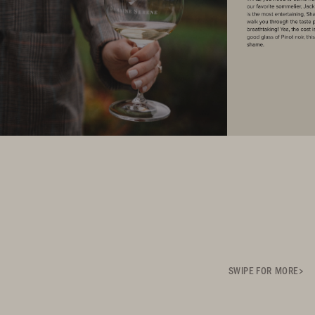
SWIPE FOR MORE