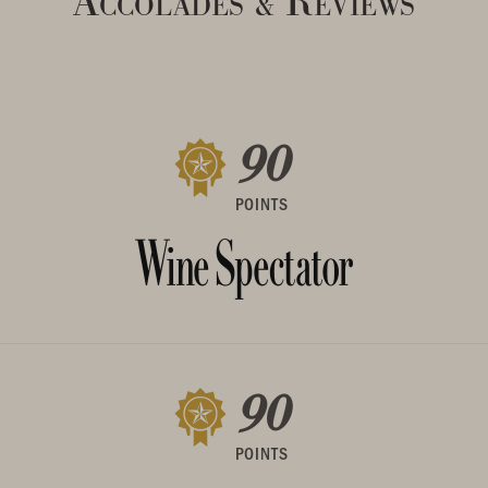
Accolades
Reviews
&
90
POINTS
90
POINTS