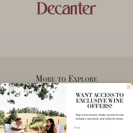
More to Explore
WANT ACCESS TO
EXCLUSIVE WINE
OFFERS?
Sign up to receive insider access to new
releases, low-stock, and collector wines.
Email