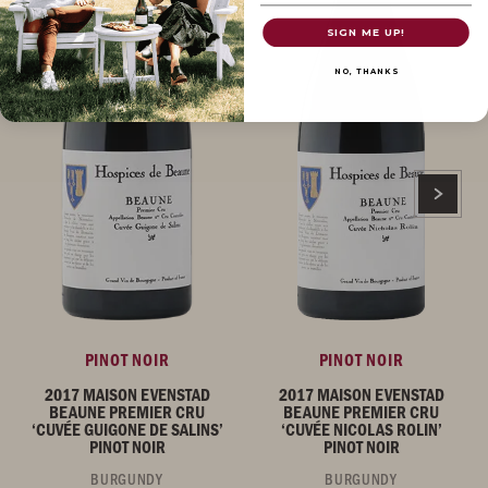
SIGN ME UP!
NO, THANKS
PINOT NOIR
PINOT NOIR
2017 MAISON EVENSTAD
2017 MAISON EVENSTAD
BEAUNE PREMIER CRU
BEAUNE PREMIER CRU
‘CUVÉE GUIGONE DE SALINS’
‘CUVÉE NICOLAS ROLIN’
PINOT NOIR
PINOT NOIR
BURGUNDY
BURGUNDY