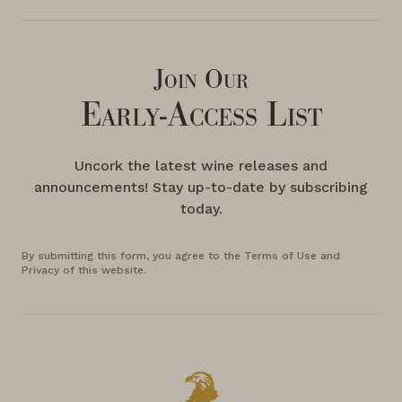
Join Our
Early-Access List
Uncork the latest wine releases and
announcements! Stay up-to-date by subscribing
today.
By submitting this form, you agree to the Terms of Use and
Privacy of this website.