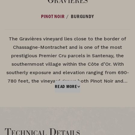
/
PINOT NOIR
BURGUNDY
The Gravières vineyard lies close to the border of
Chassagne-Montrachet and is one of the most
prestigious Premier Cru parcels in Santenay, the
southernmost village within the Côte d’Or. With
southerly exposure and elevation ranging from 690-
780 feet, the vineyard grows both Pinot Noir and…
READ MORE
Technical Details