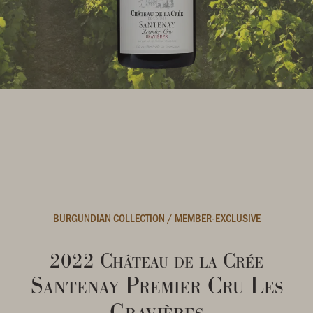
BURGUNDIAN COLLECTION
/
MEMBER-EXCLUSIVE
2022 Château de la Crée
Santenay Premier Cru Les
Gravières