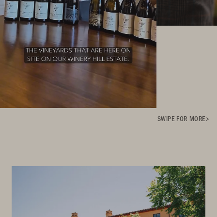
SWIPE FOR MORE