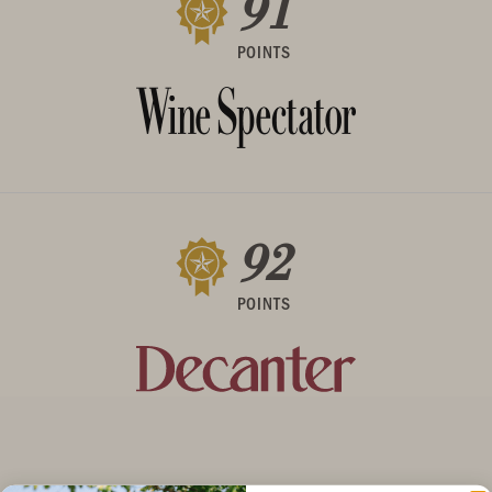
91
POINTS
92
POINTS