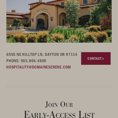
6555 NE HILLTOP LN, DAYTON OR 97114
CONTACT
PHONE: 503.864.4600
HOSPITALITY@DOMAINESERENE.COM
Join Our
Early-Access List