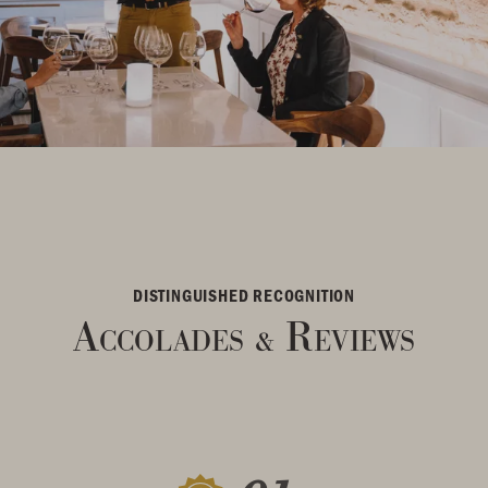
DISTINGUISHED RECOGNITION
Accolades
Reviews
&