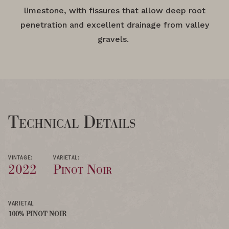
limestone, with fissures that allow deep root
penetration and excellent drainage from valley
gravels.
Technical Details
VINTAGE:
VARIETAL:
2022
Pinot Noir
VARIETAL
100% PINOT NOIR