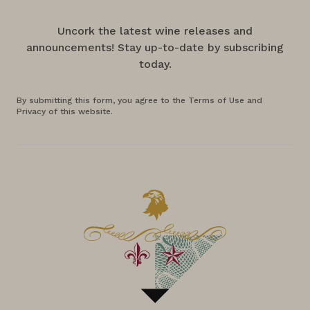
Uncork the latest wine releases and
announcements! Stay up-to-date by subscribing
today.
By submitting this form, you agree to the Terms of Use and
Privacy of this website.