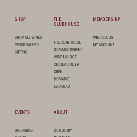
SHOP
THE
MEMBERSHIP
CLUBHOUSE
SHOP ALL WINES
WINE CLUBS
THE CLUBHOUSE
PERSONALIZED
MY ACCOUNT
DOMAINE SERENE
GIFTING
WINE LOUNGE
CHÂTEAU DE LA
CRÉE
DOMAINE
EVENSTAD
EVENTS
ABOUT
UPCOMING
OUR STORY