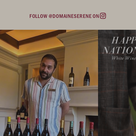
FOLLOW @DOMAINESERENE ON
Instagram