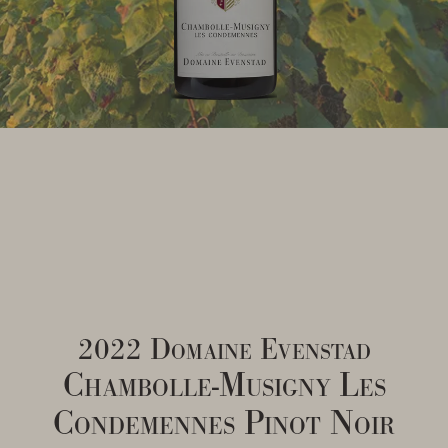
2022 Domaine Evenstad
Chambolle-Musigny Les
Condemennes Pinot Noir