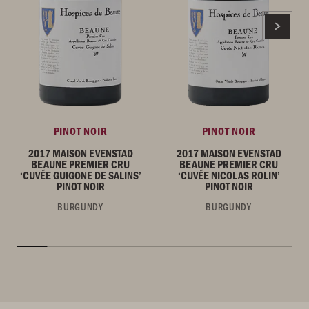
PINOT NOIR
PINOT NOIR
2017 MAISON EVENSTAD
2017 MAISON EVENSTAD
BEAUNE PREMIER CRU
BEAUNE PREMIER CRU
‘CUVÉE GUIGONE DE SALINS’
‘CUVÉE NICOLAS ROLIN’
PINOT NOIR
PINOT NOIR
BURGUNDY
BURGUNDY