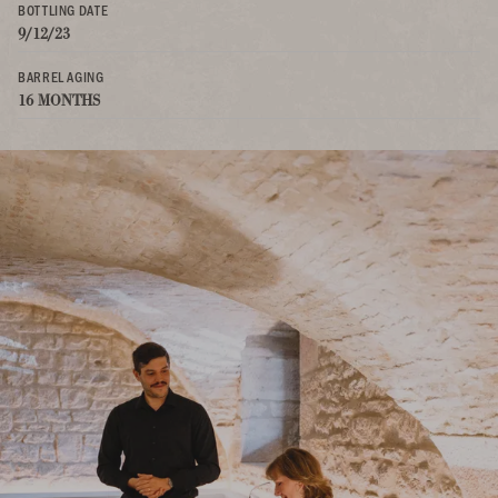
BOTTLING DATE
9/12/23
BARREL AGING
16 MONTHS