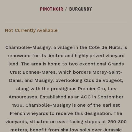
/
PINOT NOIR
BURGUNDY
Not Currently Available
Chambolle-Musigny, a village in the Côte de Nuits, is
renowned for its limited and highly prized vineyard
land. The area is home to two exceptional Grands
Crus: Bonnes-Mares, which borders Morey-Saint-
Denis, and Musigny, overlooking Clos de Vougeot,
along with the prestigious Premier Cru, Les
Amoureuses. Established as an AOC in September
1936, Chambolle-Musigny is one of the earliest
French vineyards to receive this designation. The
vineyards, situated on east-facing slopes at 250-300
meters, benefit from shallow soils over Jurassic