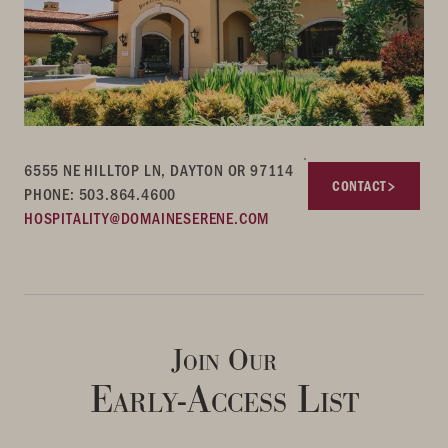
6555 NE HILLTOP LN, DAYTON OR 97114
CONTACT
PHONE: 503.864.4600
HOSPITALITY@DOMAINESERENE.COM
Join Our
Early-Access List