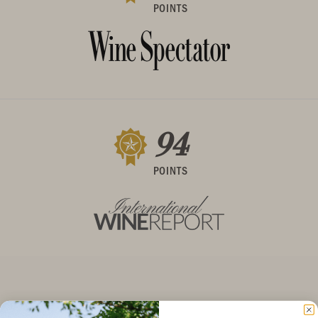
POINTS
94
POINTS