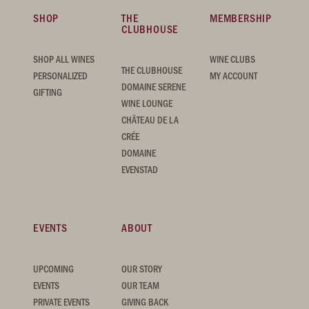
SHOP
THE
MEMBERSHIP
CLUBHOUSE
SHOP ALL WINES
WINE CLUBS
THE CLUBHOUSE
PERSONALIZED
MY ACCOUNT
DOMAINE SERENE
GIFTING
WINE LOUNGE
CHÂTEAU DE LA
CRÉE
DOMAINE
EVENSTAD
EVENTS
ABOUT
UPCOMING
OUR STORY
EVENTS
OUR TEAM
PRIVATE EVENTS
GIVING BACK