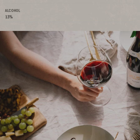
ALCOHOL
13%