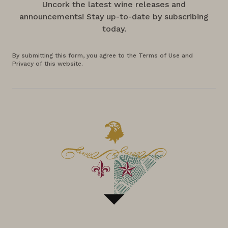
Uncork the latest wine releases and
announcements! Stay up-to-date by subscribing
today.
By submitting this form, you agree to the Terms of Use and
Privacy of this website.