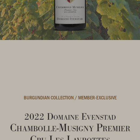
BURGUNDIAN COLLECTION
/
MEMBER-EXCLUSIVE
2022 Domaine Evenstad
Chambolle-Musigny Premier
Cru Les Lavrottes