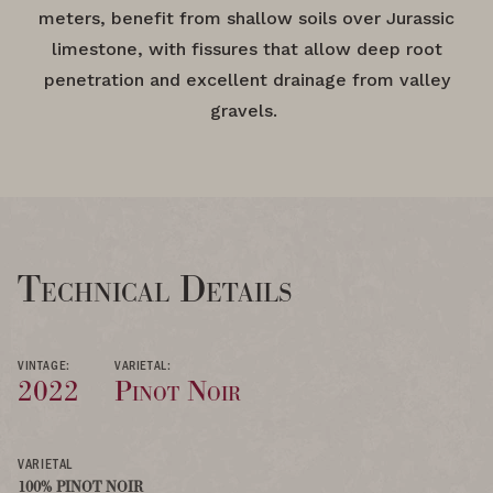
meters, benefit from shallow soils over Jurassic
limestone, with fissures that allow deep root
penetration and excellent drainage from valley
gravels.
Technical Details
VINTAGE:
VARIETAL:
2022
Pinot Noir
VARIETAL
100% PINOT NOIR