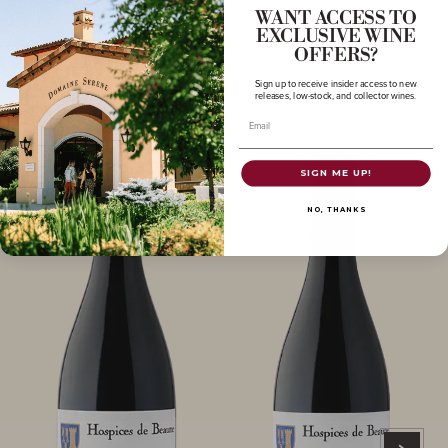
WANT ACCESS TO
EXCLUSIVE WINE
OFFERS?
More to Explore
Sign up to receive insider access to new
releases, low-stock, and collector wines.
Email
SIGN ME UP!
NO, THANKS