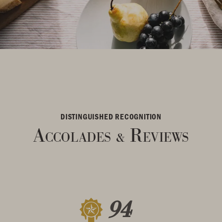
DISTINGUISHED RECOGNITION
Accolades
Reviews
&
94