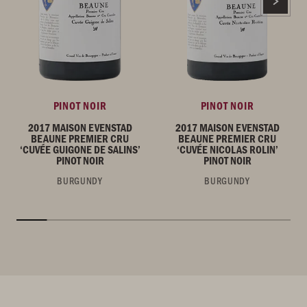
PINOT NOIR
PINOT NOIR
2017 MAISON EVENSTAD
2017 MAISON EVENSTAD
BEAUNE PREMIER CRU
BEAUNE PREMIER CRU
‘CUVÉE GUIGONE DE SALINS’
‘CUVÉE NICOLAS ROLIN’
PINOT NOIR
PINOT NOIR
BURGUNDY
BURGUNDY