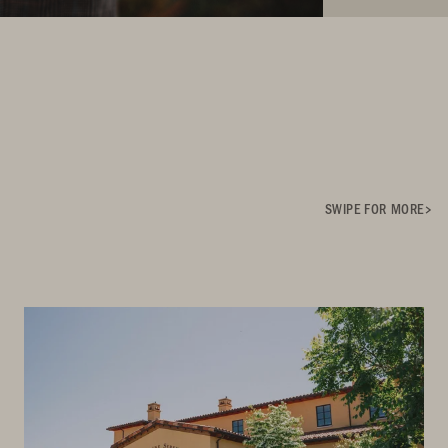
SWIPE FOR MORE