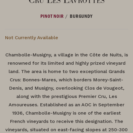
/
PINOT NOIR
BURGUNDY
Not Currently Available
Chambolle-Musigny, a village in the Côte de Nuits, is
renowned for its limited and highly prized vineyard
land. The area is home to two exceptional Grands
Crus: Bonnes-Mares, which borders Morey-Saint-
Denis, and Musigny, overlooking Clos de Vougeot,
along with the prestigious Premier Cru, Les
Amoureuses. Established as an AOC in September
1936, Chambolle-Musigny is one of the earliest
French vineyards to receive this designation. The
vineyards, situated on east-facing slopes at 250-300