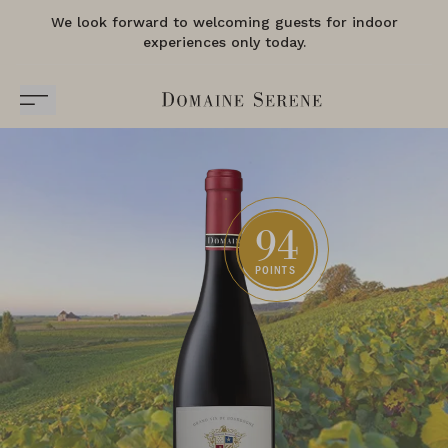
We look forward to welcoming guests for indoor
experiences only today.
94
POINTS