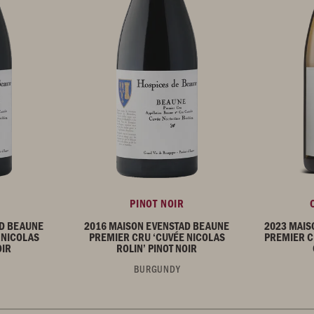
PINOT NOIR
AD BEAUNE
2016 MAISON EVENSTAD BEAUNE
2023 MAIS
 NICOLAS
PREMIER CRU ‘CUVÉE NICOLAS
PREMIER C
OIR
ROLIN’ PINOT NOIR
BURGUNDY