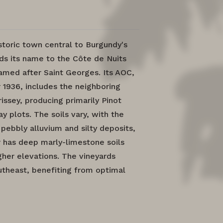
storic town central to Burgundy's
ds its name to the Côte de Nuits
amed after Saint Georges. Its AOC,
 1936, includes the neighboring
sey, producing primarily Pinot
 plots. The soils vary, with the
 pebbly alluvium and silty deposits,
r has deep marly-limestone soils
gher elevations. The vineyards
utheast, benefiting from optimal