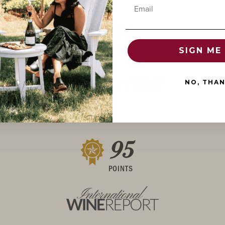
Email
91
SIGN ME 
POINTS
NO, THA
95
POINTS