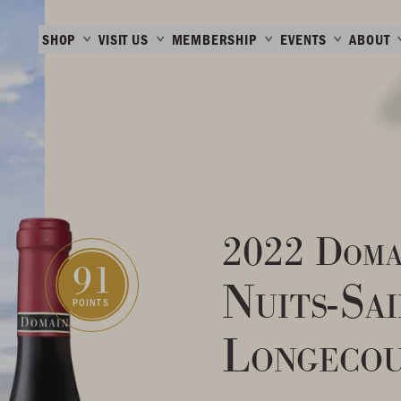
SHOP
VISIT US
MEMBERSHIP
EVENTS
ABOUT
2022 Doma
91
Nuits-Sa
POINTS
Longecou