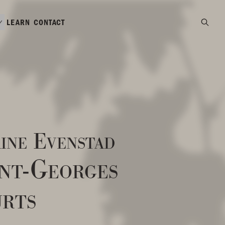
LEARN
CONTACT
ine Evenstad
int-Georges
rts