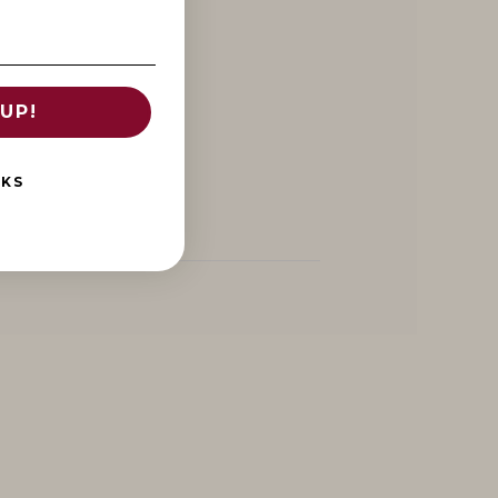
UP!
NKS