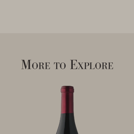
More to Explore