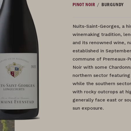
/
PINOT NOIR
BURGUNDY
Nuits-Saint-Georges, a hi
winemaking tradition, len
and its renowned wine, n
established in September
commune of Premeaux-Pris
Noir with some Chardonnay
northern sector featuring
while the southern secto
with rocky outcrops at hi
generally face east or so
sun exposure.