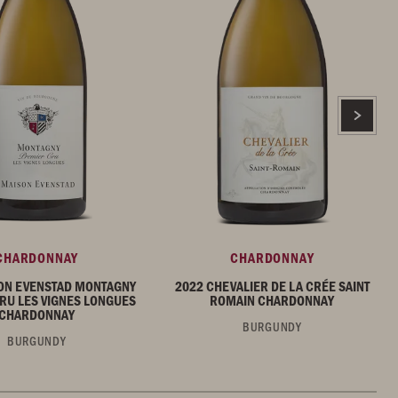
CHARDONNAY
CHARDONNAY
ON EVENSTAD MONTAGNY
2022 CHEVALIER DE LA CRÉE SAINT
RU LES VIGNES LONGUES
ROMAIN CHARDONNAY
CHARDONNAY
BURGUNDY
BURGUNDY