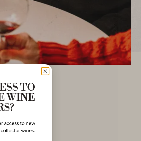
ESS TO
E WINE
ws
RS?
er access to new
 collector wines.