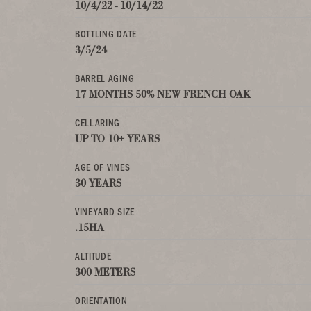
10/4/22 - 10/14/22
BOTTLING DATE
3/5/24
BARREL AGING
17 MONTHS 50% NEW FRENCH OAK
CELLARING
UP TO 10+ YEARS
AGE OF VINES
30 YEARS
VINEYARD SIZE
.15HA
ALTITUDE
300 METERS
ORIENTATION