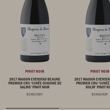
PINOT NOIR
PINOT NOIR
2017 MAISON EVENSTAD BEAUNE
2017 MAISON EVENST
PREMIER CRU ‘CUVÉE GUIGONE DE
PREMIER CRU ‘CUVÉE
SALINS’ PINOT NOIR
ROLIN’ PINOT N
BURGUNDY
BURGUNDY