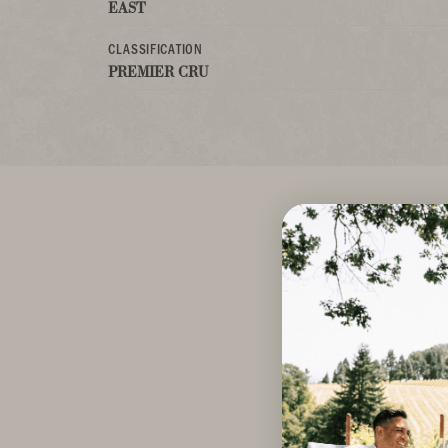
EAST
CLASSIFICATION
PREMIER CRU
A