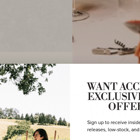
WANT ACC
DISTINGUISHED RECOGNITION
EXCLUSIV
ccolades
Revie
OFFE
&
Sign up to receive insid
releases, low-stock, and