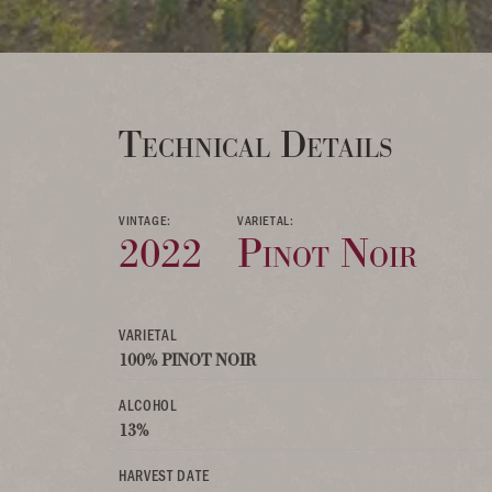
Technical Details
VINTAGE:
VARIETAL:
2022
Pinot Noir
VARIETAL
100% PINOT NOIR
ALCOHOL
13%
HARVEST DATE