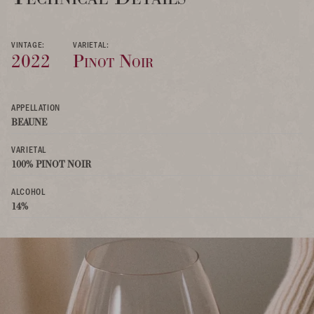
VINTAGE:
VARIETAL:
2022
Pinot Noir
APPELLATION
BEAUNE
VARIETAL
100% PINOT NOIR
ALCOHOL
14%