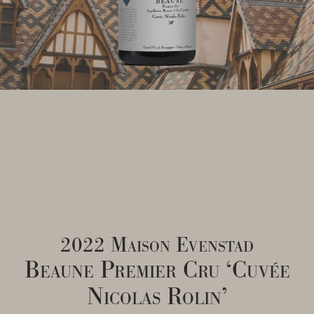
2022 Maison Evenstad
Beaune Premier Cru ‘Cuvée
Nicolas Rolin’