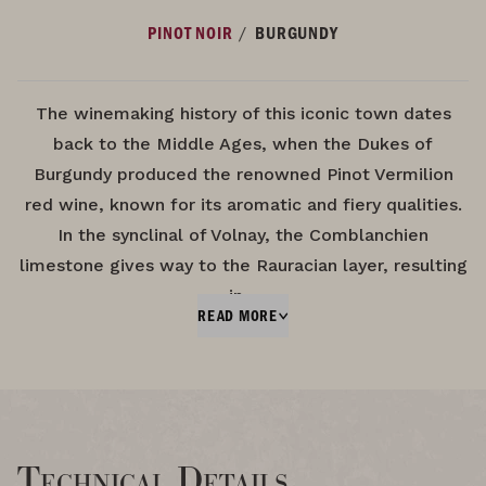
/
PINOT NOIR
BURGUNDY
The winemaking history of this iconic town dates
back to the Middle Ages, when the Dukes of
Burgundy produced the renowned Pinot Vermilion
red wine, known for its aromatic and fiery qualities.
In the synclinal of Volnay, the Comblanchien
limestone gives way to the Rauracian layer, resulting
in…
READ MORE
Technical Details