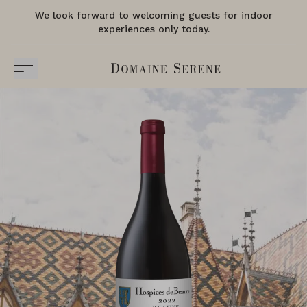
We look forward to welcoming guests for indoor
experiences only today.