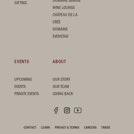
DOMAINE SERENE
GIFTING
WINE LOUNGE
CHÂTEAU DE LA
CRÉE
DOMAINE
EVENSTAD
EVENTS
ABOUT
UPCOMING
OUR STORY
EVENTS
OUR TEAM
PRIVATE EVENTS
GIVING BACK
CONTACT
LEARN
PRIVACY & TERMS
CAREERS
TRADE