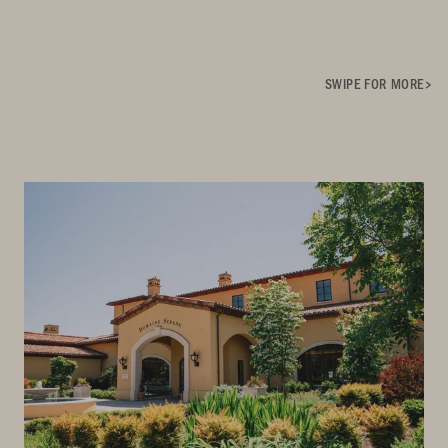
SWIPE FOR MORE