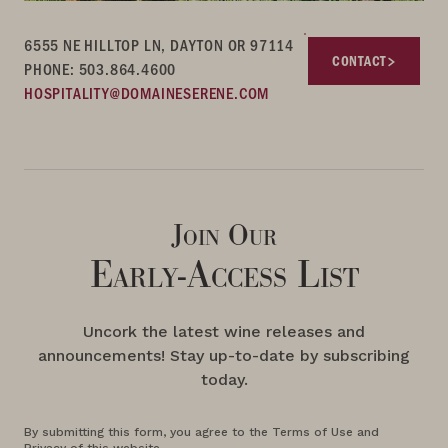
6555 NE HILLTOP LN, DAYTON OR 97114
CONTACT
PHONE: 503.864.4600
HOSPITALITY@DOMAINESERENE.COM
Join Our
Early-Access List
Uncork the latest wine releases and
announcements! Stay up-to-date by subscribing
today.
By submitting this form, you agree to the Terms of Use and