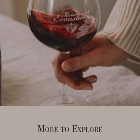
More to Explore