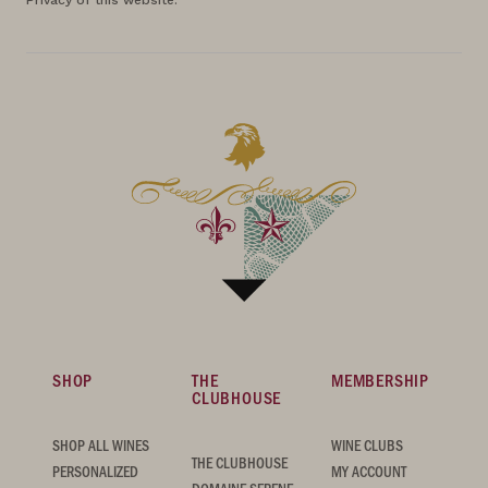
Privacy of this website.
SHOP
THE
MEMBERSHIP
CLUBHOUSE
SHOP ALL WINES
WINE CLUBS
THE CLUBHOUSE
PERSONALIZED
MY ACCOUNT