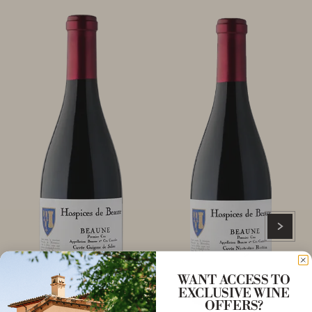
WANT ACCESS TO
EXCLUSIVE WINE
OFFERS?