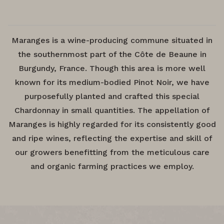
Maranges is a wine-producing commune situated in
the southernmost part of the Côte de Beaune in
Burgundy, France. Though this area is more well
known for its medium-bodied Pinot Noir, we have
purposefully planted and crafted this special
Chardonnay in small quantities. The appellation of
Maranges is highly regarded for its consistently good
and ripe wines, reflecting the expertise and skill of
our growers benefitting from the meticulous care
and organic farming practices we employ.