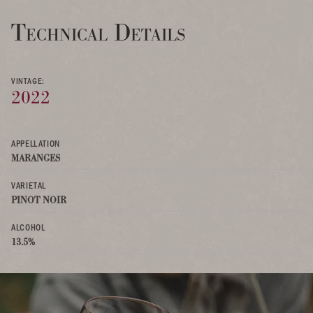
Technical Details
VINTAGE:
2022
APPELLATION
MARANGES
VARIETAL
PINOT NOIR
ALCOHOL
13.5%