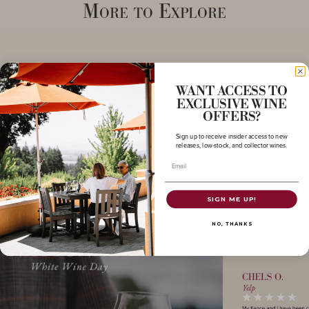
More to Explore
WANT ACCESS TO
EXCLUSIVE WINE
OFFERS?
Sign up to receive insider access to new
releases, low-stock, and collector wines.
Email
FOLLOW @DOMAINESERENE ON
Instagram
SIGN ME UP!
NO, THANKS