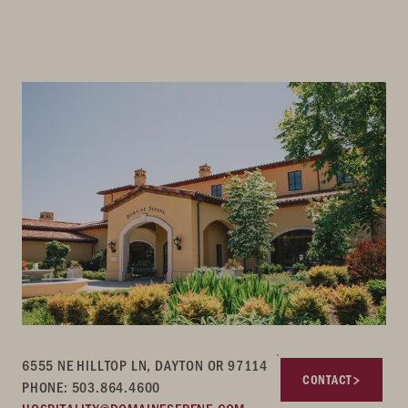
6555 NE HILLTOP LN, DAYTON OR 97114
CONTACT
PHONE: 503.864.4600