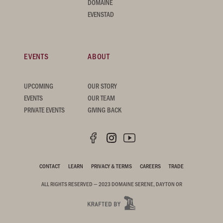
DOMAINE
EVENSTAD
EVENTS
ABOUT
UPCOMING
OUR STORY
EVENTS
OUR TEAM
PRIVATE EVENTS
GIVING BACK
CONTACT
LEARN
PRIVACY & TERMS
CAREERS
TRADE
ALL RIGHTS RESERVED — 2023 DOMAINE SERENE, DAYTON OR