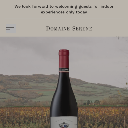
We look forward to welcoming guests for indoor
experiences only today.