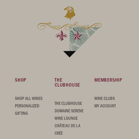
SHOP
THE
MEMBERSHIP
CLUBHOUSE
SHOP ALL WINES
WINE CLUBS
THE CLUBHOUSE
PERSONALIZED
MY ACCOUNT
DOMAINE SERENE
GIFTING
WINE LOUNGE
CHÂTEAU DE LA
CRÉE