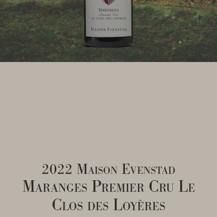
2022 Maison Evenstad
Maranges Premier Cru Le
Clos des Loyères