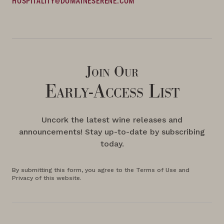
HOSPITALITY@DOMAINESERENE.COM
Join Our
Early-Access List
Uncork the latest wine releases and
announcements! Stay up-to-date by subscribing
today.
By submitting this form, you agree to the Terms of Use and
Privacy of this website.