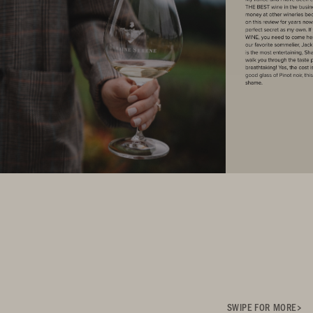
SWIPE FOR MORE