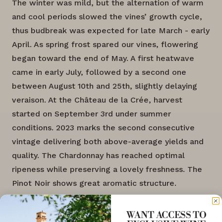
The winter was mild, but the alternation of warm
and cool periods slowed the vines’ growth cycle,
thus budbreak was expected for late March - early
April. As spring frost spared our vines, flowering
began toward the end of May. A first heatwave
came in early July, followed by a second one
between August 10th and 25th, slightly delaying
veraison. At the Château de la Crée, harvest
started on September 3rd under summer
conditions. 2023 marks the second consecutive
vintage delivering both above-average yields and
quality. The Chardonnay has reached optimal
ripeness while preserving a lovely freshness. The
Pinot Noir shows great aromatic structure.
WANT ACCESS TO