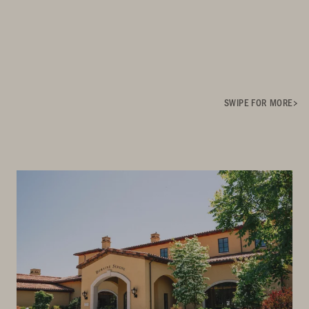
SWIPE FOR MORE