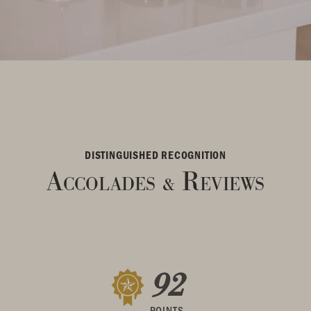
DISTINGUISHED RECOGNITION
Accolades
Reviews
&
92
POINTS