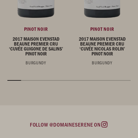
PINOT NOIR
PINOT NOIR
2017 MAISON EVENSTAD
2017 MAISON EVENSTAD
BEAUNE PREMIER CRU
BEAUNE PREMIER CRU
‘CUVÉE GUIGONE DE SALINS’
‘CUVÉE NICOLAS ROLIN’
PINOT NOIR
PINOT NOIR
BURGUNDY
BURGUNDY
FOLLOW @DOMAINESERENE ON
Instagram