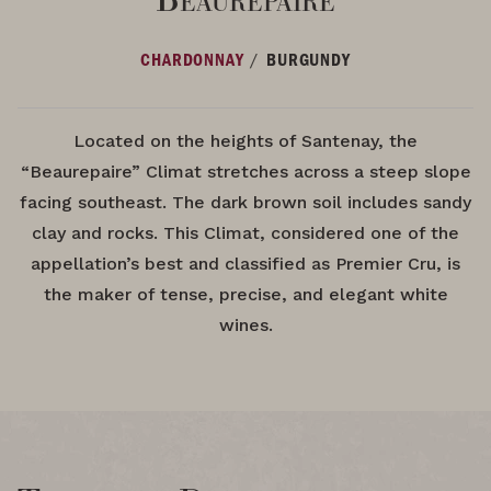
/
CHARDONNAY
BURGUNDY
Located on the heights of Santenay, the
“Beaurepaire” Climat stretches across a steep slope
facing southeast. The dark brown soil includes sandy
clay and rocks. This Climat, considered one of the
appellation’s best and classified as Premier Cru, is
the maker of tense, precise, and elegant white
wines.