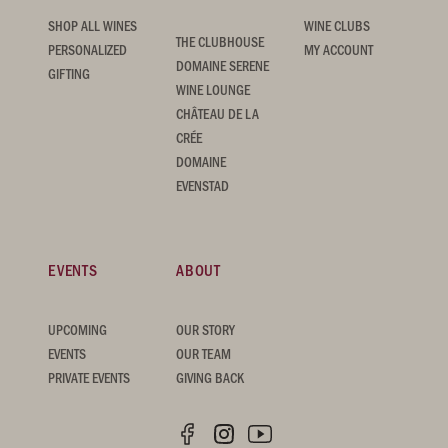
SHOP ALL WINES
WINE CLUBS
THE CLUBHOUSE
PERSONALIZED
MY ACCOUNT
DOMAINE SERENE
GIFTING
WINE LOUNGE
CHÂTEAU DE LA
CRÉE
DOMAINE
EVENSTAD
EVENTS
ABOUT
UPCOMING
OUR STORY
EVENTS
OUR TEAM
PRIVATE EVENTS
GIVING BACK