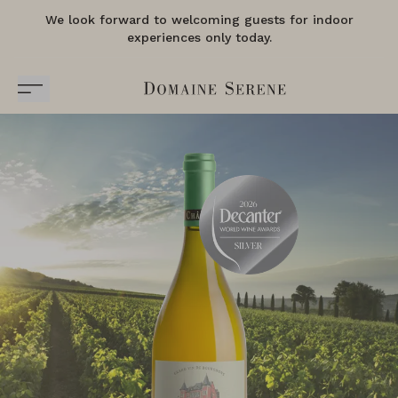
We look forward to welcoming guests for indoor
experiences only today.