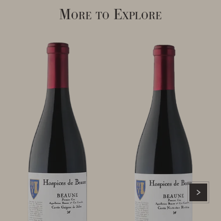
More to Explore