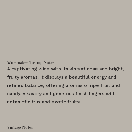
Winemaker Tasting Notes
A captivating wine with its vibrant nose and bright,
fruity aromas. It displays a beautiful energy and
refined balance, offering aromas of ripe fruit and
candy. A savory and generous finish lingers with
notes of citrus and exotic fruits.
Vintage Notes