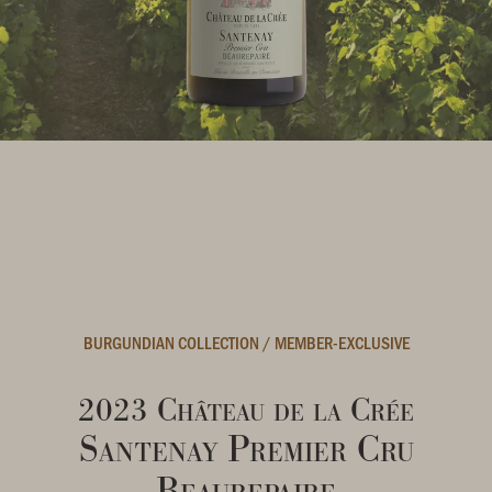
BURGUNDIAN COLLECTION
/
MEMBER-EXCLUSIVE
2023 Château de la Crée
Santenay Premier Cru
Beaurepaire