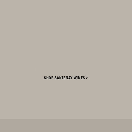
slope. This diverse landscape, coupled
with an optimal vineyard exposure
ranging from east to south,
contributes to the quality and
complexity of the wines produced in
the region. We have been proud
owners of Santenay vineyards since
2015, bringing innovation to the rich
heritage of the land and wines.
SHOP SANTENAY WINES