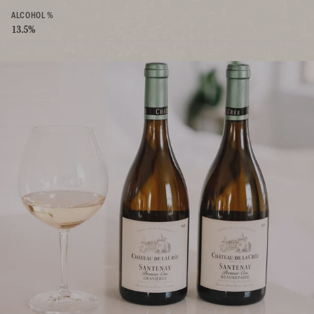
ALCOHOL %
13.5%