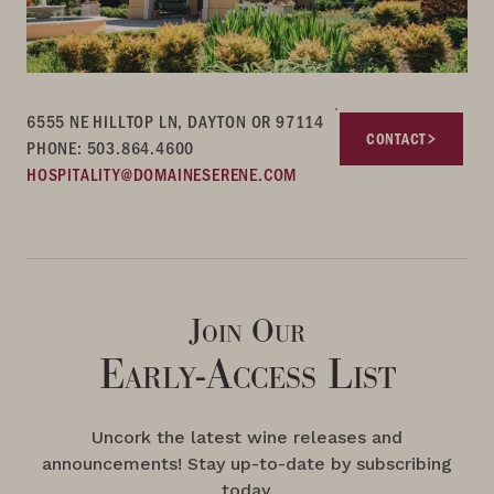
6555 NE HILLTOP LN, DAYTON OR 97114
CONTACT
PHONE: 503.864.4600
HOSPITALITY@DOMAINESERENE.COM
Join Our
Early-Access List
Uncork the latest wine releases and
announcements! Stay up-to-date by subscribing
today.