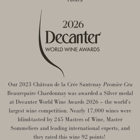
Our 2023 Château de la Crée Santenay
Premier Cru
Beaurepaire Chardonnay was awarded a Silver medal
at Decanter World Wine Awards 2026 – the world’s
largest wine competition. Nearly 17,000 wines were
blind-tasted by 245 Masters of Wine, Master
Sommeliers and leading international experts, and
they rated this wine 92 points!