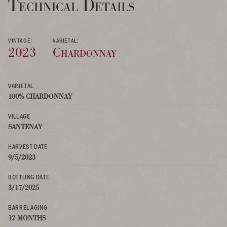
Technical Details
VINTAGE:
VARIETAL:
2023
Chardonnay
VARIETAL
100% CHARDONNAY
VILLAGE
SANTENAY
HARVEST DATE
9/5/2023
BOTTLING DATE
3/17/2025
BARREL AGING
12 MONTHS