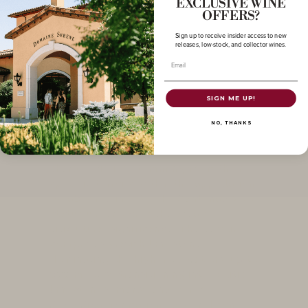
EXCLUSIVE WINE
OFFERS?
Sign up to receive insider access to new
releases, low-stock, and collector wines.
Email
SIGN ME UP!
Santenay
NO, THANKS
The wines of Santenay exhibit distinct
characteristics stemming from their
specific terroirs within the appellation.
Established in 1937, the Santenay AOC
status underscores the area's
viticultural significance. The terroir
comprises grayish limestone
dominating the higher elevations up to
500 meters, transitioning into oolitic
limestones, marls, and other
geological formations lower down the