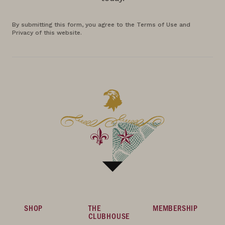
By submitting this form, you agree to the Terms of Use and
Privacy of this website.
SHOP
THE
MEMBERSHIP
CLUBHOUSE