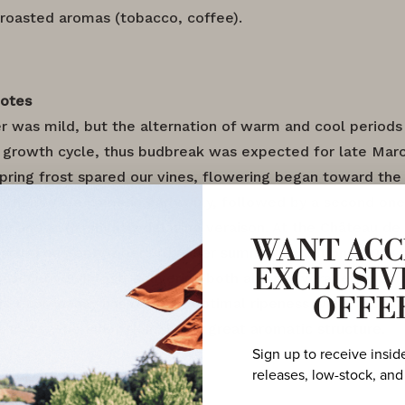
 roasted aromas (tobacco, coffee).
Notes
r was mild, but the alternation of warm and cool period
’ growth cycle, thus budbreak was expected for late Marc
 spring frost spared our vines, flowering began toward the
rst heatwave came in early July, followed by a second o
th and 25th, slightly delaying veraison. At the Château de 
WANT ACC
tarted on September 3rd under summer conditions. 2023 
EXCLUSIV
nsecutive vintage delivering both above-average yields 
The Chardonnay has reached optimal ripeness while preser
OFFE
eshness. The Pinot Noir shows great aromatic structure.
Sign up to receive insid
releases, low-stock, and