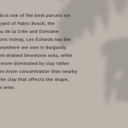
 is one of the best parcels we
yard of Pablo Bosch, the
u de la Crée and Domaine
oric Volnay, Les Échards has the
 anywhere we own in Burgundy.
ll-drained limestone soils, while
s more dominated by clay rather
ces more concentration than nearby
the clay that affects the shape,
e wine.