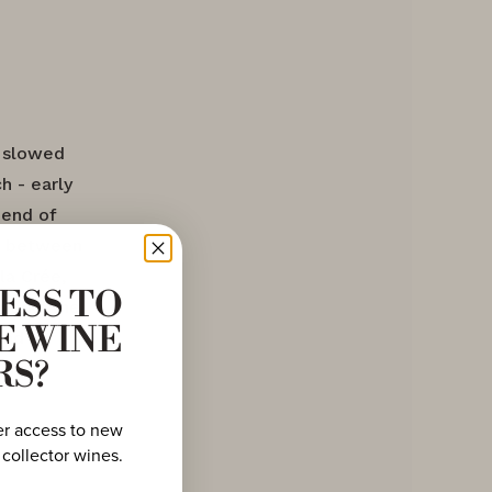
s slowed
h - early
 end of
ne between
la Crée,
ESS TO
marks the
E WINE
and
ving a
RS?
er access to new
 collector wines.