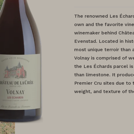
The renowned Les Échards
own and the favorite vine
winemaker behind Châtea
Evenstad. Located in hist
most unique terroir than
Volnay is comprised of we
the Les Échards parcel i
than limestone. It produ
Premier Cru sites due to 
weight, and texture of th