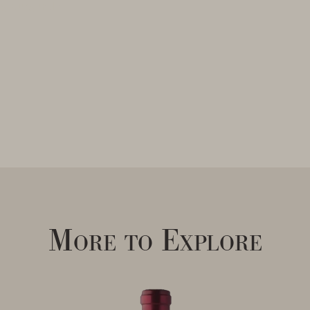
ng Burgundy
More to Explore