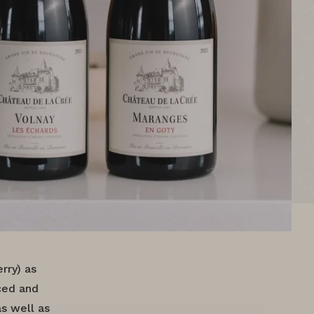
rry) as
nced and
as well as