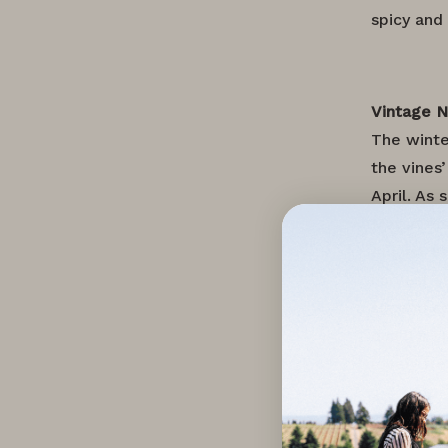
spicy and
Vintage 
The winte
the vines
April. As
May. A fi
August 10
harvest s
second co
quality. 
lovely fr