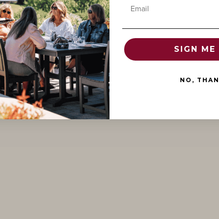
Email
SIGN ME 
NO, THA
ientation,
d and
esteemed
d the Dukes of
ellation that
Beaune. It is
 appellations
, recognized as
 in Burgundy.
considered the
 and it still