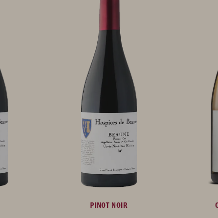
PINOT NOIR