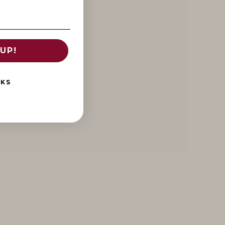
UP!
NKS