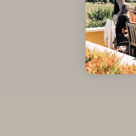
Volnay
Facing southeast due to its unique or
these vineyards have been cherishe
cultivated for centuries, supplying 
entities like the Knights of Malta an
Burgundy. Volnay is a village and app
stands just south from Pommard and 
very distinctive from its neighboring
for its rather fruity and gentle body
one of the most elegant appellations
During the 18th century, Volnay was 
finest wine of the southern Côte d’Or,