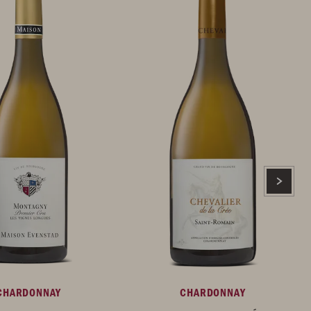
CHARDONNAY
CHARDONNAY