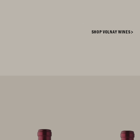
enjoys a prestigious reputation amo
aficionados today.
SHOP VOLNAY WINES