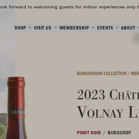
ook forward to welcoming guests for indoor experiences only t
SHOP
VISIT US
MEMBERSHIP
EVENTS
ABOUT
BURGUNDIAN COLLECTION
/
MEM
2023 Châte
Volnay L
/
PINOT NOIR
BURGUNDY