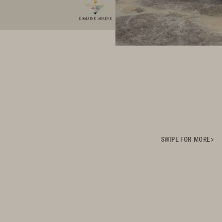
SWIPE FOR MORE