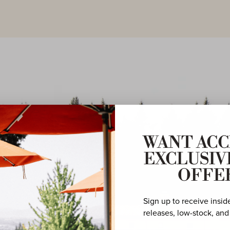
WANT ACC
EXCLUSIV
OFFE
Sign up to receive insid
releases, low-stock, and