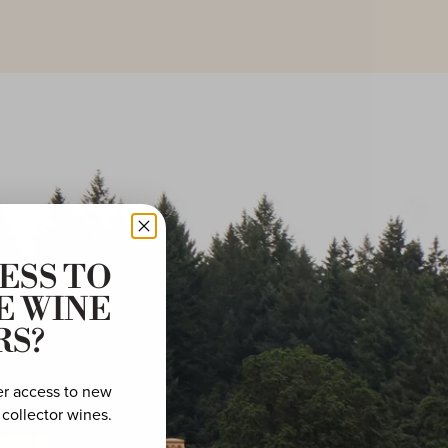
ESS TO
E WINE
RS?
er access to new
 collector wines.