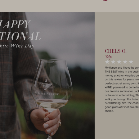
Instagram