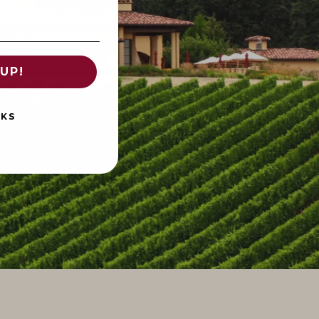
UP!
NKS