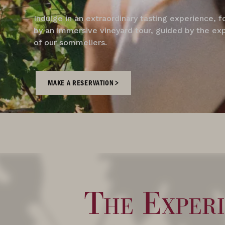
Indulge in an extraordinary tasting experience, 
by an immersive vineyard tour, guided by the ex
of our sommeliers.
MAKE A RESERVATION
The Experi