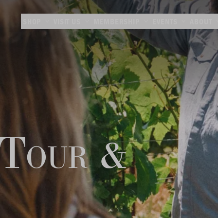
SHOP
VISIT US
MEMBERSHIP
EVENTS
ABOUT
 Tour &