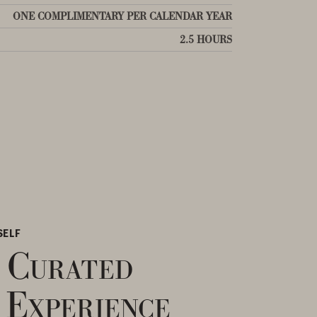
ONE COMPLIMENTARY PER CALENDAR YEAR
2.5 HOURS
SELF
 Curated
 Experience