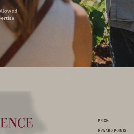
followed
pertise
ence
PRICE:
REWARD POINTS: