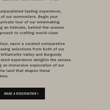
 unparalleled tasting experience,
 of our sommeliers. Begin your
 private tour of our winemaking
ng an intimate, behind-the-scenes
proach to crafting world-class
 tour, savor a curated comparative
asing selections from both of our
Willamette Valley and Burgundy
rated experience delights the senses
g an immersive exploration of our
the land that shapes these
ines.
MAKE A RESERVATION