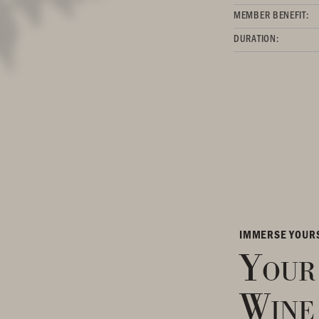
MEMBER BENEFIT:
DURATION:
IMMERSE YOUR
Your
Wine