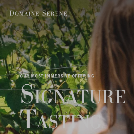
OUR MOST IMMERSIVE OFFERING
Signature
Tasting