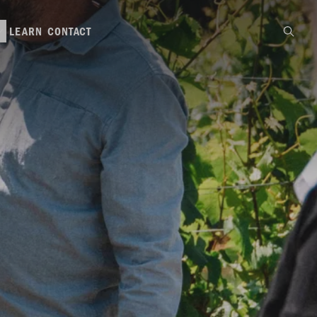
LEARN
CONTACT