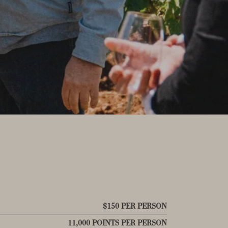
$150 PER PERSON
11,000 POINTS PER PERSON