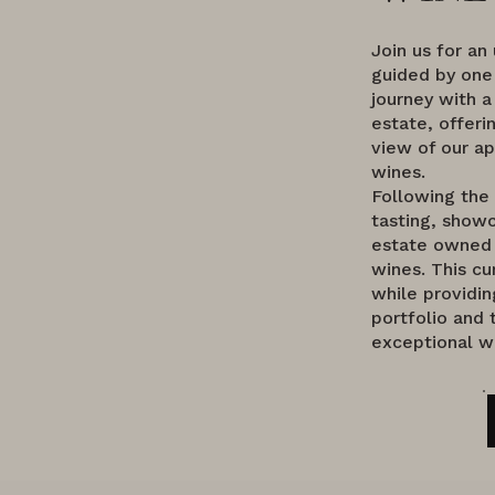
Join us for an
guided by one
journey with a
estate, offeri
view of our ap
wines.
Following the
tasting, showc
estate owned 
wines. This cu
while providin
portfolio and 
exceptional w