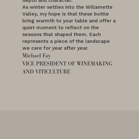
depth and character.
As winter settles into the Willamette
Valley, my hope is that these bottle
bring warmth to your table and offer a
quiet moment to reflect on the
seasons that shaped them. Each
represents a piece of the landscape
we care for year after year.
Michael Fay
VICE PRESIDENT OF WINEMAKING
AND VITICULTURE