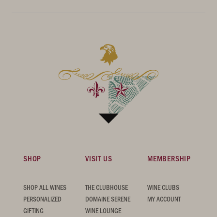
SHOP
VISIT US
MEMBERSHIP
SHOP ALL WINES
THE CLUBHOUSE
WINE CLUBS
PERSONALIZED
DOMAINE SERENE
MY ACCOUNT
GIFTING
WINE LOUNGE