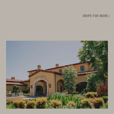
SWIPE FOR MORE