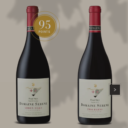
95
POINTS