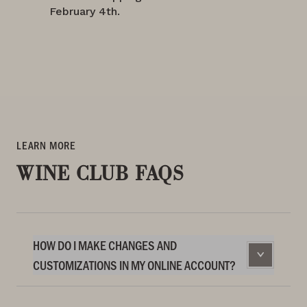
February 4th.
LEARN MORE
WINE CLUB FAQS
HOW DO I MAKE CHANGES AND
CUSTOMIZATIONS IN MY ONLINE ACCOUNT?