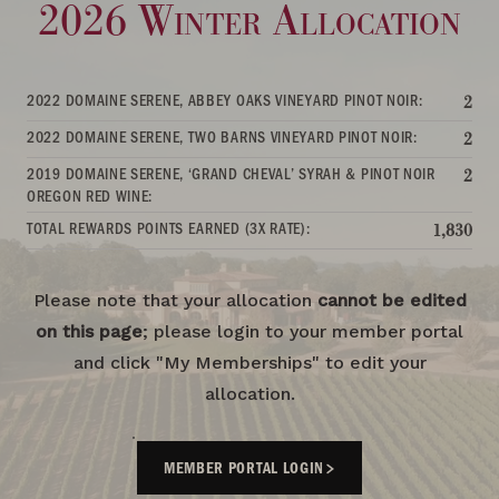
2026 Winter Allocation
2022 DOMAINE SERENE, ABBEY OAKS VINEYARD PINOT NOIR:
2
2022 DOMAINE SERENE, TWO BARNS VINEYARD PINOT NOIR:
2
2019 DOMAINE SERENE, ‘GRAND CHEVAL’ SYRAH & PINOT NOIR
2
OREGON RED WINE:
TOTAL REWARDS POINTS EARNED (3X RATE):
1,830
Please note that your allocation
cannot be edited
on this page
; please login to your member portal
and click "My Memberships" to edit your
allocation.
MEMBER PORTAL LOGIN