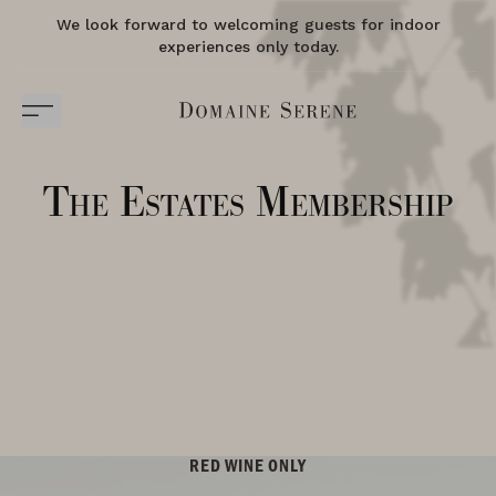
We look forward to welcoming guests for indoor
experiences only today.
The Estates Membership
RED WINE ONLY