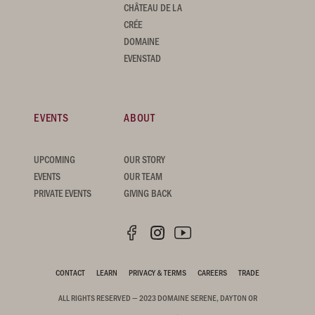
CHÂTEAU DE LA
CRÉE
DOMAINE
EVENSTAD
EVENTS
ABOUT
UPCOMING
OUR STORY
EVENTS
OUR TEAM
PRIVATE EVENTS
GIVING BACK
CONTACT
LEARN
PRIVACY & TERMS
CAREERS
TRADE
ALL RIGHTS RESERVED — 2023 DOMAINE SERENE, DAYTON OR