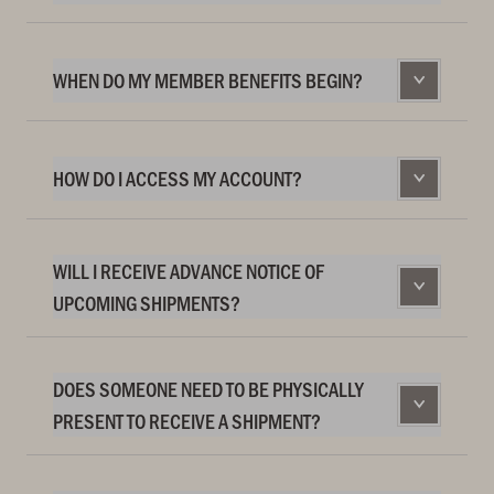
WHEN DO MY MEMBER BENEFITS BEGIN?
HOW DO I ACCESS MY ACCOUNT?
WILL I RECEIVE ADVANCE NOTICE OF
UPCOMING SHIPMENTS?
DOES SOMEONE NEED TO BE PHYSICALLY
PRESENT TO RECEIVE A SHIPMENT?