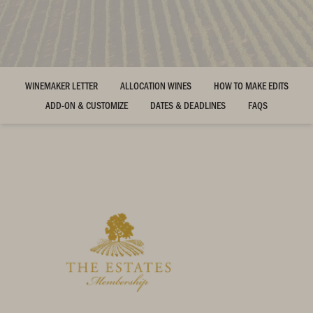
WINEMAKER LETTER
ALLOCATION WINES
HOW TO MAKE EDITS
ADD-ON & CUSTOMIZE
DATES & DEADLINES
FAQS