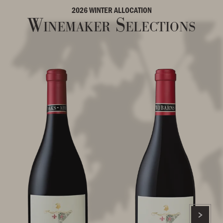
2026 WINTER ALLOCATION
Winemaker Selections