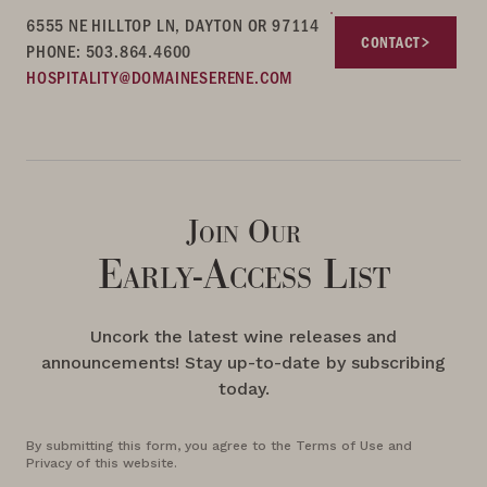
6555 NE HILLTOP LN, DAYTON OR 97114
CONTACT
PHONE: 503.864.4600
HOSPITALITY@DOMAINESERENE.COM
Join Our
Early-Access List
Uncork the latest wine releases and
announcements! Stay up-to-date by subscribing
today.
By submitting this form, you agree to the Terms of Use and
Privacy of this website.