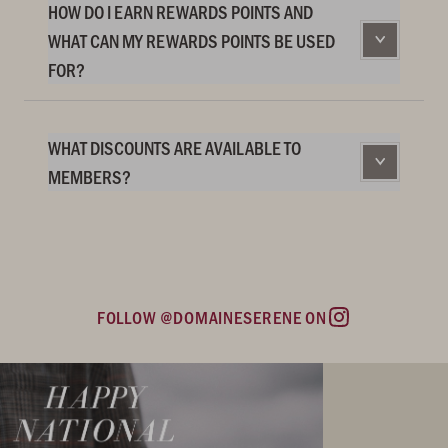
HOW DO I EARN REWARDS POINTS AND
WHAT CAN MY REWARDS POINTS BE USED
FOR?
WHAT DISCOUNTS ARE AVAILABLE TO
MEMBERS?
FOLLOW @DOMAINESERENE ON
Instagram