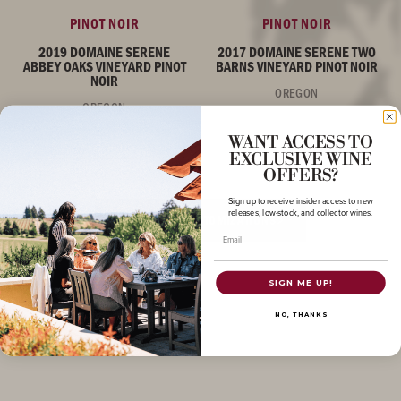
PINOT NOIR
PINOT NOIR
2019 DOMAINE SERENE
2017 DOMAINE SERENE TWO
ABBEY OAKS VINEYARD PINOT
BARNS VINEYARD PINOT NOIR
NOIR
OREGON
OREGON
WANT ACCESS TO
EXCLUSIVE WINE
OFFERS?
Sign up to receive insider access to new
releases, low-stock, and collector wines.
LOG IN FOR CUSTOMIZATIONS
Email
SIGN ME UP!
NO, THANKS