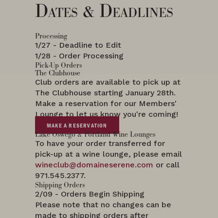
Dates & Deadlines
Processing
1/27 - Deadline to Edit
1/28 - Order Processing
Pick-Up Orders
The Clubhouse
Club orders are available to pick up at
The Clubhouse starting January 28th.
Make a reservation for our Members'
Lounge to let us know you're coming!
MAKE A RESERVATION
Lake Oswego & Portland Wine Lounges
To have your order transferred for
pick-up at a wine lounge, please email
wineclub@domaineserene.com
or call
971.545.2377.
Shipping Orders
2/09 - Orders Begin Shipping
Please note that no changes can be
made to shipping orders after