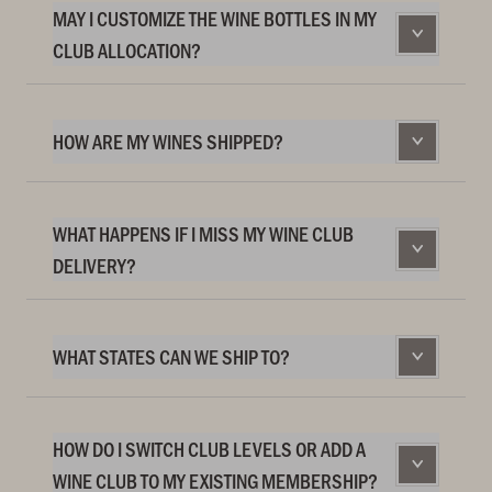
MAY I CUSTOMIZE THE WINE BOTTLES IN MY
CLUB ALLOCATION?
HOW ARE MY WINES SHIPPED?
WHAT HAPPENS IF I MISS MY WINE CLUB
DELIVERY?
WHAT STATES CAN WE SHIP TO?
HOW DO I SWITCH CLUB LEVELS OR ADD A
WINE CLUB TO MY EXISTING MEMBERSHIP?