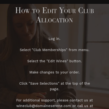
How to Edit Your Club
Allocation
Log in.
Select "Club Memberships" from menu.
Select the "Edit Wines" button.
Make changes to your order.
Click "Save Selections" at the top of the
page.
For additional support, please contact us at
wineclub@domaineserene.com or call us at