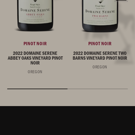
PINOT NOIR
PINOT NOIR
2022 DOMAINE SERENE
2022 DOMAINE SERENE TWO
ABBEY OAKS VINEYARD PINOT
BARNS VINEYARD PINOT NOIR
NOIR
OREGON
OREGON