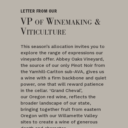
LETTER FROM OUR
VP of Winemaking &
Viticulture
This season’s allocation invites you to
explore the range of expressions our
vineyards offer. Abbey Oaks Vineyard,
the source of our only Pinot Noir from
the Yamhill-Carlton sub-AVA, gives us
a wine with a firm backbone and quiet
power, one that will reward patience
in the cellar. ‘Grand Cheval’,
our Oregon red wine, reflects the
broader landscape of our state,
bringing together fruit from eastern
Oregon with our Willamette Valley
sites to create a wine of generous