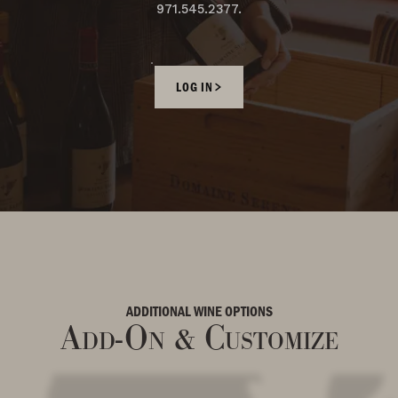
971.545.2377.
LOG IN
ADDITIONAL WINE OPTIONS
Add-On & Customize