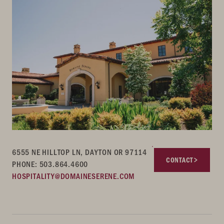
6555 NE HILLTOP LN, DAYTON OR 97114
CONTACT
PHONE: 503.864.4600
HOSPITALITY@DOMAINESERENE.COM