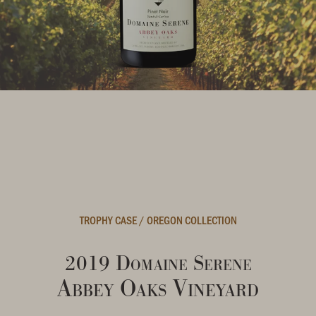
TROPHY CASE
/
OREGON COLLECTION
2019 Domaine Serene
Abbey Oaks Vineyard