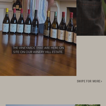
SWIPE FOR MORE