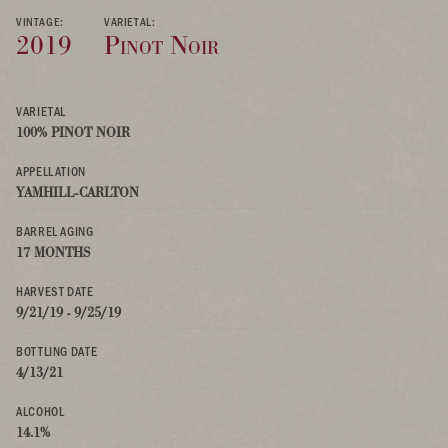
VINTAGE:
VARIETAL:
2019
Pinot Noir
VARIETAL
100% PINOT NOIR
APPELLATION
YAMHILL-CARLTON
BARREL AGING
17 MONTHS
HARVEST DATE
9/21/19 - 9/25/19
BOTTLING DATE
4/13/21
ALCOHOL
14.1%