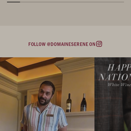
FOLLOW @DOMAINESERENE ON
Instagram