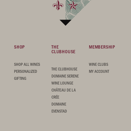
SHOP
THE
MEMBERSHIP
CLUBHOUSE
SHOP ALL WINES
WINE CLUBS
THE CLUBHOUSE
PERSONALIZED
MY ACCOUNT
DOMAINE SERENE
GIFTING
WINE LOUNGE
CHÂTEAU DE LA
CRÉE
DOMAINE
EVENSTAD