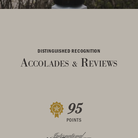
DISTINGUISHED RECOGNITION
Accolades
Reviews
&
95
POINTS