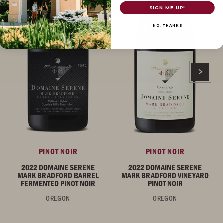
SIGN ME UP!
NO, THANKS
PINOT NOIR
PINOT NOIR
2022 DOMAINE SERENE
2022 DOMAINE SERENE
MARK BRADFORD BARREL
MARK BRADFORD VINEYARD
FERMENTED PINOT NOIR
PINOT NOIR
OREGON
OREGON