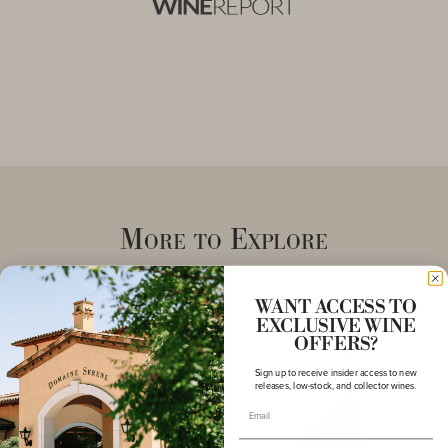
More to Explore
WANT ACCESS TO
EXCLUSIVE WINE
OFFERS?
Sign up to receive insider access to new
releases, low-stock, and collector wines.
Email