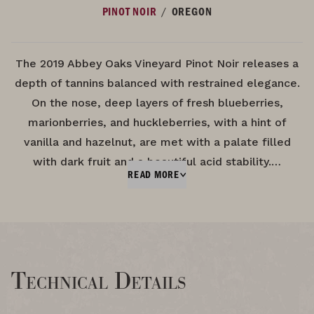
/
PINOT NOIR
OREGON
The 2019 Abbey Oaks Vineyard Pinot Noir releases a
depth of tannins balanced with restrained elegance.
On the nose, deep layers of fresh blueberries,
marionberries, and huckleberries, with a hint of
vanilla and hazelnut, are met with a palate filled
with dark fruit and a beautiful acid stability.…
READ MORE
Technical Details