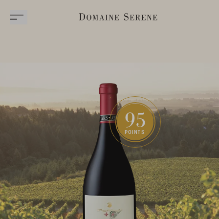
95
POINTS