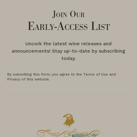
Join Our
Early-Access List
Uncork the latest wine releases and
announcements! Stay up-to-date by subscribing
today.
By submitting this form, you agree to the Terms of Use and
Privacy of this website.