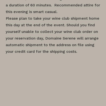
a duration of 60 minutes. Recommended attire for
this evening is smart casual.
Please plan to take your wine club shipment home
this day at the end of the event. Should you find
yourself unable to collect your wine club order on
your reservation day, Domaine Serene will arrange
automatic shipment to the address on file using
your credit card for the shipping costs.