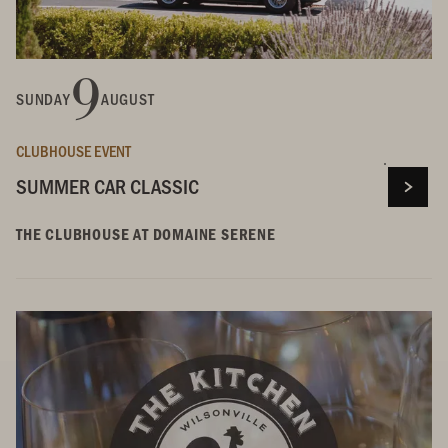
9
SUNDAY
AUGUST
CLUBHOUSE EVENT
SUMMER CAR CLASSIC
THE CLUBHOUSE AT DOMAINE SERENE