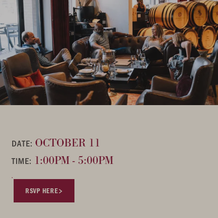
OCTOBER 11
DATE:
1:00PM - 5:00PM
TIME:
RSVP HERE