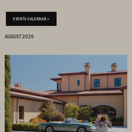
EVENTS CALENDAR
AUGUST 2026