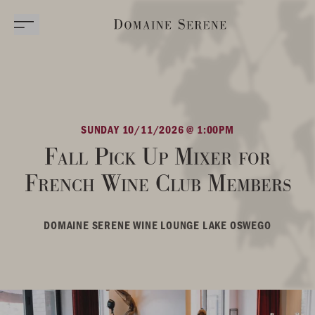
SUNDAY 10/11/2026 @ 1:00PM
Fall Pick Up Mixer for
French Wine Club Members
DOMAINE SERENE WINE LOUNGE LAKE OSWEGO