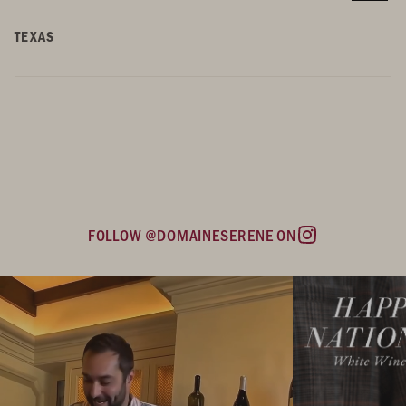
TEXAS
FOLLOW @DOMAINESERENE ON
Instagram