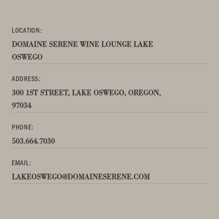
LOCATION:
DOMAINE SERENE WINE LOUNGE LAKE
OSWEGO
ADDRESS:
300 1ST STREET, LAKE OSWEGO, OREGON,
97034
PHONE:
503.664.7030
EMAIL:
LAKEOSWEGO@DOMAINESERENE.COM