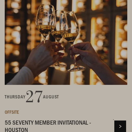
27
THURSDAY
AUGUST
OFFSITE
55 SEVENTY MEMBER INVITATIONAL -
HOUSTON