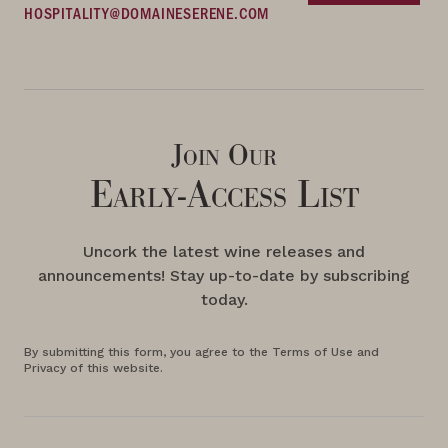
HOSPITALITY@DOMAINESERENE.COM
Join Our
Early-Access List
Uncork the latest wine releases and
announcements! Stay up-to-date by subscribing
today.
By submitting this form, you agree to the Terms of Use and
Privacy of this website.