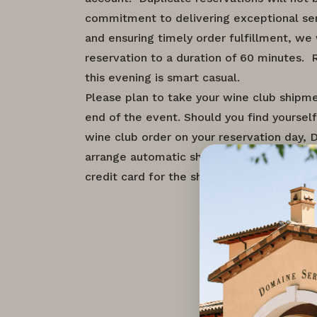
commitment to delivering exceptional se
and ensuring timely order fulfillment, we 
reservation to a duration of 60 minutes.
this evening is smart casual.
Please plan to take your wine club shipm
end of the event. Should you find yourself
wine club order on your reservation day, 
arrange automatic shipment to the address
credit card for the shipping costs.