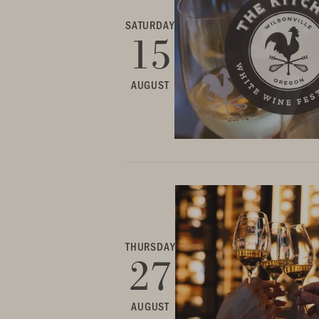
SATURDAY
15
AUGUST
THURSDAY
27
AUGUST