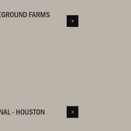
LEGROUND FARMS
NAL - HOUSTON