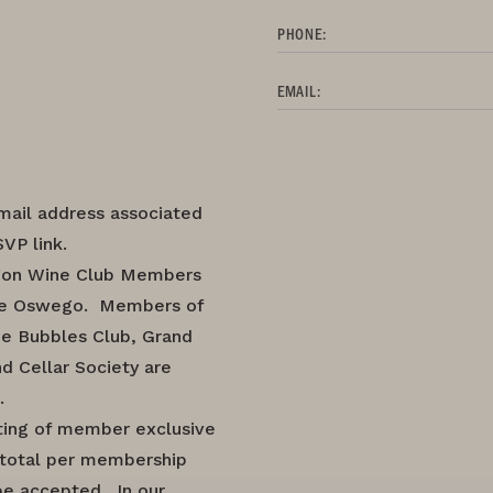
PHONE:
EMAIL:
mail address associated
VP link.
regon Wine Club Members
ke Oswego. Members of
he Bubbles Club, Grand
d Cellar Society are
.
ting of member exclusive
2 total per membership
be accepted. In our