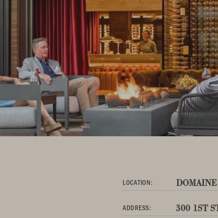
DOMAINE
LOCATION:
300 1ST 
ADDRESS: