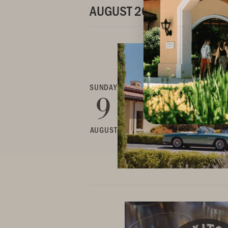
AUGUST 2026
SUNDAY
9
AUGUST