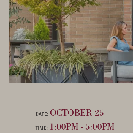
OCTOBER 25
DATE:
1:00PM - 5:00PM
TIME: