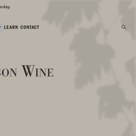
oday.
LEARN
CONTACT
gon Wine