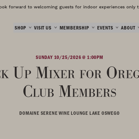
ook forward to welcoming guests for indoor experiences only t
SHOP
VISIT US
MEMBERSHIP
EVENTS
ABOUT
SUNDAY 10/25/2026 @ 1:00PM
ck Up Mixer for Ore
Club Members
DOMAINE SERENE WINE LOUNGE LAKE OSWEGO