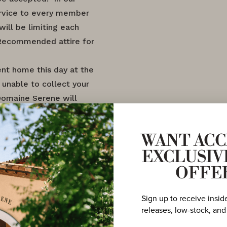
rvice to every member
will be limiting each
 Recommended attire for
ent home this day at the
 unable to collect your
Domaine Serene will
 on file using your
WANT ACC
EXCLUSIV
OFFE
Sign up to receive insid
releases, low-stock, and