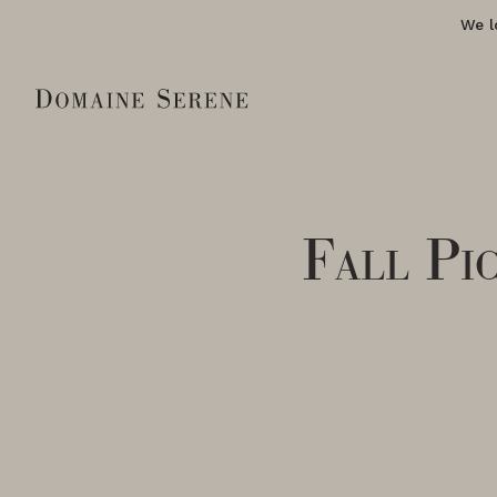
We l
Fall Pi