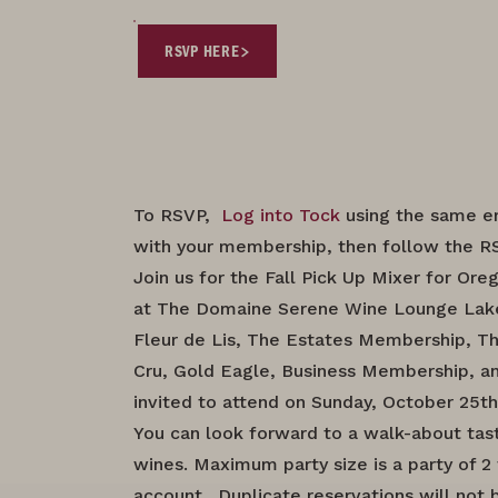
RSVP HERE
To RSVP,
Log into Tock
using the same e
with your membership, then follow the RS
Join us for the Fall Pick Up Mixer for O
at The Domaine Serene Wine Lounge La
Fleur de Lis, The Estates Membership, T
Cru, Gold Eagle, Business Membership, an
invited to attend on Sunday, October 25th
You can look forward to a walk-about tas
wines. Maximum party size is a party of 
account. Duplicate reservations will not 