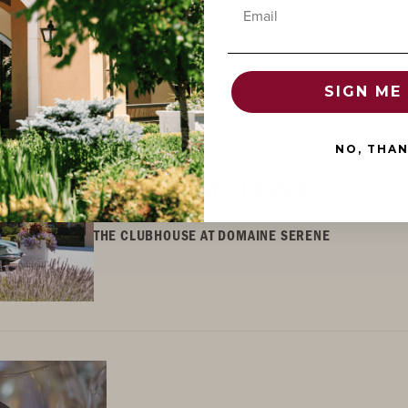
Email
SIGN ME 
NO, THA
CLUBHOUSE EVENT
SUMMER CAR CLASSIC
THE CLUBHOUSE AT DOMAINE SERENE