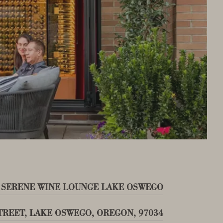
 SERENE WINE LOUNGE LAKE OSWEGO
STREET, LAKE OSWEGO, OREGON, 97034