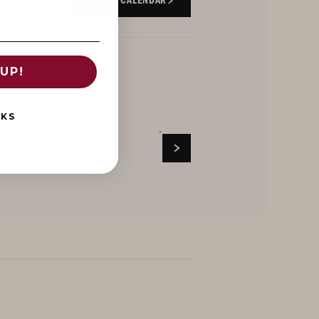
EVENTS CALENDAR
UP!
NKS