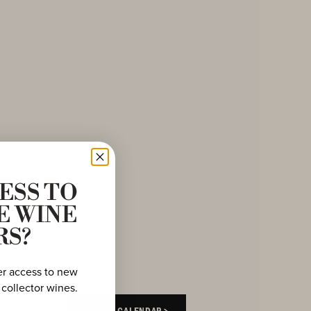
ESS TO
E WINE
RS?
er access to new
 collector wines.