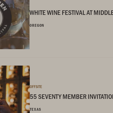
WHITE WINE FESTIVAL AT MIDD
OREGON
OFFSITE
55 SEVENTY MEMBER INVITATIO
TEXAS