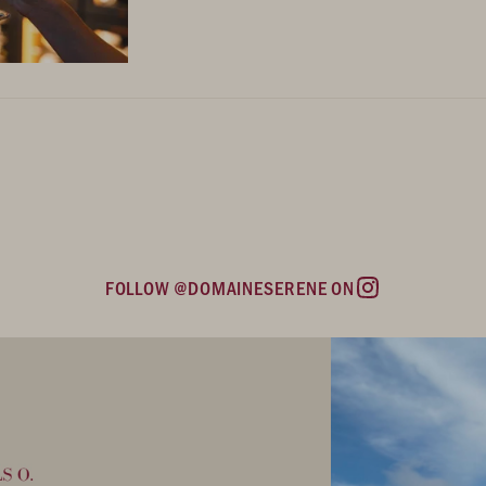
FOLLOW @DOMAINESERENE ON
Instagram