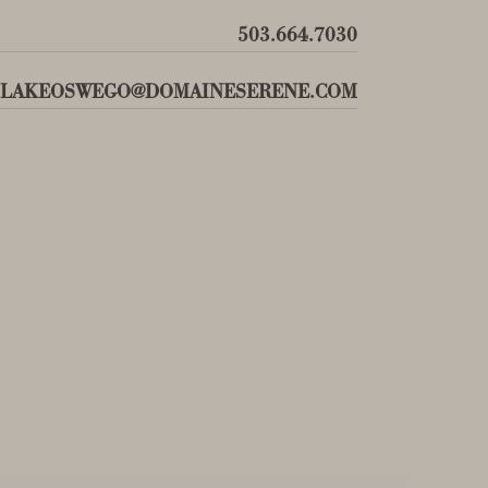
503.664.7030
LAKEOSWEGO@DOMAINESERENE.COM